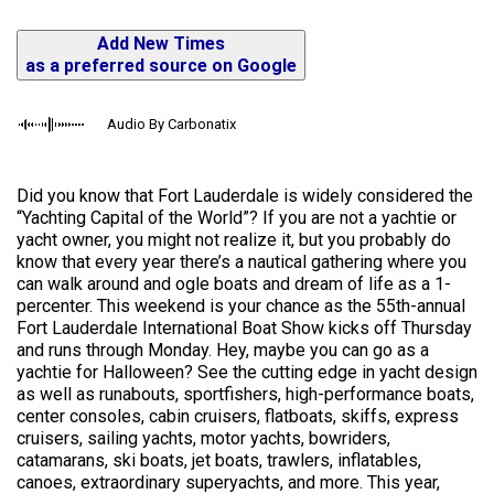
Add New Times
as a preferred source on Google
Audio By Carbonatix
Did you know that Fort Lauderdale is widely considered the
“Yachting Capital of the World”? If you are not a yachtie or
yacht owner, you might not realize it, but you probably do
know that every year there’s a nautical gathering where you
can walk around and ogle boats and dream of life as a 1-
percenter. This weekend is your chance as the 55th-annual
Fort Lauderdale International Boat Show kicks off Thursday
and runs through Monday. Hey, maybe you can go as a
yachtie for Halloween? See the cutting edge in yacht design
as well as runabouts, sportfishers, high-performance boats,
center consoles, cabin cruisers, flatboats, skiffs, express
cruisers, sailing yachts, motor yachts, bowriders,
catamarans, ski boats, jet boats, trawlers, inflatables,
canoes, extraordinary superyachts, and more. This year,