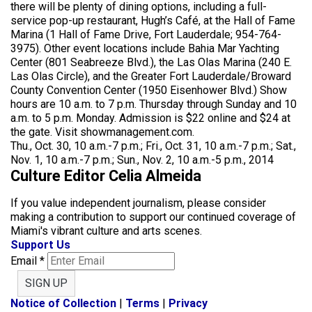
there will be plenty of dining options, including a full-
service pop-up restaurant, Hugh’s Café, at the Hall of Fame
Marina (1 Hall of Fame Drive, Fort Lauderdale; 954-764-
3975). Other event locations include Bahia Mar Yachting
Center (801 Seabreeze Blvd.), the Las Olas Marina (240 E.
Las Olas Circle), and the Greater Fort Lauderdale/Broward
County Convention Center (1950 Eisenhower Blvd.) Show
hours are 10 a.m. to 7 p.m. Thursday through Sunday and 10
a.m. to 5 p.m. Monday. Admission is $22 online and $24 at
the gate. Visit showmanagement.com.
Thu., Oct. 30, 10 a.m.-7 p.m.; Fri., Oct. 31, 10 a.m.-7 p.m.; Sat.,
Nov. 1, 10 a.m.-7 p.m.; Sun., Nov. 2, 10 a.m.-5 p.m., 2014
Culture Editor Celia Almeida
If you value independent journalism, please consider
making a contribution to support our continued coverage of
Miami's vibrant culture and arts scenes.
Support Us
Email
*
SIGN UP
Notice of Collection
|
Terms
|
Privacy