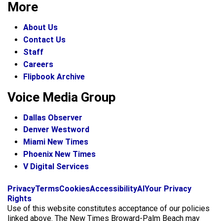
More
About Us
Contact Us
Staff
Careers
Flipbook Archive
Voice Media Group
Dallas Observer
Denver Westword
Miami New Times
Phoenix New Times
V Digital Services
f
i
x
Privacy
Terms
Cookies
Accessibility
AI
Your Privacy
a
n
Rights
c
s
Use of this website constitutes acceptance of our policies
e
t
linked above. The New Times Broward-Palm Beach may