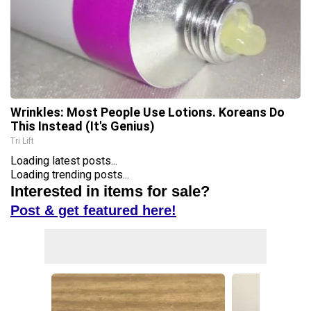
Wrinkles: Most People Use Lotions. Koreans Do
This Instead (It's Genius)
Tri Lift
Loading latest posts...
Loading trending posts...
Interested in items for sale?
Post & get featured here!