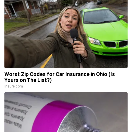
Worst Zip Codes for Car Insurance in Ohio (Is
Yours on The List?)
Insure.com