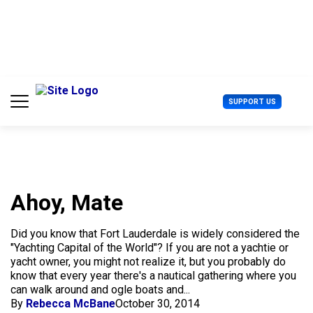
S
k
i
p
t
o
c
U
SUPPORT US
o
s
n
e
t
r
e
M
n
e
t
n
u
Ahoy, Mate
Did you know that Fort Lauderdale is widely considered the
"Yachting Capital of the World"? If you are not a yachtie or
yacht owner, you might not realize it, but you probably do
know that every year there's a nautical gathering where you
can walk around and ogle boats and...
By
Rebecca McBane
October 30, 2014