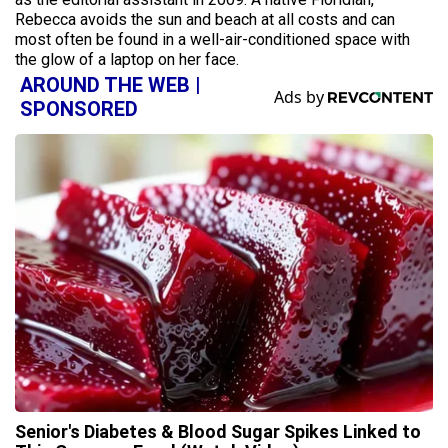
Rebecca avoids the sun and beach at all costs and can
most often be found in a well-air-conditioned space with
the glow of a laptop on her face.
AROUND THE WEB |
SPONSORED
Senior's Diabetes & Blood Sugar Spikes Linked to