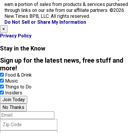
b
a
earn a portion of sales from products & services purchased
o
g
through links on our site from our affiliate partners. ©2026
o
r
New Times BPB, LLC. All rights reserved.
k
a
Do Not Sell or Share My Information
m
×
Privacy Policy
Stay in the Know
Sign up for the latest news, free stuff and
more!
Food & Drink
Music
Things to Do
Insiders
Join Today
No Thanks
E
m
Z
a
i
i
F