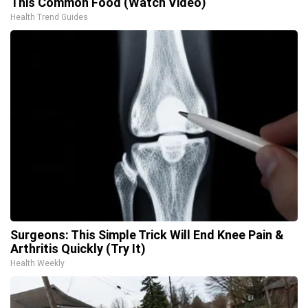
This Common Food (Watch Video)
Health Trend Guides
Surgeons: This Simple Trick Will End Knee Pain &
Arthritis Quickly (Try It)
Health Weekly