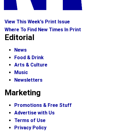
View This Week's Print Issue
Where To Find New Times In Print
Editorial
News
Food & Drink
Arts & Culture
Music
Newsletters
Marketing
Promotions & Free Stuff
Advertise with Us
Terms of Use
Privacy Policy