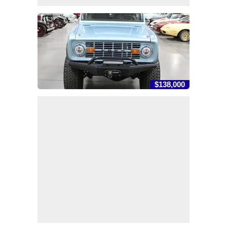
$138,000