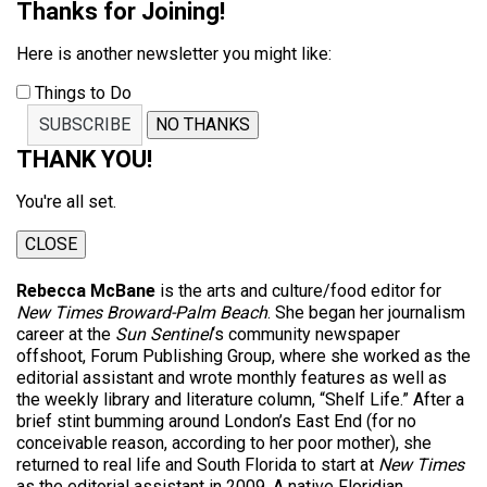
Thanks for Joining!
Here is another newsletter you might like:
Things to Do
SUBSCRIBE
NO THANKS
THANK YOU!
You're all set.
CLOSE
Rebecca McBane
is the arts and culture/food editor for
New Times Broward-Palm Beach
. She began her journalism
career at the
Sun Sentinel
‘s community newspaper
offshoot, Forum Publishing Group, where she worked as the
editorial assistant and wrote monthly features as well as
the weekly library and literature column, “Shelf Life.” After a
brief stint bumming around London’s East End (for no
conceivable reason, according to her poor mother), she
returned to real life and South Florida to start at
New Times
as the editorial assistant in 2009. A native Floridian,