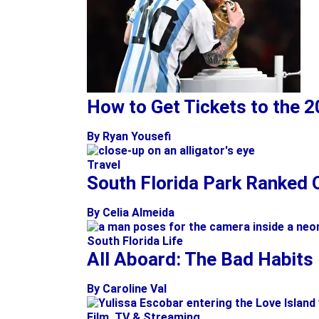
How to Get Tickets to the 
By Ryan Yousefi
Travel
South Florida Park Ranked O
By Celia Almeida
South Florida Life
All Aboard: The Bad Habits
By Caroline Val
Film, TV & Streaming