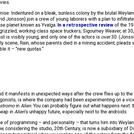
ies.
emise. Indentured on a bleak, sunless colony by the brutal Weylan
d Jonsson) join a crew of young laborers with a plan to infiltrate
ise planet known as Yvalga.
In
a retrospective review
of the 19
as grizzled, working-class space truckers; Sigourney Weaver, at 3
ast is visibly young, and only one of the actors is
over
30. (Jonsso
rly scene, Rain, whose parents died in a mining accident, pleads 
ble it – “new quotas.”
and it manifests in unexpected ways after the crew flies up to the 
gonists, is where the company had been experimenting on a vici
stromo
in
Alien
. You can probably figure out what happens next:
heap in
Alien
‘s unhappy future, especially next to the androids.
 of programming – and personality – that turns him into Weyland-
w, considering the studio, 20th Century, is now a subsidiary of D