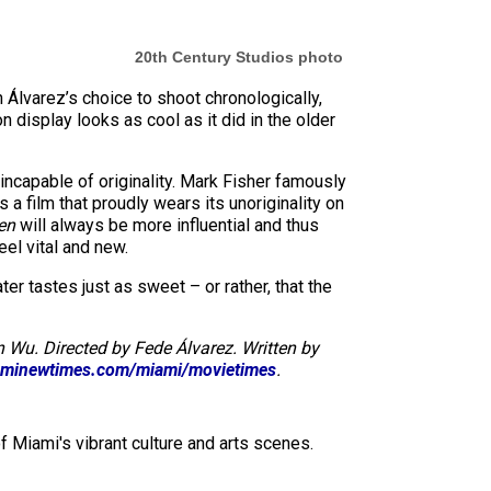
20th Century Studios photo
h Álvarez’s choice to shoot chronologically,
n display looks as cool as it did in the older
ncapable of originality. Mark Fisher famously
is a film that proudly wears its unoriginality on
en
will always be more influential and thus
eel vital and new.
r tastes just as sweet – or rather, that the
 Wu. Directed by Fede Álvarez. Written by
minewtimes.com/miami/movietimes
.
f Miami's vibrant culture and arts scenes.