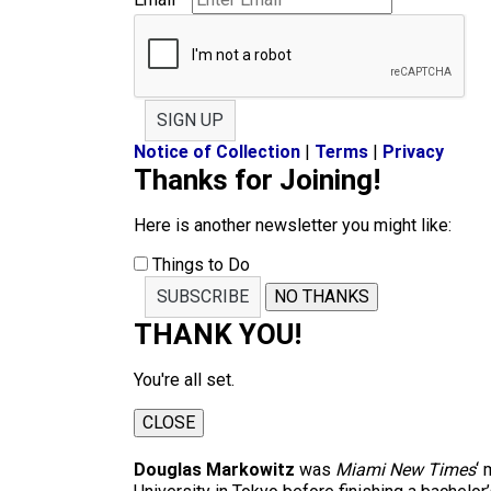
SIGN UP
Notice of Collection
|
Terms
|
Privacy
Thanks for Joining!
Here is another newsletter you might like:
Things to Do
SUBSCRIBE
NO THANKS
THANK YOU!
You're all set.
CLOSE
Douglas Markowitz
was
Miami New Times
‘ 