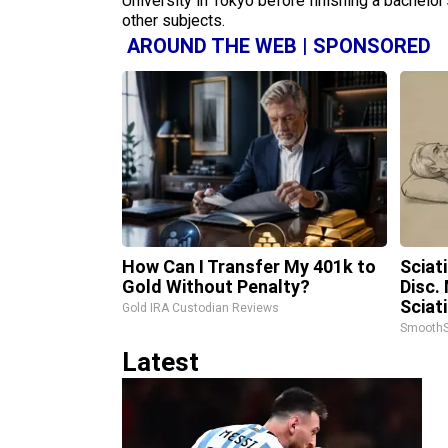
University in Tokyo before finishing a bachelor’
other subjects.
AROUND THE WEB | SPONSORED
How Can I Transfer My 401k to
Sciat
Gold Without Penalty?
Disc.
Sciat
Gold IRA Custodian Reviews
SmoothS
Latest