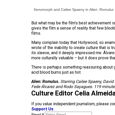
Xenomorph and Cailee Spaeny in
Alien: Romulus
But what may be the film’s best achievement is i
gives the film a sense of reality that few bloc
films.
Many complain today that Hollywood, so enamor
wrote of the inability to create culture that is
its sleeve, and it deeply impressed me. Álvare
more culturally valuable – but it does prove th
There is perhaps something reassuring about goi
acid blood burns just as hot.
Alien: Romulus
.
Starring Cailee Spaeny, David
Fede Álvarez and Rodo Sayagues. 119 minutes
Culture Editor Celia Almeid
If you value independent journalism, please co
Support Us
Email
*