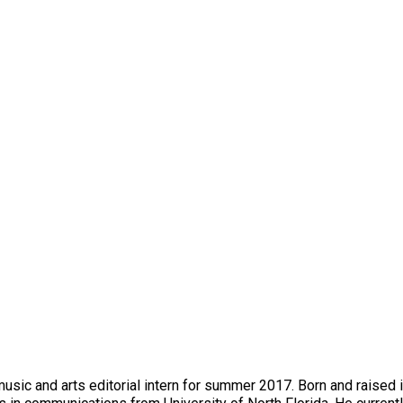
music and arts editorial intern for summer 2017. Born and raised 