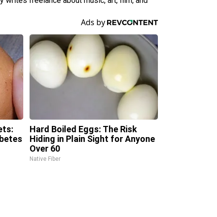
 writes freelance about music, art, film, and
ets:
Hard Boiled Eggs: The Risk
abetes
Hiding in Plain Sight for Anyone
Over 60
Native Fiber