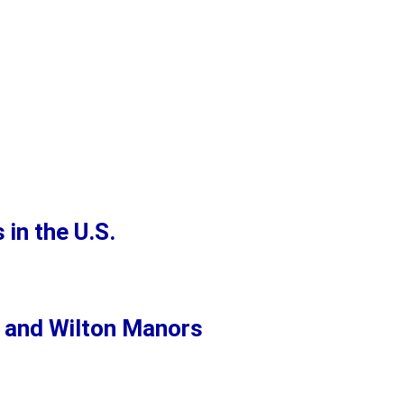
in the U.S.
i and Wilton Manors