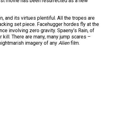
first movie has been resurrected as a new
, and its virtues plentiful. All the tropes are
acking set piece. Facehugger hordes fly at the
e involving zero gravity. Spaeny’s Rain, of
 kill. There are many, many jump scares –
 nightmarish imagery of any
Alien
film.