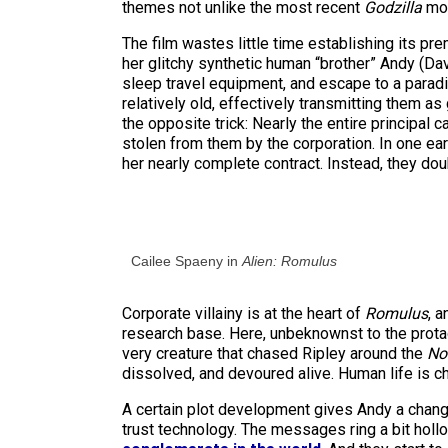
themes not unlike the most recent
Godzilla
mov
The film wastes little time establishing its pr
her glitchy synthetic human “brother” Andy (Davi
sleep travel equipment, and escape to a parad
relatively old, effectively transmitting them 
the opposite trick: Nearly the entire principal c
stolen from them by the corporation. In one ea
her nearly complete contract. Instead, they dou
Cailee Spaeny in
Alien: Romulus
Corporate villainy is at the heart of
Romulus
, 
research base. Here, unbeknownst to the prota
very creature that chased Ripley around the
No
dissolved, and devoured alive. Human life is c
A certain plot development gives Andy a change
trust technology. The messages ring a bit hollo