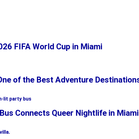
2026 FIFA World Cup in Miami
ne of the Best Adventure Destinations 
 Bus Connects Queer Nightlife in Miam