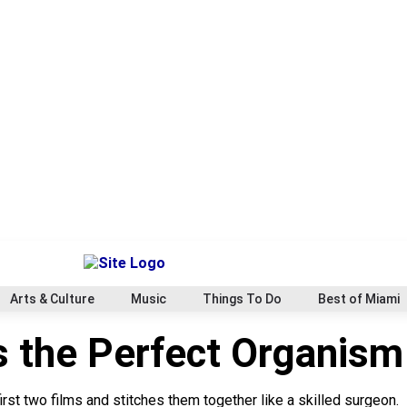
Arts & Culture
Music
Things To Do
Best of Miami
s the Perfect Organism
first two films and stitches them together like a skilled surgeon.