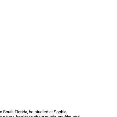
in South Florida, he studied at Sophia