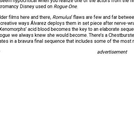
o seem hypocritical when you realize one of the actors from the 
necromancy Disney used on
Rogue One
.
lder films here and there,
Romulus
‘ flaws are few and far between
nd creative ways Álvarez deploys them in set piece after nerve-wr
 Xenomorphs’ acid blood becomes the key to an elaborate sequenc
nalogue we always knew she would become. There’s a Chestburster
nates in a bravura final sequence that includes some of the most
advertisement