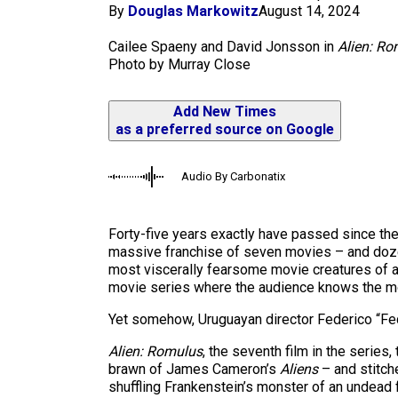
m
By
Douglas Markowitz
August 14, 2024
Cailee Spaeny and David Jonsson in
Alien: R
Photo by Murray Close
Add New Times
as a preferred source on Google
Audio By Carbonatix
Forty-five years exactly have passed since the
massive franchise of seven movies – and doze
most viscerally fearsome movie creatures of all 
movie series where the audience knows the m
Yet somehow, Uruguayan director Federico “Fe
Alien: Romulus
, the seventh film in the series
brawn of James Cameron’s
Aliens
– and stitche
shuffling Frankenstein’s monster of an undead f