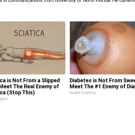
s in communications from University of North Florida. He currently
ica is Not From a Slipped
Diabetes is Not From Swe
 Meet The Real Enemy of
Meet The #1 Enemy of Di
ica (Stop This)
Health Frontline
pine