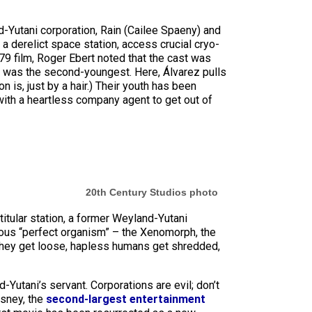
d-Yutani corporation, Rain (Cailee Spaeny) and
 a derelict space station, access crucial cryo-
79 film, Roger Ebert noted that the cast was
0, was the second-youngest. Here, Álvarez pulls
n is, just by a hair.) Their youth has been
with a heartless company agent to get out of
20th Century Studios photo
titular station, a former Weyland-Yutani
ous “perfect organism” – the Xenomorph, the
 they get loose, hapless humans get shredded,
Yutani’s servant. Corporations are evil; don’t
isney, the
second-largest entertainment