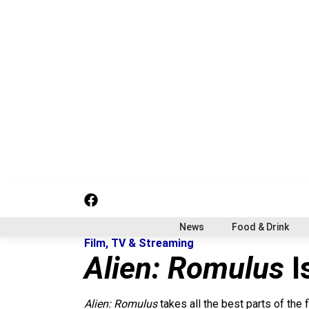
S
k
i
p
t
o
c
o
n
t
e
n
t
f
i
x
a
n
c
s
News
Food & Drink
e
t
Film, TV & Streaming
b
a
Alien: Romulus
I
o
g
o
r
k
a
Alien: Romulus
takes all the best parts of the 