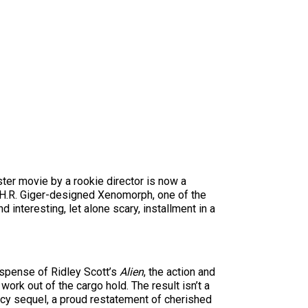
ter movie by a rookie director is now a
H.R. Giger-designed Xenomorph, one of the
 interesting, let alone scary, installment in a
suspense of Ridley Scott’s
Alien
, the action and
ork out of the cargo hold. The result isn’t a
gacy sequel, a proud restatement of cherished