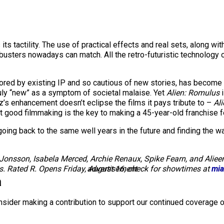
ts tactility. The use of practical effects and real sets, along wit
kbusters nowadays can match. All the retro-futuristic technology o
ed by existing IP and so cautious of new stories, has become i
 truly “new” as a symptom of societal malaise. Yet
Alien: Romulus
z’s enhancement doesn’t eclipse the films it pays tribute to –
Ali
at good filmmaking is the key to making a 45-year-old franchise f
ng back to the same well years in the future and finding the wate
 Jonsson, Isabela Merced, Archie Renaux, Spike Fearn, and Alieen
. Rated R. Opens Friday, August 16; check for showtimes at
advertisement
mia
a
nsider making a contribution to support our continued coverage o