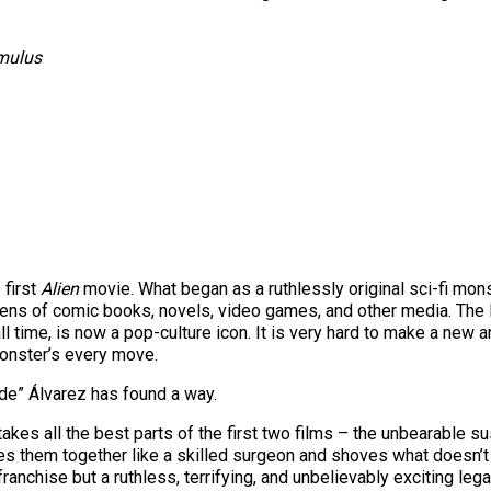
omulus
 first
Alien
movie. What began as a ruthlessly original sci-fi mons
ns of comic books, novels, video games, and other media. The 
time, is now a pop-culture icon. It is very hard to make a new and
onster’s every move.
de” Álvarez has found a way.
, takes all the best parts of the first two films – the unbearable 
s them together like a skilled surgeon and shoves what doesn’t w
ranchise but a ruthless, terrifying, and unbelievably exciting le