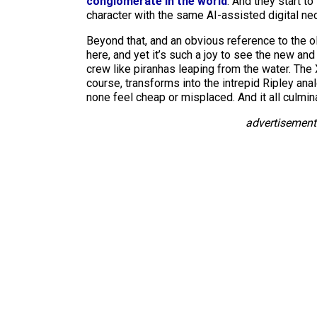
conglomerate in the world
. And they start t
character with the same AI-assisted digital 
Beyond that, and an obvious reference to the o
here, and yet it’s such a joy to see the new a
crew like piranhas leaping from the water. The
course, transforms into the intrepid Ripley a
none feel cheap or misplaced. And it all culmi
advertisement