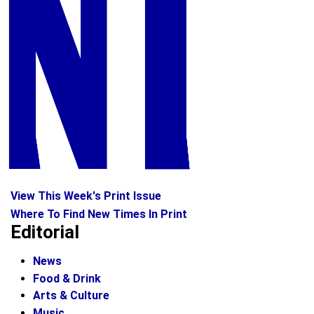
View This Week's Print Issue
Where To Find New Times In Print
Editorial
News
Food & Drink
Arts & Culture
Music