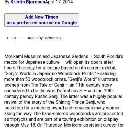
By
Kristin Bjornsen
April 17, 2014
Add New Times
as a preferred source on Google
Audio By Carbonatix
Morikami Museum and Japanese Gardens — South Florida’s
mecca for Japanese culture — will open its doors after
hours Thursday for a lecture based on its current exhibit,
“Genji’s World in Japanese Woodblock Prints.” Featuring
more than 50 woodblock prints, “Genji’s World” illustrates
scenes from The Tale of Genji — an 11th-century story
considered to be the world’s first novel — and the 19th-
century parody Rustic Genji. The latter was a hugely popular
revival of the story of the Shining Prince Genji, who
searches for a missing sword and romances many women
along the way. The hand-colored woodblocks are presented
as triptychs and are part of a touring exhibition on display
through May 18. On Thursday, Morikami assistant curator for