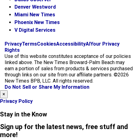
Denver Westword
Miami New Times
Phoenix New Times
V Digital Services
f
i
x
Privacy
Terms
Cookies
Accessibility
AI
Your Privacy
a
n
Rights
c
s
Use of this website constitutes acceptance of our policies
e
t
linked above. The New Times Broward-Palm Beach may
b
a
earn a portion of sales from products & services purchased
o
g
through links on our site from our affiliate partners. ©2026
o
r
New Times BPB, LLC. All rights reserved.
k
a
Do Not Sell or Share My Information
m
×
Privacy Policy
Stay in the Know
Sign up for the latest news, free stuff and
more!