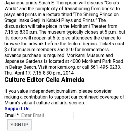
Japanese prints Sarah E. Thompson will discuss “Genji’s
World” and the complexity of transitioning from books to
plays and prints in a lecture titled “The Shining Prince on
Stage: Inaka Genji in Kabuki Plays and Prints.” The
discussion will take place in the Morikami Theater from
7:15 to 8:30 p.m. The museum typically closes at 5 p.m., but
its doors will reopen at 6 to give attendees the chance to
browse the artwork before the lecture begins. Tickets cost
$7 for museum members and $10 for nonmembers;
advance purchase is required. Morikami Museum and
Japanese Gardens is located at 4000 Morikami Park Road
in Delray Beach. Visit morikami.org, or call 561-495-0233.
Thu., April 17, 7:15-8:30 p.m., 2014
Culture Editor Celia Almeida
If you value independent journalism, please consider
making a contribution to support our continued coverage of
Miami's vibrant culture and arts scenes.
Support Us
Email
*
SIGN UP