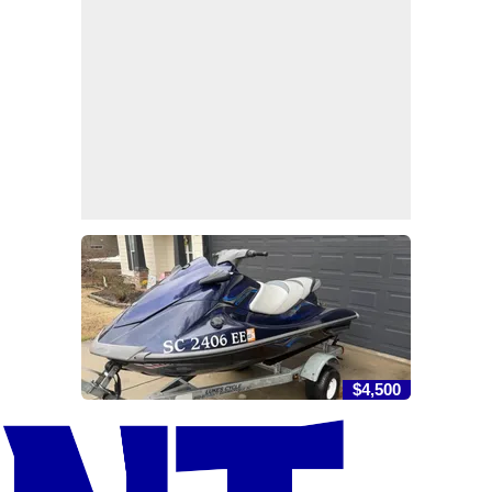
$4,500