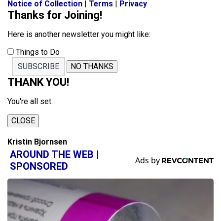
Notice of Collection
|
Terms
|
Privacy
Thanks for Joining!
Here is another newsletter you might like:
Things to Do
SUBSCRIBE
NO THANKS
THANK YOU!
You're all set.
CLOSE
Kristin Bjornsen
AROUND THE WEB |
SPONSORED