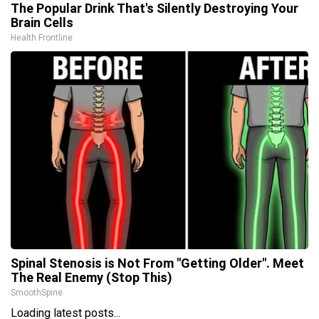
The Popular Drink That's Silently Destroying Your
Brain Cells
Health Frontline
Spinal Stenosis is Not From "Getting Older". Meet
The Real Enemy (Stop This)
SmoothSpine
Loading latest posts...