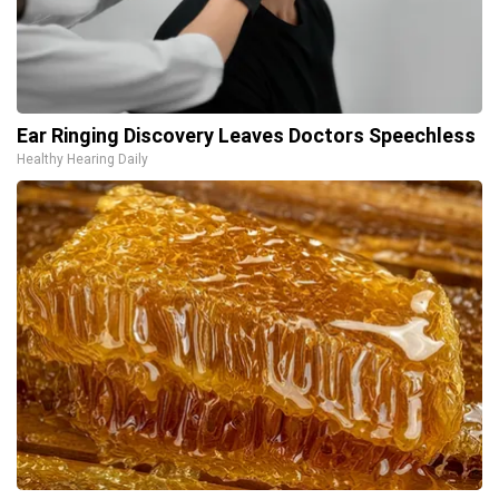
Ear Ringing Discovery Leaves Doctors Speechless
Healthy Hearing Daily