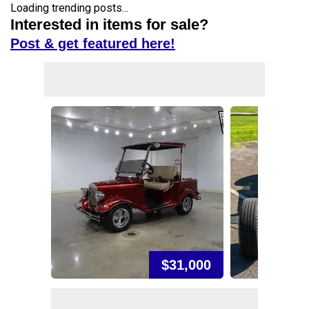
Loading trending posts...
Interested in items for sale?
Post & get featured here!
$31,000