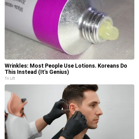
Wrinkles: Most People Use Lotions. Koreans Do
This Instead (It's Genius)
Tri Lift