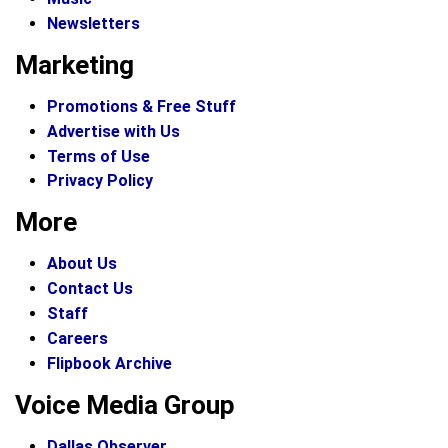
Newsletters
Marketing
Promotions & Free Stuff
Advertise with Us
Terms of Use
Privacy Policy
More
About Us
Contact Us
Staff
Careers
Flipbook Archive
Voice Media Group
Dallas Observer