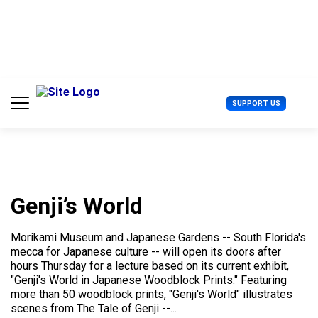
S
k
i
p
t
o
c
U
SUPPORT US
o
s
n
e
t
r
e
M
n
e
t
n
u
Genji’s World
Morikami Museum and Japanese Gardens -- South Florida's
mecca for Japanese culture -- will open its doors after
hours Thursday for a lecture based on its current exhibit,
"Genji's World in Japanese Woodblock Prints." Featuring
more than 50 woodblock prints, "Genji's World" illustrates
scenes from The Tale of Genji --...