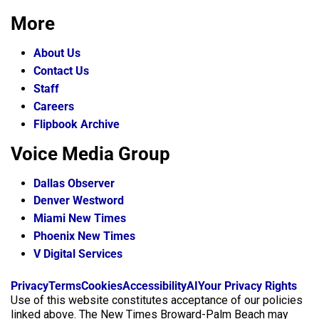
More
About Us
Contact Us
Staff
Careers
Flipbook Archive
Voice Media Group
Dallas Observer
Denver Westword
Miami New Times
Phoenix New Times
V Digital Services
f
i
x
Privacy
Terms
Cookies
Accessibility
AI
Your Privacy Rights
a
n
Use of this website constitutes acceptance of our policies
c
s
linked above. The New Times Broward-Palm Beach may