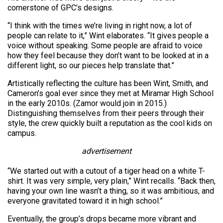
cornerstone of GPC’s designs.
“I think with the times we’re living in right now, a lot of
people can relate to it,” Wint elaborates. “It gives people a
voice without speaking. Some people are afraid to voice
how they feel because they don’t want to be looked at in a
different light, so our pieces help translate that.”
Artistically reflecting the culture has been Wint, Smith, and
Cameron’s goal ever since they met at Miramar High School
in the early 2010s. (Zamor would join in 2015.)
Distinguishing themselves from their peers through their
style, the crew quickly built a reputation as the cool kids on
campus.
advertisement
“We started out with a cutout of a tiger head on a white T-
shirt. It was very simple, very plain,” Wint recalls. “Back then,
having your own line wasn’t a thing, so it was ambitious, and
everyone gravitated toward it in high school.”
Eventually, the group’s drops became more vibrant and