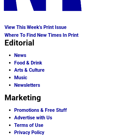
View This Week's Print Issue
Where To Find New Times In Print
Editorial
News
Food & Drink
Arts & Culture
Music
Newsletters
Marketing
Promotions & Free Stuff
Advertise with Us
Terms of Use
Privacy Policy