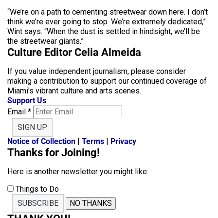
“We’re on a path to cementing streetwear down here. I don’t
think we’re ever going to stop. We’re extremely dedicated,”
Wint says. “When the dust is settled in hindsight, we’ll be
the streetwear giants.”
Culture Editor Celia Almeida
If you value independent journalism, please consider
making a contribution to support our continued coverage of
Miami's vibrant culture and arts scenes.
Support Us
Email
*
SIGN UP
Notice of Collection
|
Terms
|
Privacy
Thanks for Joining!
Here is another newsletter you might like:
Things to Do
SUBSCRIBE
NO THANKS