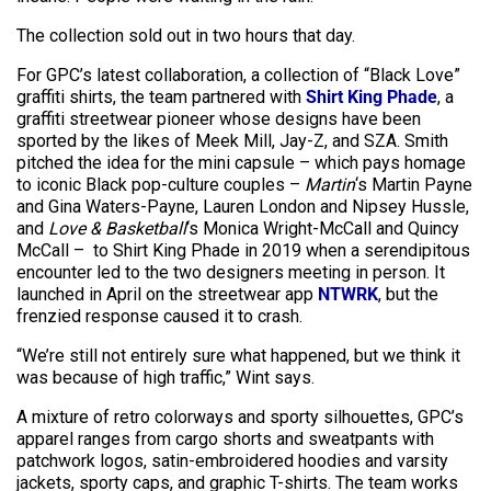
The collection sold out in two hours that day.
For GPC’s latest collaboration, a collection of “Black Love”
graffiti shirts, the team partnered with
Shirt King Phade
, a
graffiti streetwear pioneer whose designs have been
sported by the likes of Meek Mill, Jay-Z, and SZA. Smith
pitched the idea for the mini capsule – which pays homage
to iconic Black pop-culture couples –
Martin
‘s Martin Payne
and Gina Waters-Payne, Lauren London and Nipsey Hussle,
and
Love & Basketball
‘s Monica Wright-McCall and Quincy
McCall – to Shirt King Phade in 2019 when a serendipitous
encounter led to the two designers meeting in person. It
launched in April on the streetwear app
NTWRK
, but the
frenzied response caused it to crash.
“We’re still not entirely sure what happened, but we think it
was because of high traffic,” Wint says.
A mixture of retro colorways and sporty silhouettes, GPC’s
apparel ranges from cargo shorts and sweatpants with
patchwork logos, satin-embroidered hoodies and varsity
jackets, sporty caps, and graphic T-shirts. The team works