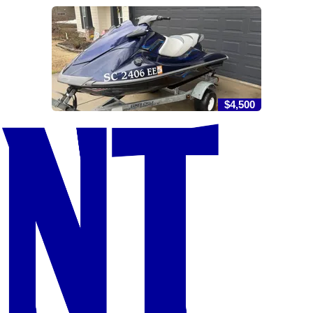
$4,500