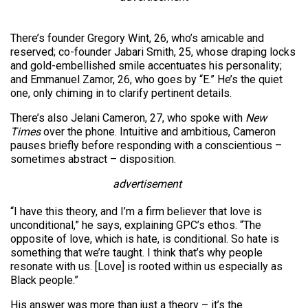
There’s founder Gregory Wint, 26, who’s amicable and
reserved; co-founder Jabari Smith, 25, whose draping locks
and gold-embellished smile accentuates his personality;
and Emmanuel Zamor, 26, who goes by “E.” He’s the quiet
one, only chiming in to clarify pertinent details.
There’s also Jelani Cameron, 27, who spoke with
New
Times
over the phone. Intuitive and ambitious, Cameron
pauses briefly before responding with a conscientious –
sometimes abstract – disposition.
advertisement
“I have this theory, and I’m a firm believer that love is
unconditional,” he says, explaining GPC’s ethos. “The
opposite of love, which is hate, is conditional. So hate is
something that we’re taught. I think that’s why people
resonate with us. [Love] is rooted within us especially as
Black people.”
His answer was more than just a theory – it’s the