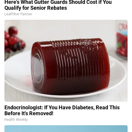
Here's What Gutter Guards Should Cost if You
Qualify for Senior Rebates
LeafFilter Partner
Endocrinologist: If You Have Diabetes, Read This
Before It's Removed!
Health Weekly