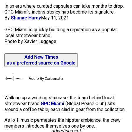
In an era where curated capsules can take months to drop,
GPC Miami’s inconsistency has become its signature.
By
Shanae Hardy
May 11, 2021
GPC Miami is quickly building a reputation as a popular
local streetwear brand.
Photo by Xavier Luggage
Add New Times
as a preferred source on Google
Audio By Carbonatix
Walking up a winding staircase, the team behind local
streetwear brand
GPC Miami
(Global Peace Club) sits
around a coffee table, each clad in gear from the collection.
As lo-fi music permeates the hipster ambiance, the crew
members introduce themselves one by one.
advertisement