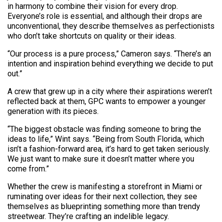
in harmony to combine their vision for every drop.
Everyone’s role is essential, and although their drops are
unconventional, they describe themselves as perfectionists
who don’t take shortcuts on quality or their ideas.
“Our process is a pure process,” Cameron says. “There’s an
intention and inspiration behind everything we decide to put
out.”
A crew that grew up in a city where their aspirations weren’t
reflected back at them, GPC wants to empower a younger
generation with its pieces.
“The biggest obstacle was finding someone to bring the
ideas to life,” Wint says. “Being from South Florida, which
isn’t a fashion-forward area, it’s hard to get taken seriously.
We just want to make sure it doesn’t matter where you
come from.”
Whether the crew is manifesting a storefront in Miami or
ruminating over ideas for their next collection, they see
themselves as blueprinting something more than trendy
streetwear. They’re crafting an indelible legacy.