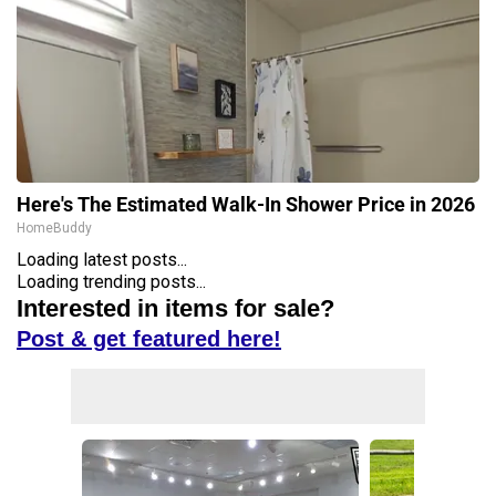
Here's The Estimated Walk-In Shower Price in 2026
HomeBuddy
Loading latest posts...
Loading trending posts...
Interested in items for sale?
Post & get featured here!