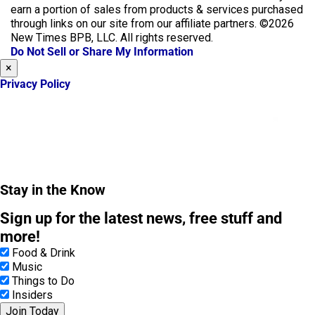
e
t
earn a portion of sales from products & services purchased
b
a
through links on our site from our affiliate partners. ©2026
o
g
New Times BPB, LLC. All rights reserved.
o
r
Do Not Sell or Share My Information
k
a
×
m
Privacy Policy
Stay in the Know
Sign up for the latest news, free stuff and
more!
Food & Drink
Music
Things to Do
Insiders
Join Today