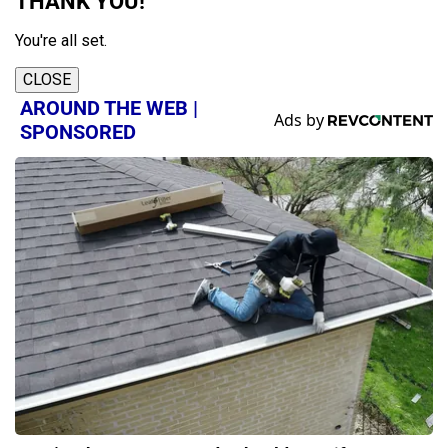
THANK YOU!
You're all set.
CLOSE
AROUND THE WEB |
SPONSORED