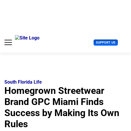
S
k
i
p
t
o
c
U
SUPPORT US
o
s
n
e
t
r
e
M
n
e
t
n
u
South Florida Life
Homegrown Streetwear
Brand GPC Miami Finds
Success by Making Its Own
Rules