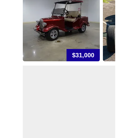
$31,000