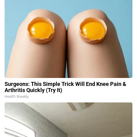
Surgeons: This Simple Trick Will End Knee Pain &
Arthritis Quickly (Try It)
Health Weekly