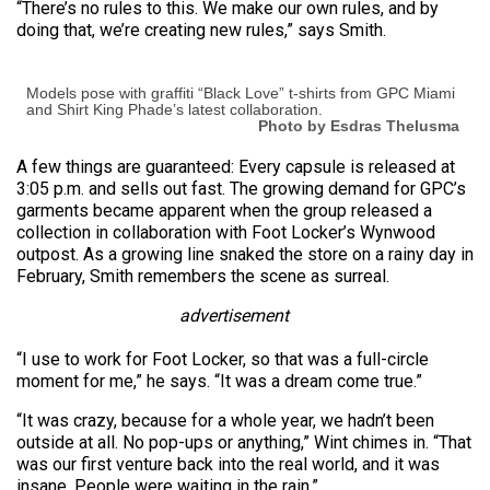
“There’s no rules to this. We make our own rules, and by
doing that, we’re creating new rules,” says Smith.
Models pose with graffiti “Black Love” t-shirts from GPC Miami
and Shirt King Phade’s latest collaboration.
Photo by Esdras Thelusma
A few things are guaranteed: Every capsule is released at
3:05 p.m. and sells out fast. The growing demand for GPC’s
garments became apparent when the group released a
collection in collaboration with Foot Locker’s Wynwood
outpost. As a growing line snaked the store on a rainy day in
February, Smith remembers the scene as surreal.
advertisement
“I use to work for Foot Locker, so that was a full-circle
moment for me,” he says. “It was a dream come true.”
“It was crazy, because for a whole year, we hadn’t been
outside at all. No pop-ups or anything,” Wint chimes in. “That
was our first venture back into the real world, and it was
insane. People were waiting in the rain.”