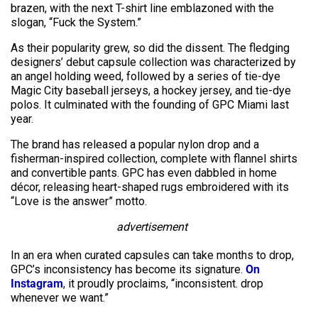
brazen, with the next T-shirt line emblazoned with the
slogan, “Fuck the System.”
As their popularity grew, so did the dissent. The fledging
designers’ debut capsule collection was characterized by
an angel holding weed, followed by a series of tie-dye
Magic City baseball jerseys, a hockey jersey, and tie-dye
polos. It culminated with the founding of GPC Miami last
year.
The brand has released a popular nylon drop and a
fisherman-inspired collection, complete with flannel shirts
and convertible pants. GPC has even dabbled in home
décor, releasing heart-shaped rugs embroidered with its
“Love is the answer” motto.
advertisement
In an era when curated capsules can take months to drop,
GPC’s inconsistency has become its signature.
On
Instagram
, it proudly proclaims, “inconsistent. drop
whenever we want.”