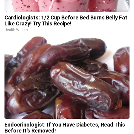
Cardiologists: 1/2 Cup Before Bed Burns Belly Fat
Like Crazy! Try This Recipe!
Health Weekly
Endocrinologist: If You Have Diabetes, Read This
Before It's Removed!