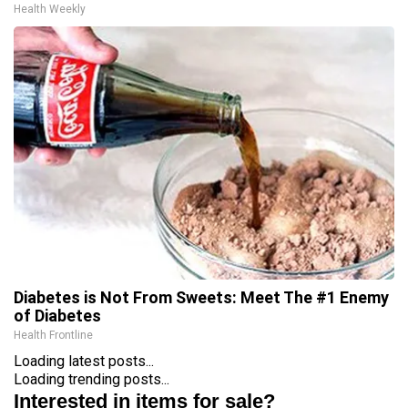
Health Weekly
Diabetes is Not From Sweets: Meet The #1 Enemy
of Diabetes
Health Frontline
Loading latest posts...
Loading trending posts...
Interested in items for sale?