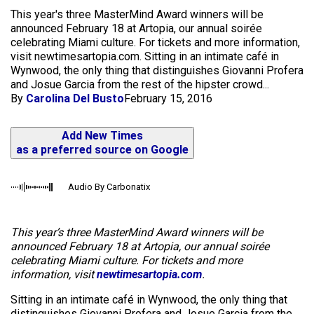
This year's three MasterMind Award winners will be
announced February 18 at Artopia, our annual soirée
celebrating Miami culture. For tickets and more information,
visit newtimesartopia.com. Sitting in an intimate café in
Wynwood, the only thing that distinguishes Giovanni Profera
and Josue Garcia from the rest of the hipster crowd...
By
Carolina Del Busto
February 15, 2016
Add New Times
as a preferred source on Google
Audio By Carbonatix
This year’s three MasterMind Award winners will be
announced February 18 at Artopia, our annual soirée
celebrating Miami culture. For tickets and more
information, visit
newtimesartopia.com
.
Sitting in an intimate café in Wynwood, the only thing that
distinguishes Giovanni Profera and Josue Garcia from the