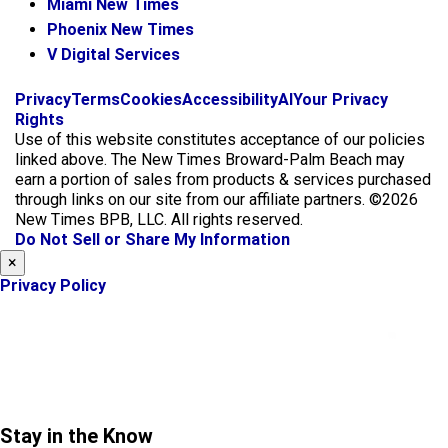
Miami New Times
Phoenix New Times
V Digital Services
f
i
x
Privacy
Terms
Cookies
Accessibility
AI
Your Privacy
a
n
Rights
c
s
Use of this website constitutes acceptance of our policies
e
t
linked above. The New Times Broward-Palm Beach may
b
a
earn a portion of sales from products & services purchased
o
g
through links on our site from our affiliate partners. ©2026
o
r
New Times BPB, LLC. All rights reserved.
k
a
Do Not Sell or Share My Information
m
×
Privacy Policy
Stay in the Know