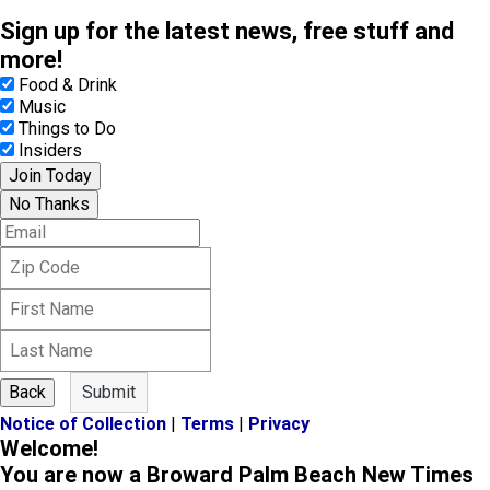
Sign up for the latest news, free stuff and
more!
Food & Drink
Music
Things to Do
Insiders
Join Today
No Thanks
E
m
Z
a
i
i
F
p
l
i
C
L
r
o
a
s
d
s
t
e
Back
Submit
t
N
Notice of Collection
|
Terms
|
Privacy
N
a
Welcome!
a
m
m
You are now a Broward Palm Beach New Times
e