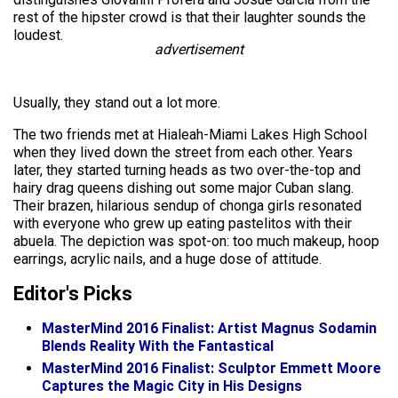
rest of the hipster crowd is that their laughter sounds the
loudest.
advertisement
Usually, they stand out a lot more.
The two friends met at Hialeah-Miami Lakes High School
when they lived down the street from each other. Years
later, they started turning heads as two over-the-top and
hairy drag queens dishing out some major Cuban slang.
Their brazen, hilarious sendup of chonga girls resonated
with everyone who grew up eating pastelitos with their
abuela. The depiction was spot-on: too much makeup, hoop
earrings, acrylic nails, and a huge dose of attitude.
Editor's Picks
MasterMind 2016 Finalist: Artist Magnus Sodamin
Blends Reality With the Fantastical
MasterMind 2016 Finalist: Sculptor Emmett Moore
Captures the Magic City in His Designs