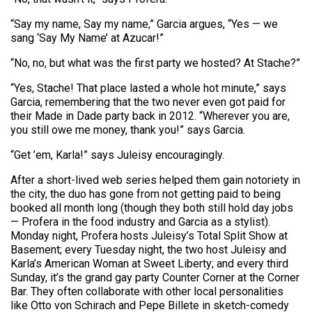
“Say my name, Say my name,” Garcia argues, “Yes — we
sang ‘Say My Name’ at Azucar!”
“No, no, but what was the first party we hosted? At Stache?”
“Yes, Stache! That place lasted a whole hot minute,” says
Garcia, remembering that the two never even got paid for
their Made in Dade party back in 2012. “Wherever you are,
you still owe me money, thank you!” says Garcia.
“Get ’em, Karla!” says Juleisy encouragingly.
After a short-lived web series helped them gain notoriety in
the city, the duo has gone from not getting paid to being
booked all month long (though they both still hold day jobs
— Profera in the food industry and Garcia as a stylist).
Monday night, Profera hosts Juleisy’s Total Split Show at
Basement; every Tuesday night, the two host Juleisy and
Karla’s American Woman at Sweet Liberty; and every third
Sunday, it’s the grand gay party Counter Corner at the Corner
Bar. They often collaborate with other local personalities
like Otto von Schirach and Pepe Billete in sketch-comedy