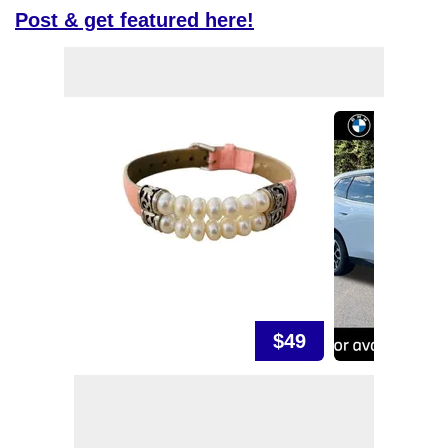
Post & get featured here!
$49