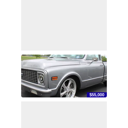
$55,000