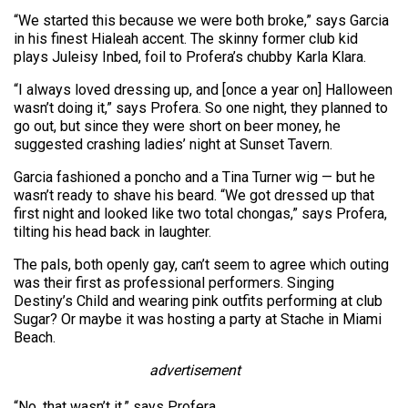
“We started this because we were both broke,” says Garcia
in his finest Hialeah accent. The skinny former club kid
plays Juleisy Inbed, foil to Profera’s chubby Karla Klara.
“I always loved dressing up, and [once a year on] Halloween
wasn’t doing it,” says Profera. So one night, they planned to
go out, but since they were short on beer money, he
suggested crashing ladies’ night at Sunset Tavern.
Garcia fashioned a poncho and a Tina Turner wig — but he
wasn’t ready to shave his beard. “We got dressed up that
first night and looked like two total chongas,” says Profera,
tilting his head back in laughter.
The pals, both openly gay, can’t seem to agree which outing
was their first as professional performers. Singing
Destiny’s Child and wearing pink outfits performing at club
Sugar? Or maybe it was hosting a party at Stache in Miami
Beach.
advertisement
“No, that wasn’t it,” says Profera.