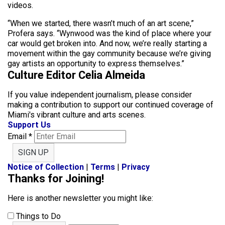
videos.
“When we started, there wasn’t much of an art scene,”
Profera says. “Wynwood was the kind of place where your
car would get broken into. And now, we’re really starting a
movement within the gay community because we’re giving
gay artists an opportunity to express themselves.”
Culture Editor Celia Almeida
If you value independent journalism, please consider
making a contribution to support our continued coverage of
Miami's vibrant culture and arts scenes.
Support Us
Email
*
SIGN UP
Notice of Collection
|
Terms
|
Privacy
Thanks for Joining!
Here is another newsletter you might like:
Things to Do