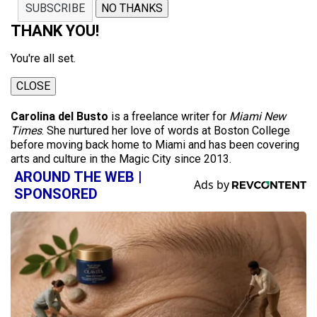
SUBSCRIBE
NO THANKS
THANK YOU!
You're all set.
CLOSE
Carolina del Busto
is a freelance writer for
Miami New
Times
. She nurtured her love of words at Boston College
before moving back home to Miami and has been covering
arts and culture in the Magic City since 2013.
AROUND THE WEB |
SPONSORED