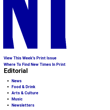
View This Week's Print Issue
Where To Find New Times In Print
Editorial
News
Food & Drink
Arts & Culture
Music
Newsletters