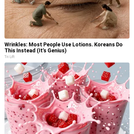
Wrinkles: Most People Use Lotions. Koreans Do
This Instead (It's Genius)
Tri Lift