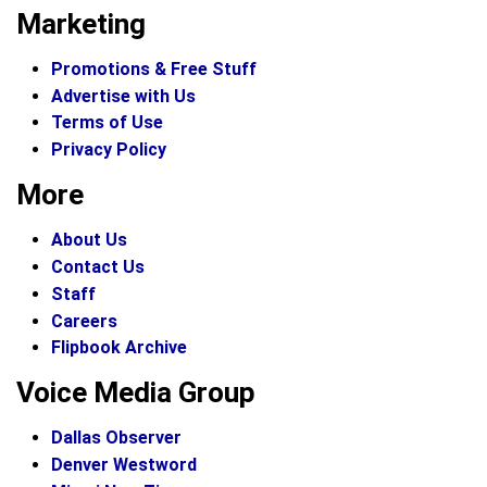
Marketing
Promotions & Free Stuff
Advertise with Us
Terms of Use
Privacy Policy
More
About Us
Contact Us
Staff
Careers
Flipbook Archive
Voice Media Group
Dallas Observer
Denver Westword