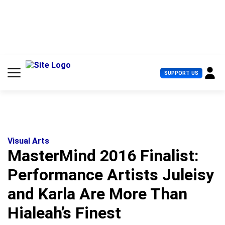
S
k
i
p
t
o
c
U
SUPPORT US
o
s
n
e
t
r
e
M
n
e
t
n
u
Visual Arts
MasterMind 2016 Finalist:
Performance Artists Juleisy
and Karla Are More Than
Hialeah’s Finest