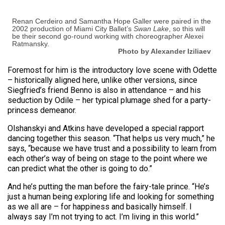
Renan Cerdeiro and Samantha Hope Galler were paired in the
2002 production of Miami City Ballet’s
Swan Lake
, so this will
be their second go-round working with choreographer Alexei
Ratmansky.
Photo by Alexander Iziliaev
Foremost for him is the introductory love scene with Odette
– historically aligned here, unlike other versions, since
Siegfried’s friend Benno is also in attendance – and his
seduction by Odile – her typical plumage shed for a party-
princess demeanor.
Olshanskyi and Atkins have developed a special rapport
dancing together this season. “That helps us very much,” he
says, “because we have trust and a possibility to learn from
each other’s way of being on stage to the point where we
can predict what the other is going to do.”
And he’s putting the man before the fairy-tale prince. “He’s
just a human being exploring life and looking for something
as we all are – for happiness and basically himself. I
always say I’m not trying to act. I’m living in this world.”