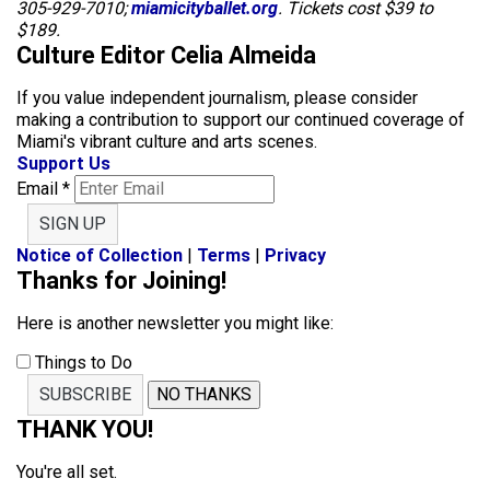
305-929-7010;
miamicityballet.org
. Tickets cost $39 to
$189.
Culture Editor Celia Almeida
If you value independent journalism, please consider
making a contribution to support our continued coverage of
Miami's vibrant culture and arts scenes.
Support Us
Email
*
SIGN UP
Notice of Collection
|
Terms
|
Privacy
Thanks for Joining!
Here is another newsletter you might like:
Things to Do
SUBSCRIBE
NO THANKS
THANK YOU!
You're all set.