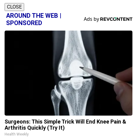
CLOSE
AROUND THE WEB |
SPONSORED
Surgeons: This Simple Trick Will End Knee Pain &
Arthritis Quickly (Try It)
Health Weekly