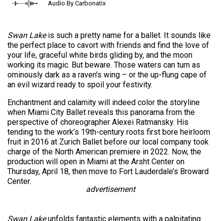
Audio By Carbonatix
Swan Lake
is such a pretty name for a ballet. It sounds like
the perfect place to cavort with friends and find the love of
your life, graceful white birds gliding by, and the moon
working its magic. But beware. Those waters can turn as
ominously dark as a raven’s wing – or the up-flung cape of
an evil wizard ready to spoil your festivity.
Enchantment and calamity will indeed color the storyline
when Miami City Ballet reveals this panorama from the
perspective of choreographer Alexei Ratmansky. His
tending to the work’s 19th-century roots first bore heirloom
fruit in 2016 at Zurich Ballet before our local company took
charge of the North American premiere in 2022. Now, the
production will open in Miami at the Arsht Center on
Thursday, April 18, then move to Fort Lauderdale’s Broward
Center.
advertisement
Swan Lake
unfolds fantastic elements with a palpitating