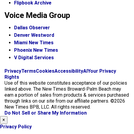
Flipbook Archive
Voice Media Group
Dallas Observer
Denver Westword
Miami New Times
Phoenix New Times
V Digital Services
f
i
x
Privacy
Terms
Cookies
Accessibility
AI
Your Privacy
a
n
Rights
c
s
Use of this website constitutes acceptance of our policies
e
t
linked above. The New Times Broward-Palm Beach may
b
a
earn a portion of sales from products & services purchased
o
g
through links on our site from our affiliate partners. ©2026
o
r
New Times BPB, LLC. All rights reserved.
k
a
Do Not Sell or Share My Information
m
×
Privacy Policy