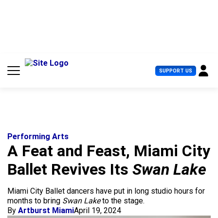
S
k
i
p
t
o
c
U
SUPPORT US
o
s
n
e
t
r
e
M
n
e
t
n
u
Performing Arts
A Feat and Feast, Miami City
Ballet Revives Its
Swan Lake
Miami City Ballet dancers have put in long studio hours for
months to bring
Swan Lake
to the stage.
By
Artburst Miami
April 19, 2024