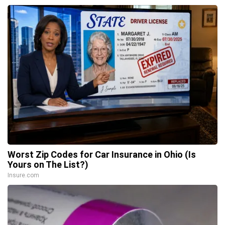
Worst Zip Codes for Car Insurance in Ohio (Is
Yours on The List?)
Insure.com