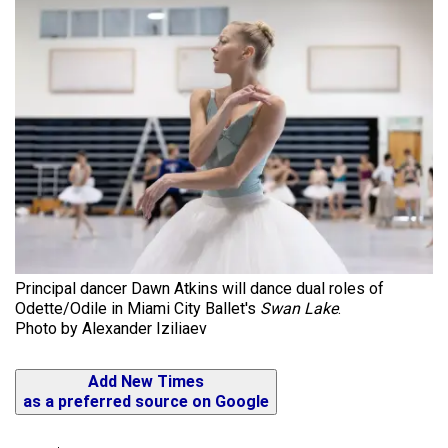
Principal dancer Dawn Atkins will dance dual roles of
Odette/Odile in Miami City Ballet's
Swan Lake
.
Photo by Alexander Iziliaev
Add New Times
as a preferred source on Google