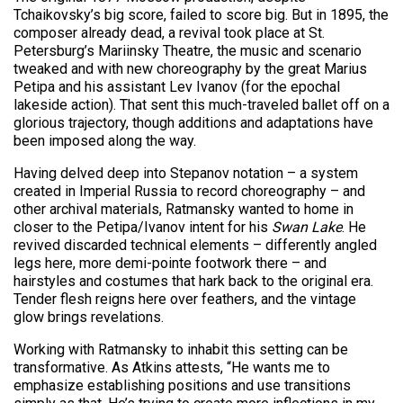
Tchaikovsky’s big score, failed to score big. But in 1895, the
composer already dead, a revival took place at St.
Petersburg’s Mariinsky Theatre, the music and scenario
tweaked and with new choreography by the great Marius
Petipa and his assistant Lev Ivanov (for the epochal
lakeside action). That sent this much-traveled ballet off on a
glorious trajectory, though additions and adaptations have
been imposed along the way.
Having delved deep into Stepanov notation – a system
created in Imperial Russia to record choreography – and
other archival materials, Ratmansky wanted to home in
closer to the Petipa/Ivanov intent for his
Swan Lake
. He
revived discarded technical elements – differently angled
legs here, more demi-pointe footwork there – and
hairstyles and costumes that hark back to the original era.
Tender flesh reigns here over feathers, and the vintage
glow brings revelations.
Working with Ratmansky to inhabit this setting can be
transformative. As Atkins attests, “He wants me to
emphasize establishing positions and use transitions