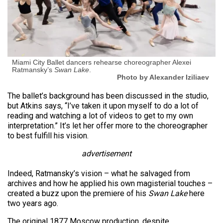
Miami City Ballet dancers rehearse choreographer Alexei
Ratmansky’s
Swan Lake
.
Photo by Alexander Iziliaev
The ballet’s background has been discussed in the studio,
but Atkins says, “I’ve taken it upon myself to do a lot of
reading and watching a lot of videos to get to my own
interpretation.” It’s let her offer more to the choreographer
to best fulfill his vision.
advertisement
Indeed, Ratmansky’s vision – what he salvaged from
archives and how he applied his own magisterial touches –
created a buzz upon the premiere of his
Swan Lake
here
two years ago.
The original 1877 Moscow production, despite