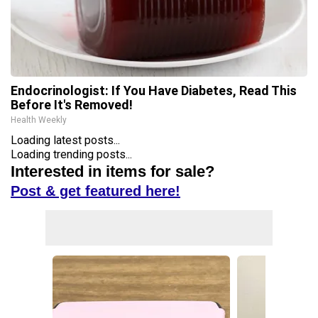
Endocrinologist: If You Have Diabetes, Read This
Before It's Removed!
Health Weekly
Loading latest posts...
Loading trending posts...
Interested in items for sale?
Post & get featured here!