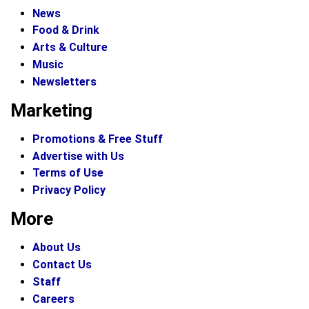
News
Food & Drink
Arts & Culture
Music
Newsletters
Marketing
Promotions & Free Stuff
Advertise with Us
Terms of Use
Privacy Policy
More
About Us
Contact Us
Staff
Careers