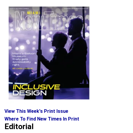
View This Week's Print Issue
Where To Find New Times In Print
Editorial