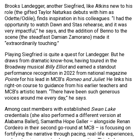
Brooks Landegger, another Siegfried, like Atkins new to his
role (the gifted Taylor Naturkas debuts with him as
Odette/Odile), finds inspiration in his colleagues. “I had the
opportunity to watch Dawn and Stas rehearse, and it was
very impactful,” he says, and the addition of Benno to the
scene (the steadfast Damian Zamorano) made it
“extraordinarily touching.”
Playing Siegfried is quite a quest for Landegger. But he
draws from dramatic know-how, having toured in the
Broadway musical
Billy Elliot
and earned a standout
performance recognition in 2022 from national magazine
Pointe
for his lead in MCB’s
Romeo and Juliet
. He links his
right-on course to guidance from his earlier teachers and
MCB’s artistic team. “There have been such generous
voices around me every day,” he says.
Among cast members with established
Swan Lake
credentials (she also performed a different version at
Alabama Ballet), Samantha Hope Galler – alongside Renan
Cordeiro in their second go-round at MCB – is focusing on
fortifying the narrative through pacing, real-life experiences,