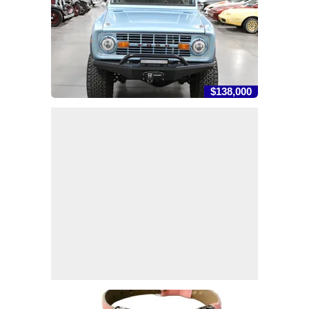
$138,000