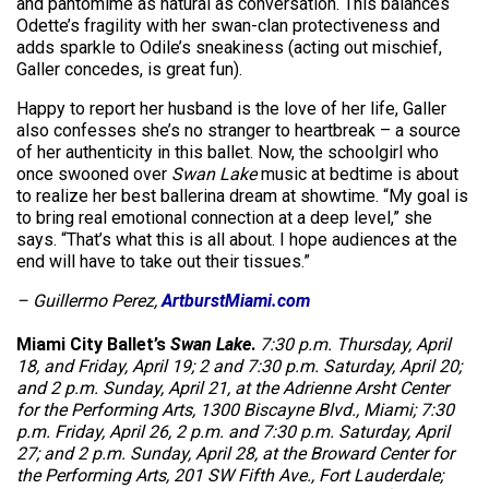
and pantomime as natural as conversation. This balances
Odette’s fragility with her swan-clan protectiveness and
adds sparkle to Odile’s sneakiness (acting out mischief,
Galler concedes, is great fun).
Happy to report her husband is the love of her life, Galler
also confesses she’s no stranger to heartbreak – a source
of her authenticity in this ballet. Now, the schoolgirl who
once swooned over
Swan Lake
music at bedtime is about
to realize her best ballerina dream at showtime. “My goal is
to bring real emotional connection at a deep level,” she
says. “That’s what this is all about. I hope audiences at the
end will have to take out their tissues.”
– Guillermo Perez,
ArtburstMiami.com
Miami City Ballet’s
Swan Lake
.
7:30 p.m. Thursday, April
18, and Friday, April 19; 2 and 7:30 p.m. Saturday, April 20;
and 2 p.m. Sunday, April 21, at the Adrienne Arsht Center
for the Performing Arts, 1300 Biscayne Blvd., Miami; 7:30
p.m. Friday, April 26, 2 p.m. and 7:30 p.m. Saturday, April
27; and 2 p.m. Sunday, April 28, at the Broward Center for
the Performing Arts, 201 SW Fifth Ave., Fort Lauderdale;