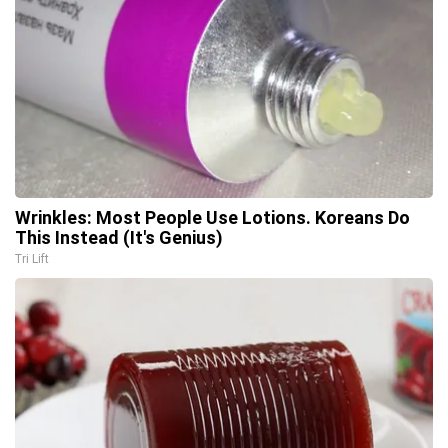
Wrinkles: Most People Use Lotions. Koreans Do
This Instead (It's Genius)
Tri Lift