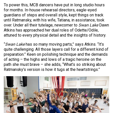
To power this, MCB dancers have put in long studio hours
for months. In-house rehearsal directors, eagle-eyed
guardians of steps and overall style, kept things on track
until Ratmansky, with his wife, Tatiana, in assistance, took
over. Under all their tutelage, newcomer to
Swan Lake
Dawn
Atkins has approached her dual roles of Odette/Odile,
attuned to every physical detail and the insights of history.
“
Swan Lake
has so many moving parts,” says Atkins. “It’s
quite challenging. All those layers call for a different kind of
preparation.” Keen on polishing technique and the demands
of acting – the highs and lows of a tragic heroine on the
path she must brave – she adds, “What’s so striking about
Ratmansky’s version is how it tugs at the heartstrings.”