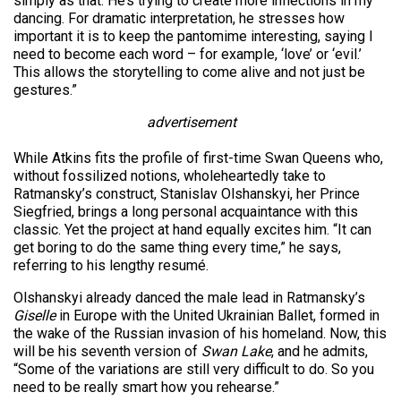
simply as that. He’s trying to create more inflections in my
dancing. For dramatic interpretation, he stresses how
important it is to keep the pantomime interesting, saying I
need to become each word – for example, ‘love’ or ‘evil.’
This allows the storytelling to come alive and not just be
gestures.”
advertisement
While Atkins fits the profile of first-time Swan Queens who,
without fossilized notions, wholeheartedly take to
Ratmansky’s construct, Stanislav Olshanskyi, her Prince
Siegfried, brings a long personal acquaintance with this
classic. Yet the project at hand equally excites him. “It can
get boring to do the same thing every time,” he says,
referring to his lengthy resumé.
Olshanskyi already danced the male lead in Ratmansky’s
Giselle
in Europe with the United Ukrainian Ballet, formed in
the wake of the Russian invasion of his homeland. Now, this
will be his seventh version of
Swan Lake
, and he admits,
“Some of the variations are still very difficult to do. So you
need to be really smart how you rehearse.”