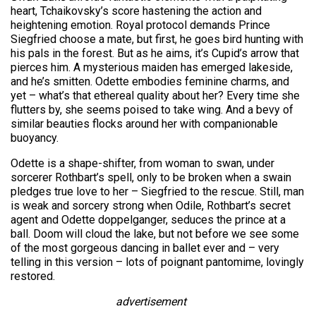
heart, Tchaikovsky’s score hastening the action and
heightening emotion. Royal protocol demands Prince
Siegfried choose a mate, but first, he goes bird hunting with
his pals in the forest. But as he aims, it’s Cupid’s arrow that
pierces him. A mysterious maiden has emerged lakeside,
and he’s smitten. Odette embodies feminine charms, and
yet – what’s that ethereal quality about her? Every time she
flutters by, she seems poised to take wing. And a bevy of
similar beauties flocks around her with companionable
buoyancy.
Odette is a shape-shifter, from woman to swan, under
sorcerer Rothbart’s spell, only to be broken when a swain
pledges true love to her – Siegfried to the rescue. Still, man
is weak and sorcery strong when Odile, Rothbart’s secret
agent and Odette doppelganger, seduces the prince at a
ball. Doom will cloud the lake, but not before we see some
of the most gorgeous dancing in ballet ever and – very
telling in this version – lots of poignant pantomime, lovingly
restored.
advertisement