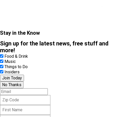
Stay in the Know
Sign up for the latest news, free stuff and
more!
Food & Drink
Music
Things to Do
Insiders
Join Today
No Thanks
E
m
Z
a
i
i
F
p
l
i
C