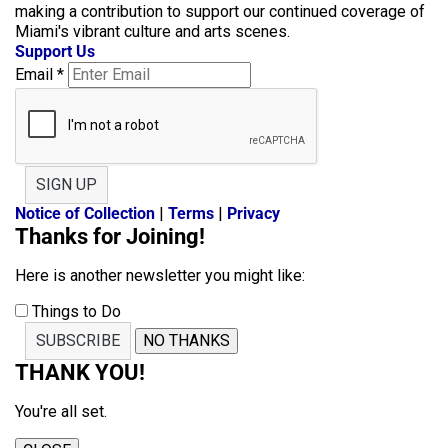
making a contribution to support our continued coverage of
Miami's vibrant culture and arts scenes.
Support Us
Email
*
SIGN UP
Notice of Collection
|
Terms
|
Privacy
Thanks for Joining!
Here is another newsletter you might like:
Things to Do
SUBSCRIBE
NO THANKS
THANK YOU!
You're all set.