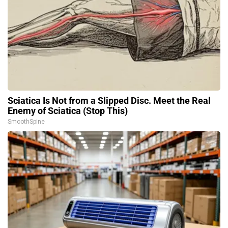
Sciatica Is Not from a Slipped Disc. Meet the Real
Enemy of Sciatica (Stop This)
SmoothSpine