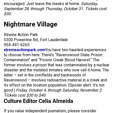
encouraged. Just leave the masks at home.
Saturday,
September 28, through Thursday, October 31. Tickets cost
$30.
Nightmare Village
Xtreme Action Park
5300 Powerline Rd., Fort Lauderdale
954-491-6265
xtremeactionpark.com
You have two haunted experiences
to choose from here. There’s “Ravenswood State Prison:
Contamination” and “Poison Creek Blood Harvest.” The
former involves a prison that was contaminated by a nuclear
disaster and the mutated inmates who now call it home. The
latter – set in the cornfields and backwoods of
Ravenswood – involves radioactive material in a creek and
its effect on the location population. (Spoiler alert: It’s not
good.)
Friday, October 4, through Saturday, November 2.
Tickets cost $30 to $40.
Culture Editor Celia Almeida
If you value independent journalism, please consider