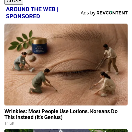
CLOSE
AROUND THE WEB |
SPONSORED
Wrinkles: Most People Use Lotions. Koreans Do
This Instead (It's Genius)
Tri Lift