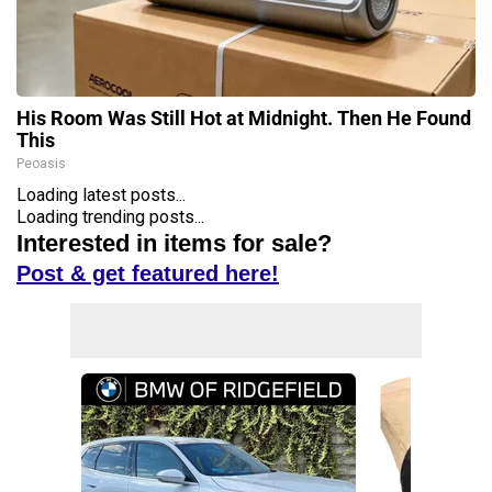
His Room Was Still Hot at Midnight. Then He Found
This
Peoasis
Loading latest posts...
Loading trending posts...
Interested in items for sale?
Post & get featured here!