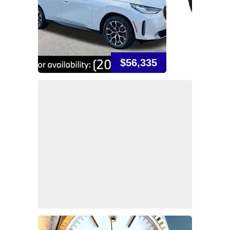
$56,335