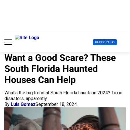
S
k
i
p
t
o
c
U
SUPPORT US
o
s
n
e
t
Want a Good Scare? These
r
e
M
South Florida Haunted
n
e
t
n
Houses Can Help
u
What's the big trend at South Florida haunts in 2024? Toxic
disasters, apparently.
By
Luis Gomez
September 18, 2024