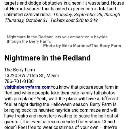
targets and dodge obstacles in a neon-lit wasteland. House
of Horror features four haunted experiences in total and
unlimited carnival rides.
Thursday, September 26, through
Thursday, October 31. Tickets cost $20 to $49.
Nightmare in the Redland lets you embark on a hayride
through the Berry Farm.
Photo by Erika Martinez/The Berry Farm
Nightmare in the Redland
The Berry Farm
13720 SW 216th St., Miami
786-701-8100
visittheberryfarm.com
You know that picturesque farm in
Redland where people take their cute family fall photos
with pumpkins? Yeah, well, the place will have a different
feel at night during the Halloween season. Berry Farm is
bringing back its haunted hayride and corn maze and will
have freaks and monsters waiting to scare the hell out of
guests. (The event is recommended for visitors 13 and
older.) Feel free to wear costumes of your own – they’re