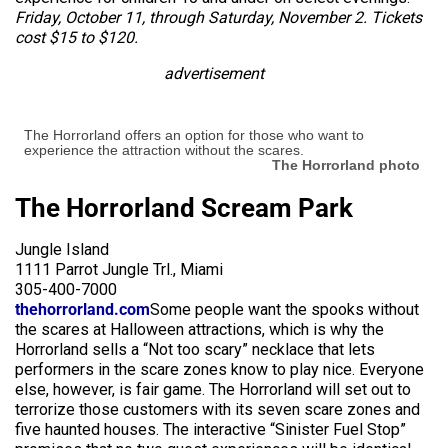
Friday, October 11, through Saturday, November 2. Tickets
cost $15 to $120.
advertisement
The Horrorland offers an option for those who want to
experience the attraction without the scares.
The Horrorland photo
The Horrorland Scream Park
Jungle Island
1111 Parrot Jungle Trl., Miami
305-400-7000
thehorrorland.com
Some people want the spooks without
the scares at Halloween attractions, which is why the
Horrorland sells a “Not too scary” necklace that lets
performers in the scare zones know to play nice. Everyone
else, however, is fair game. The Horrorland will set out to
terrorize those customers with its seven scare zones and
five haunted houses. The interactive “Sinister Fuel Stop”