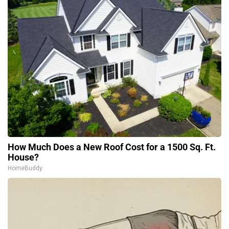
How Much Does a New Roof Cost for a 1500 Sq. Ft.
House?
HomeBuddy