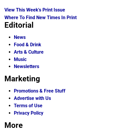
View This Week's Print Issue
Where To Find New Times In Print
Editorial
News
Food & Drink
Arts & Culture
Music
Newsletters
Marketing
Promotions & Free Stuff
Advertise with Us
Terms of Use
Privacy Policy
More