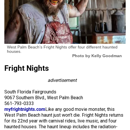
West Palm Beach’s Fright Nights offer four different haunted
houses.
Photo by Kelly Goodman
Fright Nights
advertisement
South Florida Fairgrounds
9067 Southern Blvd., West Palm Beach
561-793-0333
myfrightnights.com
Like any good movie monster, this
West Palm Beach haunt just won’t die. Fright Nights returns
for its 22nd year with carnival rides, live music, and four
haunted houses. The haunt lineup includes the radiation-