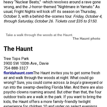
heavy “Nuclear Beats,” -which revolves around a rave gone
wrong, and the J-horror-themed “Nightmare in Yamato.” As
usual, Fright Nights will kick off its season on Thursday,
October 3, with a behind-the-scenes tour.
Friday, October 4,
through Saturday, October 26. Tickets cost $35 to $150.
Take a walk through the woods at the Haunt.
The Haunt photo
The Haunt
Tree Tops Park
3900 SW 100th Ave., Davie
754-888-3327
floridahaunt.com
The Haunt invites you to get some fresh
air and walk through the woods at night. What could go
wrong? Sure, you could come across
la bruja
‘
s
graveyard or
run into the swamp-dwelling Florida Man. And there are also
psycho clowns roaming around. But other than that, the four
outdoor trails are a walk in the park. If you want to bring the
kids, the Haunt offers a more family-friendly twilight
experience for children 10 and under on select evenings.