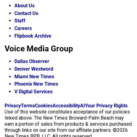
About Us
Contact Us
Staff
Careers
Flipbook Archive
Voice Media Group
Dallas Observer
Denver Westword
Miami New Times
Phoenix New Times
V Digital Services
f
i
x
Privacy
Terms
Cookies
Accessibility
AI
Your Privacy Rights
a
n
Use of this website constitutes acceptance of our policies
c
s
linked above. The New Times Broward-Palm Beach may
e
t
earn a portion of sales from products & services purchased
b
a
through links on our site from our affiliate partners. ©2026
o
g
New Times BPB, LLC. All rights reserved.