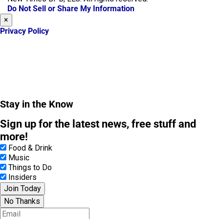
o
r
Do Not Sell or Share My Information
k
a
×
m
Privacy Policy
Stay in the Know
Sign up for the latest news, free stuff and
more!
Food & Drink
Music
Things to Do
Insiders
Join Today
No Thanks
E