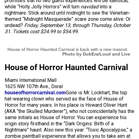
promises that no two guest experiences will be identical,
while “Holly Jolly Horrors” will turn
navidad
into a
nightmare. Stick around until midnight to see the Venetian-
themed “Midnight Masquerade” scare zone come alive. Or
undead?
Friday, September 13, through Thursday, October
31. Tickets cost $24.99 to $54.99.
House of Horror Haunted Carnival is back with a new mascot.
Photo by DubEra/Loud and Live
House of Horror Haunted Carnival
Miami International Mall
1625 NW 107th Ave., Doral
houseofhorrorcarnival.com
Gone is Mr. Lockhart, the top
hat-wearing clown who served as the face of House of
Horror for many years. In his place is Howard Oliver Hunt
(AKA “the Skulled Murderer”), who not coincidentally has the
same initials as House of Horror. You can experience his
origin story firsthand in the “Dark Origins: Birth of a
Nightmare” haunt. Also new this year: “Toxic Apocalypse,” a
zombie paintball experience that allows you to take aim at