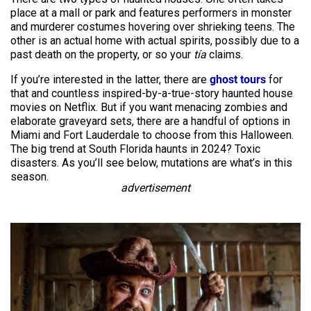
place at a mall or park and features performers in monster
and murderer costumes hovering over shrieking teens. The
other is an actual home with actual spirits, possibly due to a
past death on the property, or so your
tía
claims.
If you’re interested in the latter, there are
ghost tours
for
that and countless inspired-by-a-true-story haunted house
movies on Netflix. But if you want menacing zombies and
elaborate graveyard sets, there are a handful of options in
Miami and Fort Lauderdale to choose from this Halloween.
The big trend at South Florida haunts in 2024? Toxic
disasters. As you’ll see below, mutations are what’s in this
season.
advertisement