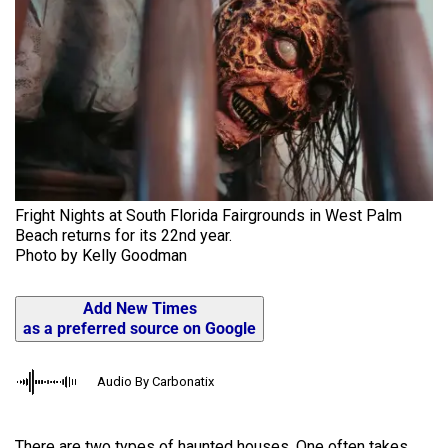
Fright Nights at South Florida Fairgrounds in West Palm
Beach returns for its 22nd year.
Photo by Kelly Goodman
Add New Times
as a preferred source on Google
Audio By Carbonatix
There are two types of haunted houses. One often takes