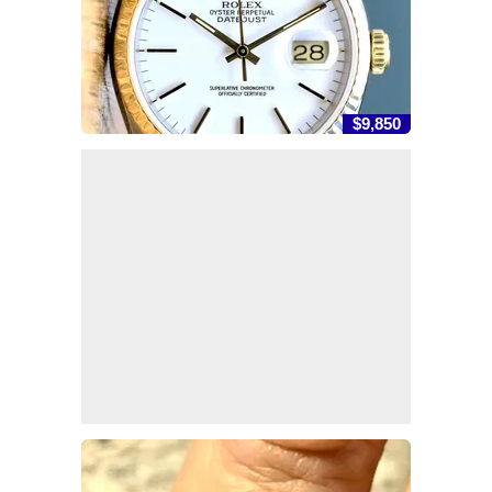
$9,850