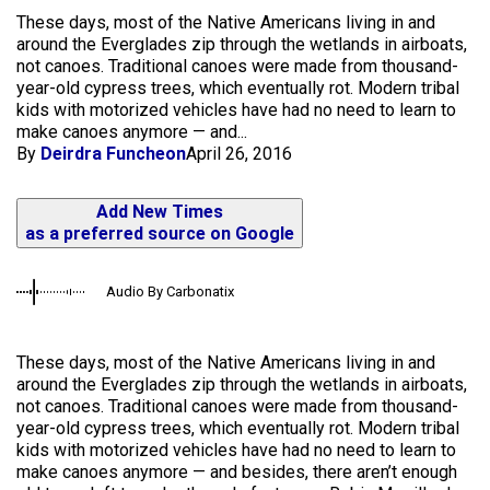
These days, most of the Native Americans living in and
around the Everglades zip through the wetlands in airboats,
not canoes. Traditional canoes were made from thousand-
year-old cypress trees, which eventually rot. Modern tribal
kids with motorized vehicles have had no need to learn to
make canoes anymore — and...
By
Deirdra Funcheon
April 26, 2016
Add New Times
as a preferred source on Google
Audio By Carbonatix
These days, most of the Native Americans living in and
around the Everglades zip through the wetlands in airboats,
not canoes. Traditional canoes were made from thousand-
year-old cypress trees, which eventually rot. Modern tribal
kids with motorized vehicles have had no need to learn to
make canoes anymore — and besides, there aren’t enough