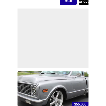
$49
$55,000