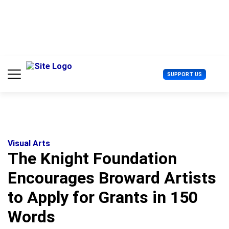
S
k
i
p
t
o
c
U
SUPPORT US
o
s
n
e
t
r
e
M
n
e
t
n
u
Visual Arts
The Knight Foundation
Encourages Broward Artists
to Apply for Grants in 150
Words