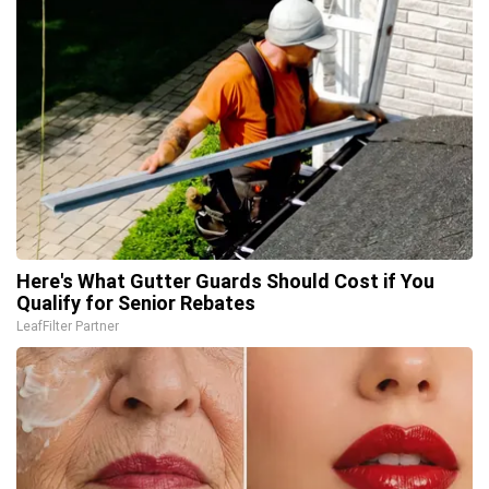
Here's What Gutter Guards Should Cost if You
Qualify for Senior Rebates
LeafFilter Partner