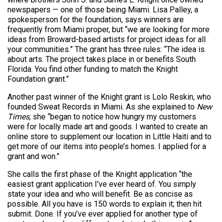
newspapers — one of those being Miami. Lisa Palley, a
spokesperson for the foundation, says winners are
frequently from Miami proper, but “we are looking for more
ideas from Broward-based artists for project ideas for all
your communities.” The grant has three rules: “The idea is
about arts. The project takes place in or benefits South
Florida. You find other funding to match the Knight
Foundation grant.”
Another past winner of the Knight grant is Lolo Reskin, who
founded Sweat Records in Miami. As she explained to
New
Times
, she “began to notice how hungry my customers
were for locally made art and goods. I wanted to create an
online store to supplement our location in Little Haiti and to
get more of our items into people’s homes. I applied for a
grant and won.”
She calls the first phase of the Knight application “the
easiest grant application I’ve ever heard of. You simply
state your idea and who will benefit. Be as concise as
possible. All you have is 150 words to explain it; then hit
submit. Done. If you’ve ever applied for another type of