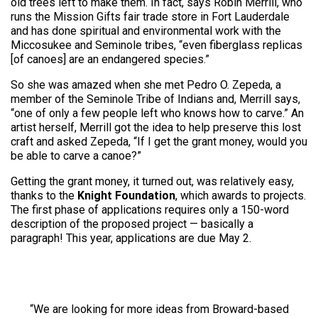
old trees left to make them. In fact, says Robin Merrill, who
runs the Mission Gifts fair trade store in Fort Lauderdale
and has done spiritual and environmental work with the
Miccosukee and Seminole tribes, “even fiberglass replicas
[of canoes] are an endangered species.”
So she was amazed when she met Pedro O. Zepeda, a
member of the Seminole Tribe of Indians and, Merrill says,
“one of only a few people left who knows how to carve.” An
artist herself, Merrill got the idea to help preserve this lost
craft and asked Zepeda, “If I get the grant money, would you
be able to carve a canoe?”
Getting the grant money, it turned out, was relatively easy,
thanks to the
Knight Foundation
, which awards to projects.
The first phase of applications requires only a 150-word
description of the proposed project — basically a
paragraph! This year, applications are due May 2.
“We are looking for more ideas from Broward-based