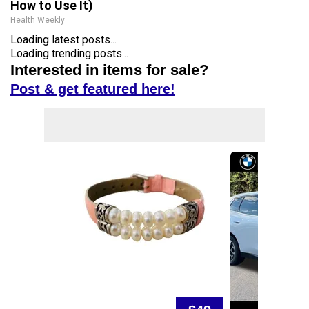
How to Use It)
Health Weekly
Loading latest posts...
Loading trending posts...
Interested in items for sale?
Post & get featured here!