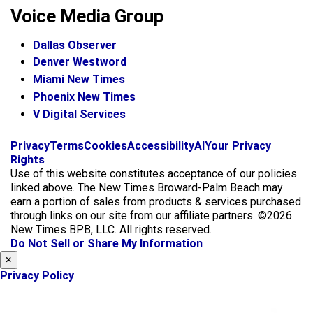
Voice Media Group
Dallas Observer
Denver Westword
Miami New Times
Phoenix New Times
V Digital Services
f
i
x
Privacy
Terms
Cookies
Accessibility
AI
Your Privacy
a
n
Rights
c
s
Use of this website constitutes acceptance of our policies
e
t
linked above. The New Times Broward-Palm Beach may
b
a
earn a portion of sales from products & services purchased
o
g
through links on our site from our affiliate partners. ©2026
o
r
New Times BPB, LLC. All rights reserved.
k
a
Do Not Sell or Share My Information
m
×
Privacy Policy