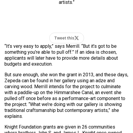
artists.”
Tweet this
“It’s very easy to apply,” says Merrill. “But it’s got to be
something you’re able to pull off.” If an idea is chosen,
applicants will later have to provide more details about
budgets and execution.
But sure enough, she won the grant in 2013, and these days,
Zepeda can be found in her gallery using an adze and
carving wood. Merrill intends for the project to culminate
with a
paddle-up
on the Himmarshee Canal, an event she
pulled off once before as a performance-art component to
the project. “What we’re doing with our gallery is showing
traditional craftsmanship but contemporary artists,” she
explains.
Knight Foundation grants are given in 26 communities
where brothers John S. and James L. Knight once owned