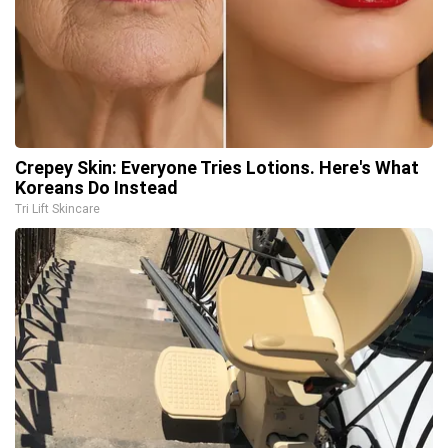
Crepey Skin: Everyone Tries Lotions. Here's What
Koreans Do Instead
Tri Lift Skincare