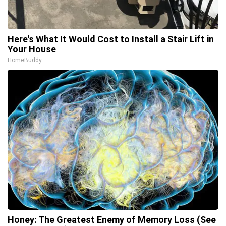
Here's What It Would Cost to Install a Stair Lift in
Your House
HomeBuddy
Honey: The Greatest Enemy of Memory Loss (See