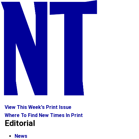
View This Week's Print Issue
Where To Find New Times In Print
Editorial
News