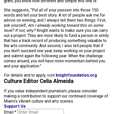
grant, you know how different and simple this one is.”
She suggests, “Put all of your passion into those 150
words and tell your best story. A lot of people ask me for
advice on winning, and I always tell them two things: First,
ask yourself,
Am I already working toward this on some
level? If not, why?
Knight wants to make sure you can carry
out a project. They are more likely to fund a person or entity
that has a track record of producing something valuable to
the arts community. And second, I also tell people that if
you don’t succeed one year, keep working on your project
and submit again the following year. When the challenge
comes around, you will have more momentum behind you
and your application.”
For details and to apply, visit
knightfoundation.org
.
Culture Editor Celia Almeida
If you value independent journalism, please consider
making a contribution to support our continued coverage of
Miami's vibrant culture and arts scenes.
Support Us
Email
*