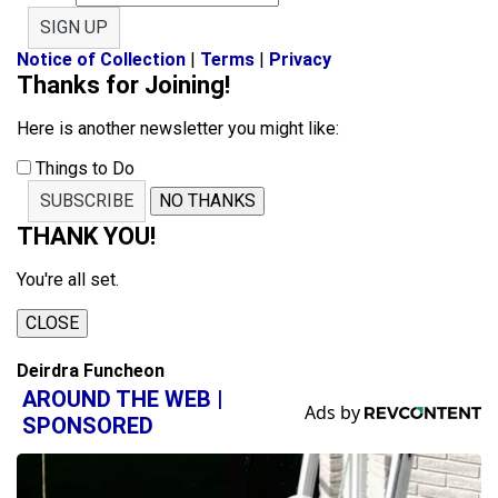
SIGN UP
Notice of Collection
|
Terms
|
Privacy
Thanks for Joining!
Here is another newsletter you might like:
Things to Do
SUBSCRIBE
NO THANKS
THANK YOU!
You're all set.
CLOSE
Deirdra Funcheon
AROUND THE WEB |
SPONSORED