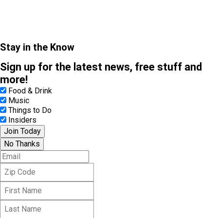
Stay in the Know
Sign up for the latest news, free stuff and
more!
Food & Drink
Music
Things to Do
Insiders
Join Today
No Thanks
E
m
Z
a
i
i
F
p
l
i
C
L
r
o
a
s
d