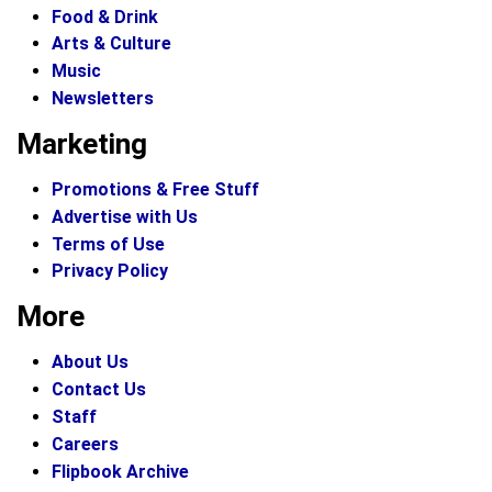
Food & Drink
Arts & Culture
Music
Newsletters
Marketing
Promotions & Free Stuff
Advertise with Us
Terms of Use
Privacy Policy
More
About Us
Contact Us
Staff
Careers
Flipbook Archive