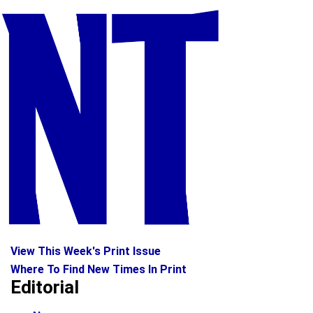
View This Week's Print Issue
Where To Find New Times In Print
Editorial