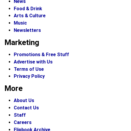
News
Food & Drink
Arts & Culture
Music
Newsletters
Marketing
Promotions & Free Stuff
Advertise with Us
Terms of Use
Privacy Policy
More
About Us
Contact Us
Staff
Careers
Flipbook Archive