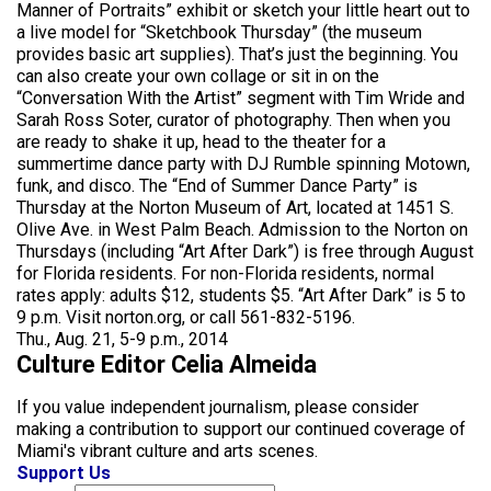
Manner of Portraits” exhibit or sketch your little heart out to
a live model for “Sketchbook Thursday” (the museum
provides basic art supplies). That’s just the beginning. You
can also create your own collage or sit in on the
“Conversation With the Artist” segment with Tim Wride and
Sarah Ross Soter, curator of photography. Then when you
are ready to shake it up, head to the theater for a
summertime dance party with DJ Rumble spinning Motown,
funk, and disco. The “End of Summer Dance Party” is
Thursday at the Norton Museum of Art, located at 1451 S.
Olive Ave. in West Palm Beach. Admission to the Norton on
Thursdays (including “Art After Dark”) is free through August
for Florida residents. For non-Florida residents, normal
rates apply: adults $12, students $5. “Art After Dark” is 5 to
9 p.m. Visit norton.org, or call 561-832-5196.
Thu., Aug. 21, 5-9 p.m., 2014
Culture Editor Celia Almeida
If you value independent journalism, please consider
making a contribution to support our continued coverage of
Miami's vibrant culture and arts scenes.
Support Us