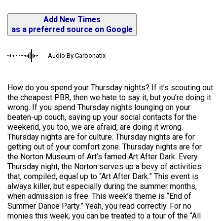
Add New Times
as a preferred source on Google
Audio By Carbonatix
How do you spend your Thursday nights? If it’s scouting out
the cheapest PBR, then we hate to say it, but you’re doing it
wrong. If you spend Thursday nights lounging on your
beaten-up couch, saving up your social contacts for the
weekend, you too, we are afraid, are doing it wrong.
Thursday nights are for culture. Thursday nights are for
getting out of your comfort zone. Thursday nights are for
the Norton Museum of Art’s famed Art After Dark. Every
Thursday night, the Norton serves up a bevy of activities
that, compiled, equal up to “Art After Dark.” This event is
always killer, but especially during the summer months,
when admission is free. This week’s theme is “End of
Summer Dance Party.” Yeah, you read correctly. For no
monies this week, you can be treated to a tour of the “All