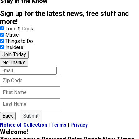
Stay in the Know
Sign up for the latest news, free stuff and
more!
Food & Drink
Music
Things to Do
Insiders
Join Today
No Thanks
E
m
Z
a
i
i
F
p
l
i
C
L
r
o
a
s
d
s
t
e
Back
Submit
t
N
Notice of Collection
|
Terms
|
Privacy
N
a
Welcome!
a
m
m
e