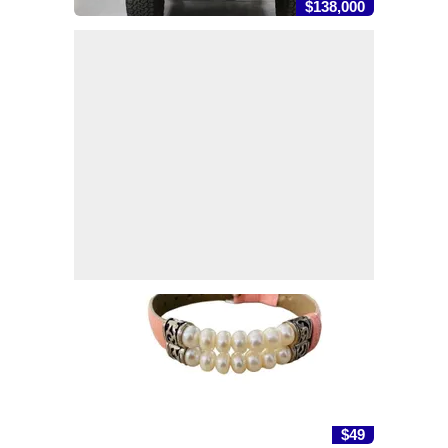
$138,000
$49