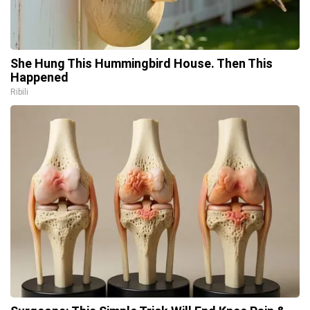
She Hung This Hummingbird House. Then This
Happened
Ribili