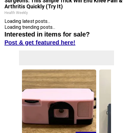
Surgeons: This Simple Trick Will End Knee Pain &
Arthritis Quickly (Try It)
Health Weekly
Loading latest posts...
Loading trending posts...
Interested in items for sale?
Post & get featured here!