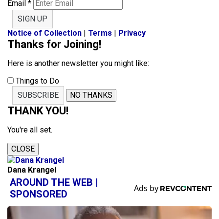
Email
*
SIGN UP
Notice of Collection
|
Terms
|
Privacy
Thanks for Joining!
Here is another newsletter you might like:
Things to Do
SUBSCRIBE
NO THANKS
THANK YOU!
You're all set.
CLOSE
Dana Krangel
AROUND THE WEB |
SPONSORED