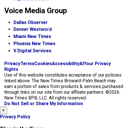
Voice Media Group
Dallas Observer
Denver Westword
Miami New Times
Phoenix New Times
V Digital Services
f
i
x
Privacy
Terms
Cookies
Accessibility
AI
Your Privacy
a
n
Rights
c
s
Use of this website constitutes acceptance of our policies
e
t
linked above. The New Times Broward-Palm Beach may
b
a
earn a portion of sales from products & services purchased
o
g
through links on our site from our affiliate partners. ©2026
o
r
New Times BPB, LLC. All rights reserved.
k
a
Do Not Sell or Share My Information
m
×
Privacy Policy