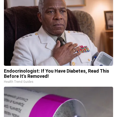
Endocrinologist: If You Have Diabetes, Read This
Before It's Removed!
Health Trend Guides