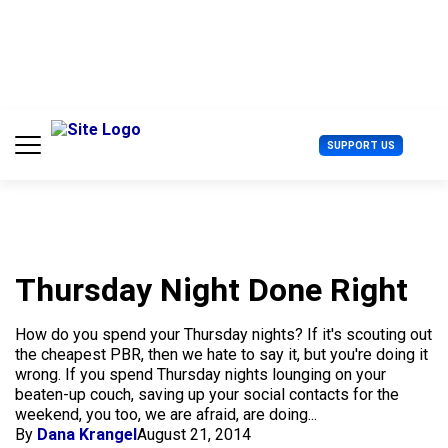
S
k
i
p
t
o
c
U
SUPPORT US
o
s
n
e
t
r
e
M
n
e
t
n
u
Thursday Night Done Right
How do you spend your Thursday nights? If it's scouting out
the cheapest PBR, then we hate to say it, but you're doing it
wrong. If you spend Thursday nights lounging on your
beaten-up couch, saving up your social contacts for the
weekend, you too, we are afraid, are doing...
By
Dana Krangel
August 21, 2014