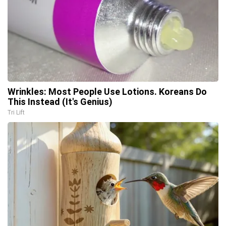
Wrinkles: Most People Use Lotions. Koreans Do
This Instead (It's Genius)
Tri Lift