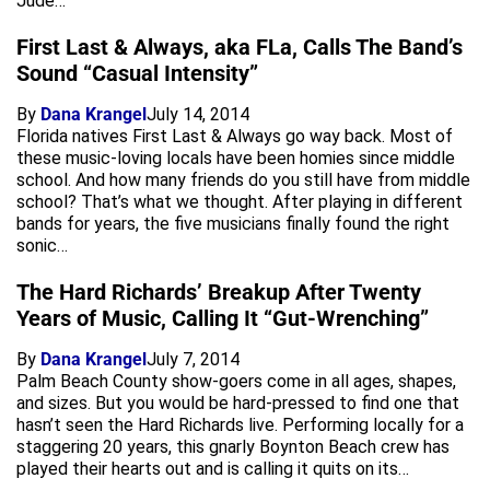
Jude…
First Last & Always, aka FLa, Calls The Band’s
Sound “Casual Intensity”
By
Dana Krangel
July 14, 2014
Florida natives First Last & Always go way back. Most of
these music-loving locals have been homies since middle
school. And how many friends do you still have from middle
school? That’s what we thought. After playing in different
bands for years, the five musicians finally found the right
sonic…
The Hard Richards’ Breakup After Twenty
Years of Music, Calling It “Gut-Wrenching”
By
Dana Krangel
July 7, 2014
Palm Beach County show-goers come in all ages, shapes,
and sizes. But you would be hard-pressed to find one that
hasn’t seen the Hard Richards live. Performing locally for a
staggering 20 years, this gnarly Boynton Beach crew has
played their hearts out and is calling it quits on its…