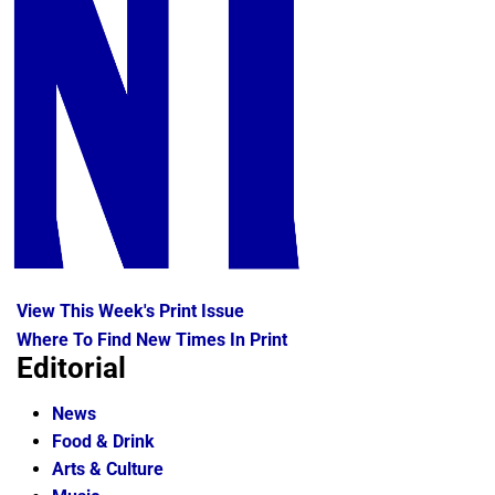
View This Week's Print Issue
Where To Find New Times In Print
Editorial
News
Food & Drink
Arts & Culture