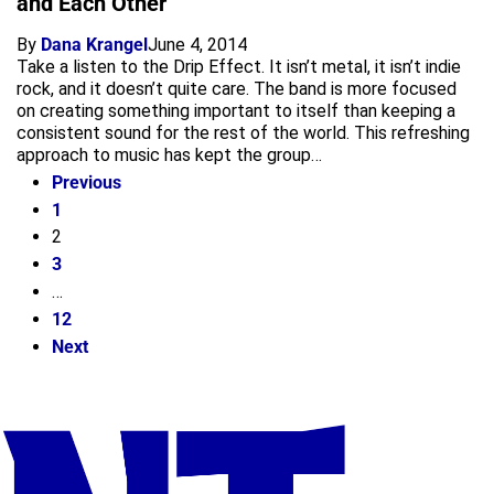
and Each Other”
By
Dana Krangel
June 4, 2014
Take a listen to the Drip Effect. It isn’t metal, it isn’t indie
rock, and it doesn’t quite care. The band is more focused
on creating something important to itself than keeping a
consistent sound for the rest of the world. This refreshing
approach to music has kept the group…
Previous
1
2
3
…
12
Next