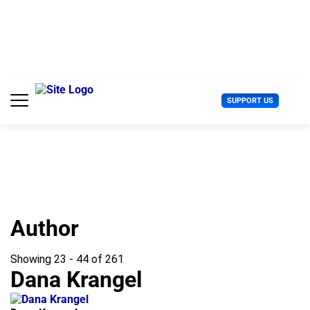
S
k
i
p
t
o
c
U
SUPPORT US
o
s
n
e
t
r
e
M
n
e
t
n
u
Author
Showing 23 - 44 of 261
Dana Krangel