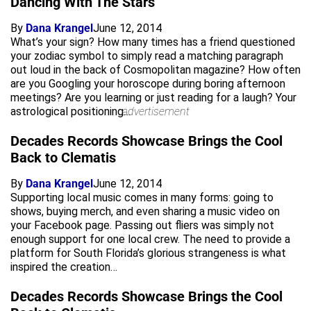
Dancing With The Stars
By
Dana Krangel
June 12, 2014
What’s your sign? How many times has a friend questioned
your zodiac symbol to simply read a matching paragraph
out loud in the back of Cosmopolitan magazine? How often
are you Googling your horoscope during boring afternoon
meetings? Are you learning or just reading for a laugh? Your
astrological positioning…
advertisement
Decades Records Showcase Brings the Cool
Back to Clematis
By
Dana Krangel
June 12, 2014
Supporting local music comes in many forms: going to
shows, buying merch, and even sharing a music video on
your Facebook page. Passing out fliers was simply not
enough support for one local crew. The need to provide a
platform for South Florida’s glorious strangeness is what
inspired the creation…
Decades Records Showcase Brings the Cool