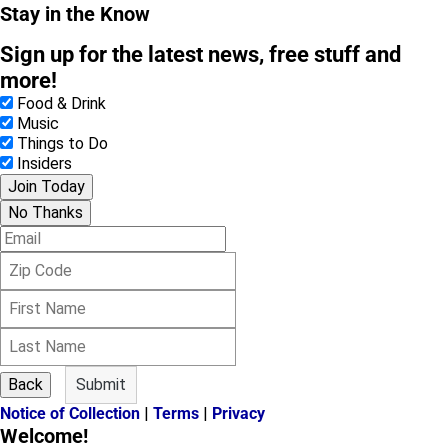
Stay in the Know
Sign up for the latest news, free stuff and
more!
Food & Drink
Music
Things to Do
Insiders
Join Today
No Thanks
E
m
Z
a
i
i
F
p
l
i
C
L
r
o
a
s
d
s
t
e
Back
Submit
t
N
Notice of Collection
|
Terms
|
Privacy
N
a
Welcome!
a
m