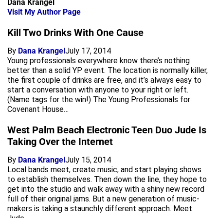
Dana Krangel
Visit My Author Page
Kill Two Drinks With One Cause
By
Dana Krangel
July 17, 2014
Young professionals everywhere know there’s nothing
better than a solid YP event. The location is normally killer,
the first couple of drinks are free, and it’s always easy to
start a conversation with anyone to your right or left.
(Name tags for the win!) The Young Professionals for
Covenant House…
West Palm Beach Electronic Teen Duo Jude Is
Taking Over the Internet
By
Dana Krangel
July 15, 2014
Local bands meet, create music, and start playing shows
to establish themselves. Then down the line, they hope to
get into the studio and walk away with a shiny new record
full of their original jams. But a new generation of music-
makers is taking a staunchly different approach. Meet