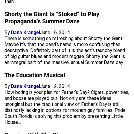
than…
Shorty the Giant Is “Stoked” to Play
Propaganda’s Summer Daze
By
Dana Krangel
June 16, 2014
There is something so refreshing about Shorty the Giant.
Maybe it’s that the band’s name is more confusing than
descriptive. Definitely part of it is the act’s raunchy blend
of big guitar blues and modern reggae. Shorty the Giant is
an integral part of the massive, annual Summer Daze day…
The Education Musical
By
Dana Krangel
June 12, 2014
How boring is your plan for Father’s Day? Cigars, power ties,
and booze are played out. Not only are these ideas
unoriginal but the traditional view of Father’s Day is still
distinctly lacking in options for modern gay families. Pride
South Florida is solving this problem by presenting Little
House…