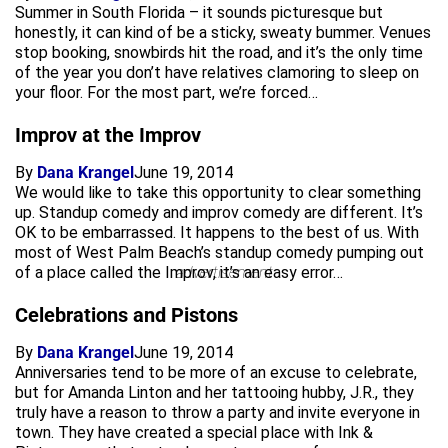
Summer in South Florida – it sounds picturesque but
honestly, it can kind of be a sticky, sweaty bummer. Venues
stop booking, snowbirds hit the road, and it’s the only time
of the year you don’t have relatives clamoring to sleep on
your floor. For the most part, we’re forced…
Improv at the Improv
By
Dana Krangel
June 19, 2014
We would like to take this opportunity to clear something
up. Standup comedy and improv comedy are different. It’s
OK to be embarrassed. It happens to the best of us. With
most of West Palm Beach’s standup comedy pumping out
of a place called the Improv, it’s an easy error…
advertisement
Celebrations and Pistons
By
Dana Krangel
June 19, 2014
Anniversaries tend to be more of an excuse to celebrate,
but for Amanda Linton and her tattooing hubby, J.R., they
truly have a reason to throw a party and invite everyone in
town. They have created a special place with Ink &