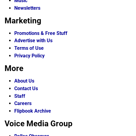
Music
Newsletters
Marketing
Promotions & Free Stuff
Advertise with Us
Terms of Use
Privacy Policy
More
About Us
Contact Us
Staff
Careers
Flipbook Archive
Voice Media Group