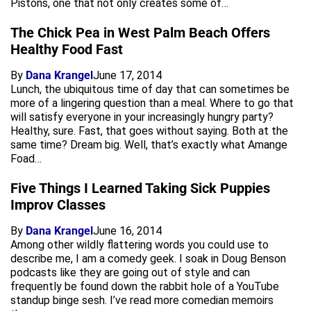
Pistons, one that not only creates some of…
The Chick Pea in West Palm Beach Offers
Healthy Food Fast
By
Dana Krangel
June 17, 2014
Lunch, the ubiquitous time of day that can sometimes be
more of a lingering question than a meal. Where to go that
will satisfy everyone in your increasingly hungry party?
Healthy, sure. Fast, that goes without saying. Both at the
same time? Dream big. Well, that’s exactly what Amange
Foad…
Five Things I Learned Taking Sick Puppies
Improv Classes
By
Dana Krangel
June 16, 2014
Among other wildly flattering words you could use to
describe me, I am a comedy geek. I soak in Doug Benson
podcasts like they are going out of style and can
frequently be found down the rabbit hole of a YouTube
standup binge sesh. I’ve read more comedian memoirs