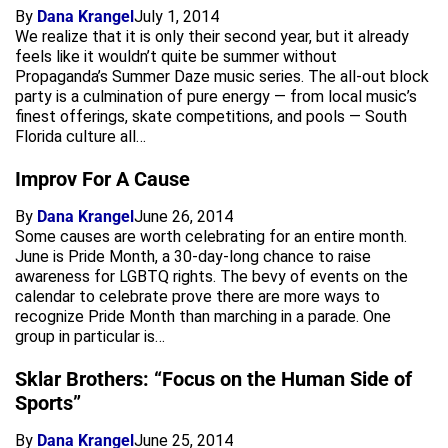
By
Dana Krangel
July 1, 2014
We realize that it is only their second year, but it already
feels like it wouldn’t quite be summer without
Propaganda’s Summer Daze music series. The all-out block
party is a culmination of pure energy — from local music’s
finest offerings, skate competitions, and pools — South
Florida culture all…
Improv For A Cause
By
Dana Krangel
June 26, 2014
Some causes are worth celebrating for an entire month.
June is Pride Month, a 30-day-long chance to raise
awareness for LGBTQ rights. The bevy of events on the
calendar to celebrate prove there are more ways to
recognize Pride Month than marching in a parade. One
group in particular is…
Sklar Brothers: “Focus on the Human Side of
Sports”
By
Dana Krangel
June 25, 2014