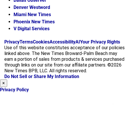
Dallas Observer
Denver Westword
Miami New Times
Phoenix New Times
V Digital Services
f
i
x
Privacy
Terms
Cookies
Accessibility
AI
Your Privacy Rights
a
n
Use of this website constitutes acceptance of our policies
c
s
linked above. The New Times Broward-Palm Beach may
e
t
earn a portion of sales from products & services purchased
b
a
through links on our site from our affiliate partners. ©2026
o
g
New Times BPB, LLC. All rights reserved.
o
r
Do Not Sell or Share My Information
k
a
×
m
Privacy Policy