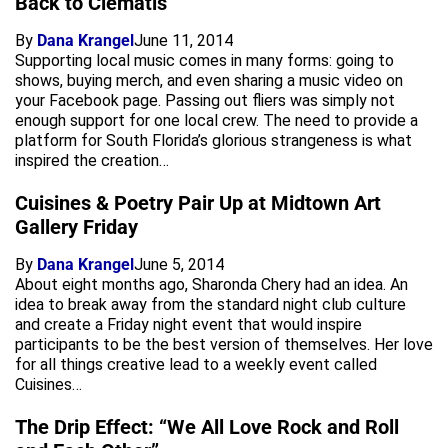
Back to Clematis
By
Dana Krangel
June 11, 2014
Supporting local music comes in many forms: going to
shows, buying merch, and even sharing a music video on
your Facebook page. Passing out fliers was simply not
enough support for one local crew. The need to provide a
platform for South Florida’s glorious strangeness is what
inspired the creation…
Cuisines & Poetry Pair Up at Midtown Art
Gallery Friday
By
Dana Krangel
June 5, 2014
About eight months ago, Sharonda Chery had an idea. An
idea to break away from the standard night club culture
and create a Friday night event that would inspire
participants to be the best version of themselves. Her love
for all things creative lead to a weekly event called
Cuisines…
The Drip Effect: “We All Love Rock and Roll