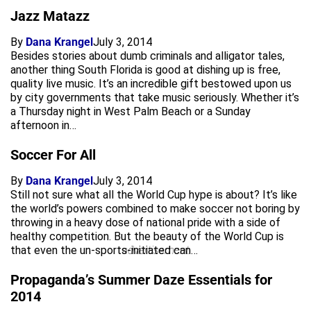
Jazz Matazz
By
Dana Krangel
July 3, 2014
Besides stories about dumb criminals and alligator tales,
another thing South Florida is good at dishing up is free,
quality live music. It’s an incredible gift bestowed upon us
by city governments that take music seriously. Whether it’s
a Thursday night in West Palm Beach or a Sunday
afternoon in…
Soccer For All
By
Dana Krangel
July 3, 2014
Still not sure what all the World Cup hype is about? It’s like
the world’s powers combined to make soccer not boring by
throwing in a heavy dose of national pride with a side of
healthy competition. But the beauty of the World Cup is
that even the un-sports-initiated can…
advertisement
Propaganda’s Summer Daze Essentials for
2014