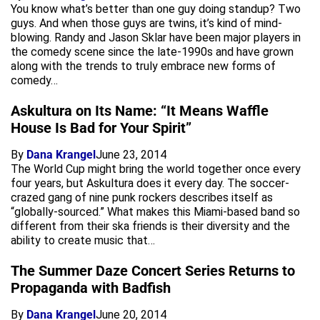
You know what’s better than one guy doing standup? Two
guys. And when those guys are twins, it’s kind of mind-
blowing. Randy and Jason Sklar have been major players in
the comedy scene since the late-1990s and have grown
along with the trends to truly embrace new forms of
comedy…
Askultura on Its Name: “It Means Waffle
House Is Bad for Your Spirit”
By
Dana Krangel
June 23, 2014
The World Cup might bring the world together once every
four years, but Askultura does it every day. The soccer-
crazed gang of nine punk rockers describes itself as
“globally-sourced.” What makes this Miami-based band so
different from their ska friends is their diversity and the
ability to create music that…
The Summer Daze Concert Series Returns to
Propaganda with Badfish
By
Dana Krangel
June 20, 2014