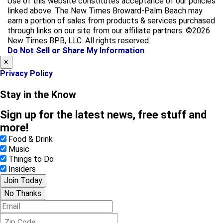
Use of this website constitutes acceptance of our policies
e
t
linked above. The New Times Broward-Palm Beach may
b
a
earn a portion of sales from products & services purchased
o
g
through links on our site from our affiliate partners. ©2026
o
r
New Times BPB, LLC. All rights reserved.
k
a
Do Not Sell or Share My Information
m
×
Privacy Policy
Stay in the Know
Sign up for the latest news, free stuff and
more!
Food & Drink
Music
Things to Do
Insiders
Join Today
No Thanks
E
m
Z