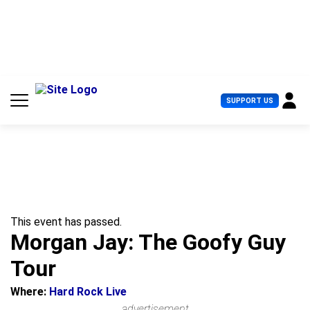
S
k
i
p
t
o
c
U
SUPPORT US
o
s
n
e
t
r
e
M
n
e
t
n
u
This event has passed.
Morgan Jay: The Goofy Guy
Tour
Where:
Hard Rock Live
advertisement