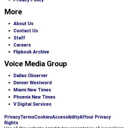
More
About Us
Contact Us
Staff
Careers
Flipbook Archive
Voice Media Group
Dallas Observer
Denver Westword
Miami New Times
Phoenix New Times
V Digital Services
f
i
x
Privacy
Terms
Cookies
Accessibility
AI
Your Privacy
a
n
Rights
c
s