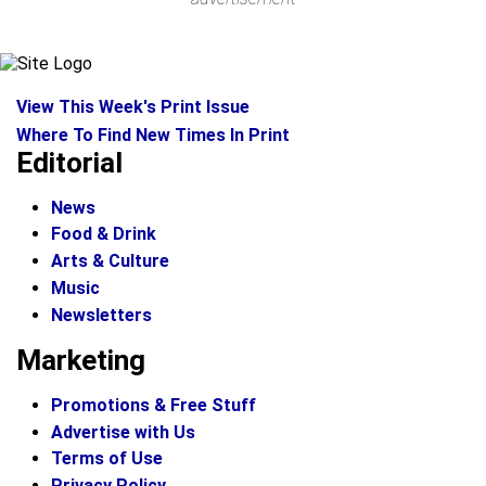
View This Week's Print Issue
Where To Find New Times In Print
Editorial
News
Food & Drink
Arts & Culture
Music
Newsletters
Marketing
Promotions & Free Stuff
Advertise with Us
Terms of Use
Privacy Policy