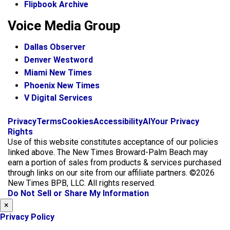
Flipbook Archive
Voice Media Group
Dallas Observer
Denver Westword
Miami New Times
Phoenix New Times
V Digital Services
f
i
x
Privacy
Terms
Cookies
Accessibility
AI
Your Privacy
a
n
Rights
c
s
Use of this website constitutes acceptance of our policies
e
t
linked above. The New Times Broward-Palm Beach may
b
a
earn a portion of sales from products & services purchased
o
g
through links on our site from our affiliate partners. ©2026
o
r
New Times BPB, LLC. All rights reserved.
k
a
Do Not Sell or Share My Information
m
×
Privacy Policy