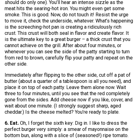
should do only one). You’ll hear an intense sizzle as the
meat hits the searing-hot iron. You might even get some
smoke. This is good. Now, do not touch it! Resist the urge
to move it, check the underside, whatever. What’s happening
is the screeching-hot pan is creating a ridiculously rich
crust. This crust will both seal in flavor and create flavor. It
is the ultimate key to a great burger – a thick crust that you
cannot achieve on the grill. After about four minutes, or
whenever you can see the side of the patty starting to turn
from red to brown, carefully flip your patty and repeat on the
other side.
Immediately after flipping to the other side, cut off a pat of
butter (about a quarter of a tablespoon is all you need), and
place it on top of each patty. Leave them alone now. Wait
three to four minutes, until you see that the red completely
gone from the sides. Add cheese now if you like, cover, and
wait about one minute. (I strongly suggest sharp, aged
cheddar.) Is the cheese melted? You’re ready to plate.
6. Eat.
Oh, I forget the sixth key: Dig in. I like to dress the
perfect burger very simply: a smear of mayonnaise on the
bottom bun, along with a slice of (seasoned!) ripe tomato.