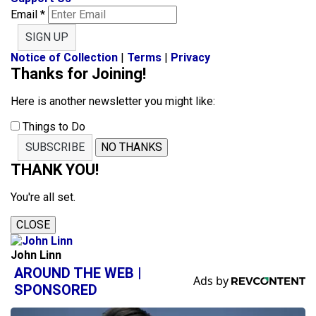
Email
*
SIGN UP
Notice of Collection
|
Terms
|
Privacy
Thanks for Joining!
Here is another newsletter you might like:
Things to Do
SUBSCRIBE
NO THANKS
THANK YOU!
You're all set.
CLOSE
John Linn
AROUND THE WEB |
SPONSORED