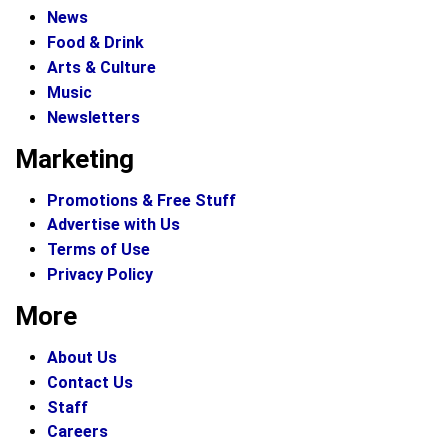
News
Food & Drink
Arts & Culture
Music
Newsletters
Marketing
Promotions & Free Stuff
Advertise with Us
Terms of Use
Privacy Policy
More
About Us
Contact Us
Staff
Careers