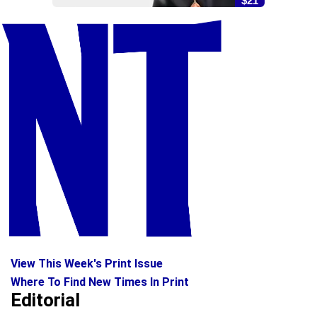
$21
View This Week's Print Issue
Where To Find New Times In Print
Editorial