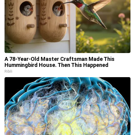
A 78-Year-Old Master Craftsman Made This
Hummingbird House. Then This Happened
Ribili