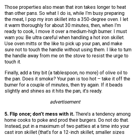
Those properties also mean that iron takes longer to heat
than other pans. So what I do is, while I’m busy preparing
the meat, I pop my iron skillet into a 350-degree oven. I let
it warm thoroughly for about 30 minutes, then, when I’m
ready to cook, I move it over a medium-high burner. I must
warn you: Be ultra careful when handling a hot iron skillet.
Use oven mitts or the like to pick up your pan, and make
sure not to touch the handle without using them. I like to turn
the handle away from me on the stove to resist the urge to
touch it.
Finally, add a tiny bit (a tablespoon, no more) of olive oil to
the pan. Does it smoke? Your pan is too hot – take it off the
burner for a couple of minutes, then try again. If it beads
slightly and shines as it hits the pan, it’s ready.
advertisement
5. Flip once; don’t mess with it.
There’s a tendency among
home cooks to poke and prod their burgers. Do not do that.
Instead, put in a maximum of two patties at a time into your
cast iron skillet (that’s for a 12-inch skillet; smaller sizes