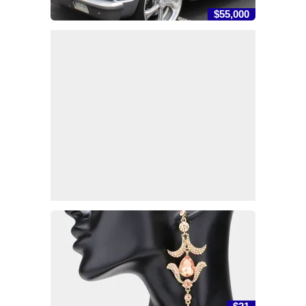
$55,000