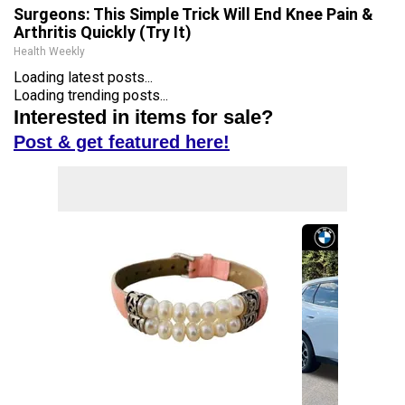
Surgeons: This Simple Trick Will End Knee Pain &
Arthritis Quickly (Try It)
Health Weekly
Loading latest posts...
Loading trending posts...
Interested in items for sale?
Post & get featured here!