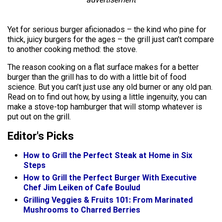
Yet for serious burger aficionados – the kind who pine for
thick, juicy burgers for the ages – the grill just can’t compare
to another cooking method: the stove.
The reason cooking on a flat surface makes for a better
burger than the grill has to do with a little bit of food
science. But you can’t just use any old burner or any old pan.
Read on to find out how, by using a little ingenuity, you can
make a stove-top hamburger that will stomp whatever is
put out on the grill.
Editor's Picks
How to Grill the Perfect Steak at Home in Six
Steps
How to Grill the Perfect Burger With Executive
Chef Jim Leiken of Cafe Boulud
Grilling Veggies & Fruits 101: From Marinated
Mushrooms to Charred Berries