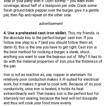
side of your patty with it. Don’t scrimp – you want even
coverage, about half of a teaspoon per side. Crack some
fresh ground black pepper over the burger, give it a gentle
pat, then flip and repeat on the other side.
advertisement
4. Use a preheated cast-iron skillet.
This, my friends, is
the absolute key to the perfect burger: cast iron. If you
follow one step to a
T
(and you should follow them all,
damn it), this is the one you have to get right. Cast iron is
the best method for cooking a burger, a steak, shoot…
anything you want to sear the bejesus out of. Why? It has to
do with the material properties of iron, plus the thickness of
the pan.
Iron is not as reactive as, say, copper or aluminum. Its
relatively poor conduction makes it ill-suited for electrical
work, but it makes it great to cook with. Because of its poor
conductivity, once iron is heated, it holds its heat
extraordinarily well. That means iron is the perfect tool for
intensely hot searing, because the heat will not dissipate
and thus will cook your food more evenly.