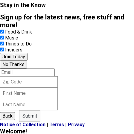
Stay in the Know
Sign up for the latest news, free stuff and
more!
Food & Drink
Music
Things to Do
Insiders
Join Today
No Thanks
E
m
Z
a
i
i
F
p
l
i
C
L
r
o
a
s
d
s
t
e
Back
Submit
t
N
Notice of Collection
|
Terms
|
Privacy
N
a
Welcome!
a
m