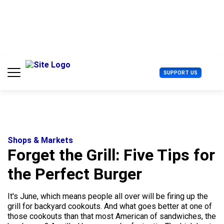
S
k
i
p
t
o
c
U
SUPPORT US
o
s
n
e
t
r
e
M
n
e
t
n
u
Shops & Markets
Forget the Grill: Five Tips for
the Perfect Burger
It's June, which means people all over will be firing up the
grill for backyard cookouts. And what goes better at one of
those cookouts than that most American of sandwiches, the