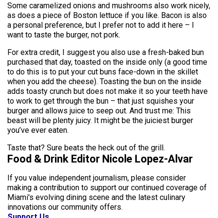
Some caramelized onions and mushrooms also work nicely,
as does a piece of Boston lettuce if you like. Bacon is also
a personal preference, but I prefer not to add it here – I
want to taste the burger, not pork.
For extra credit, I suggest you also use a fresh-baked bun
purchased that day, toasted on the inside only (a good time
to do this is to put your cut buns face-down in the skillet
when you add the cheese). Toasting the bun on the inside
adds toasty crunch but does not make it so your teeth have
to work to get through the bun – that just squishes your
burger and allows juice to seep out. And trust me: This
beast will be plenty juicy. It might be the juiciest burger
you’ve ever eaten.
Taste that? Sure beats the heck out of the grill.
Food & Drink Editor Nicole Lopez-Alvar
If you value independent journalism, please consider
making a contribution to support our continued coverage of
Miami's evolving dining scene and the latest culinary
innovations our community offers.
Support Us