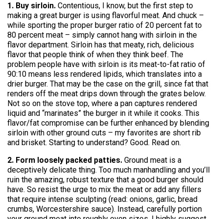
1. Buy sirloin.
Contentious, I know, but the first step to
making a great burger is using flavorful meat. And chuck –
while sporting the proper burger ratio of 20 percent fat to
80 percent meat – simply cannot hang with sirloin in the
flavor department. Sirloin has that meaty, rich, delicious
flavor that people think of when they think beef. The
problem people have with sirloin is its meat-to-fat ratio of
90:10 means less rendered lipids, which translates into a
drier burger. That may be the case on the grill, since fat that
renders off the meat drips down through the grates below.
Not so on the stove top, where a pan captures rendered
liquid and “marinates” the burger in it while it cooks. This
flavor/fat compromise can be further enhanced by blending
sirloin with other ground cuts – my favorites are short rib
and brisket. Starting to understand? Good. Read on.
2. Form loosely packed patties.
Ground meat is a
deceptively delicate thing. Too much manhandling and you’ll
ruin the amazing, robust texture that a good burger should
have. So resist the urge to mix the meat or add any fillers
that require intense sculpting (read: onions, garlic, bread
crumbs, Worcestershire sauce). Instead, carefully portion
your ground meat into roughly even sizes. I highly suggest