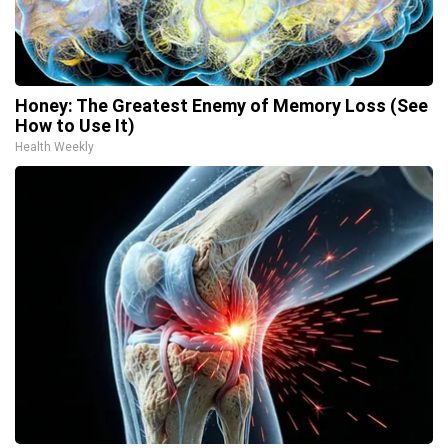
Honey: The Greatest Enemy of Memory Loss (See
How to Use It)
Health Weekly