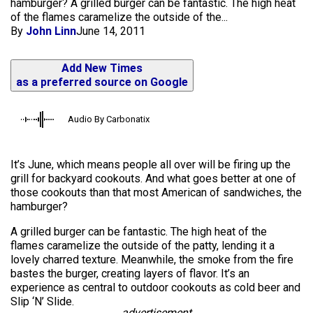
hamburger? A grilled burger can be fantastic. The high heat
of the flames caramelize the outside of the...
By
John Linn
June 14, 2011
Add New Times
as a preferred source on Google
Audio By Carbonatix
It’s June, which means people all over will be firing up the
grill for backyard cookouts. And what goes better at one of
those cookouts than that most American of sandwiches, the
hamburger?
A grilled burger can be fantastic. The high heat of the
flames caramelize the outside of the patty, lending it a
lovely charred texture. Meanwhile, the smoke from the fire
bastes the burger, creating layers of flavor. It’s an
experience as central to outdoor cookouts as cold beer and
Slip ‘N’ Slide.
advertisement