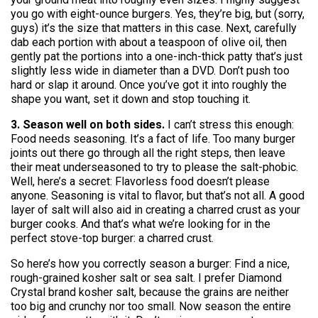
you go with eight-ounce burgers. Yes, they’re big, but (sorry,
guys) it’s the size that matters in this case. Next, carefully
dab each portion with about a teaspoon of olive oil, then
gently pat the portions into a one-inch-thick patty that’s just
slightly less wide in diameter than a DVD. Don’t push too
hard or slap it around. Once you’ve got it into roughly the
shape you want, set it down and stop touching it.
3. Season well on both sides.
I can’t stress this enough:
Food needs seasoning. It’s a fact of life. Too many burger
joints out there go through all the right steps, then leave
their meat underseasoned to try to please the salt-phobic.
Well, here’s a secret: Flavorless food doesn’t please
anyone. Seasoning is vital to flavor, but that’s not all. A good
layer of salt will also aid in creating a charred crust as your
burger cooks. And that’s what we’re looking for in the
perfect stove-top burger: a charred crust.
So here’s how you correctly season a burger: Find a nice,
rough-grained kosher salt or sea salt. I prefer Diamond
Crystal brand kosher salt, because the grains are neither
too big and crunchy nor too small. Now season the entire