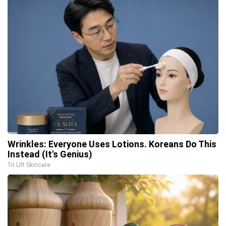
Wrinkles: Everyone Uses Lotions. Koreans Do This
Instead (It's Genius)
Tri Lift Skincare