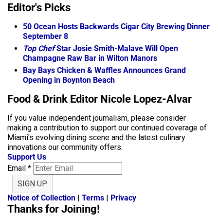
Editor's Picks
50 Ocean Hosts Backwards Cigar City Brewing Dinner
September 8
Top Chef
Star Josie Smith-Malave Will Open
Champagne Raw Bar in Wilton Manors
Bay Bays Chicken & Waffles Announces Grand
Opening in Boynton Beach
Food & Drink Editor Nicole Lopez-Alvar
If you value independent journalism, please consider
making a contribution to support our continued coverage of
Miami's evolving dining scene and the latest culinary
innovations our community offers.
Support Us
Email
*
SIGN UP
Notice of Collection
|
Terms
|
Privacy
Thanks for Joining!