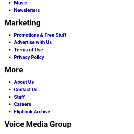
Music
Newsletters
Marketing
Promotions & Free Stuff
Advertise with Us
Terms of Use
Privacy Policy
More
About Us
Contact Us
Staff
Careers
Flipbook Archive
Voice Media Group