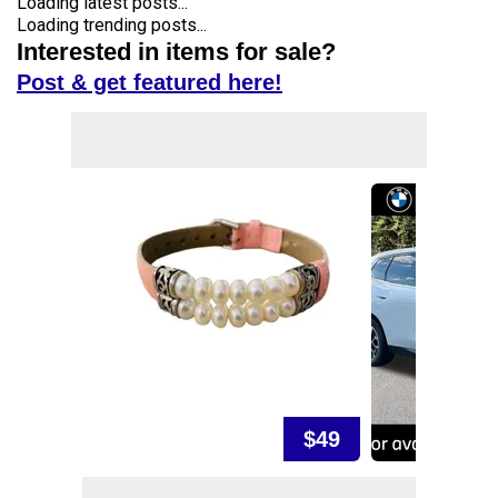
Loading latest posts...
Loading trending posts...
Interested in items for sale?
Post & get featured here!
$49