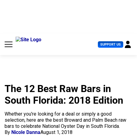
S
k
i
p
t
o
c
U
SUPPORT US
o
s
n
e
t
r
e
M
n
e
t
n
u
The 12 Best Raw Bars in
South Florida: 2018 Edition
Whether you're looking for a deal or simply a good
selection, here are the best Broward and Palm Beach raw
bars to celebrate National Oyster Day in South Florida.
By
Nicole Danna
August 1, 2018