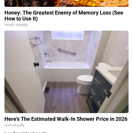
Honey: The Greatest Enemy of Memory Loss (See
How to Use It)
Health Weekly
Here's The Estimated Walk-In Shower Price in 2026
HomeBuddy