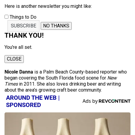
Here is another newsletter you might like:
Things to Do
SUBSCRIBE
NO THANKS
THANK YOU!
You're all set.
CLOSE
Nicole Danna
is a Palm Beach County-based reporter who
began covering the South Florida food scene for
New
Times
in 2011. She also loves drinking beer and writing
about the area’s growing craft beer community.
AROUND THE WEB |
SPONSORED