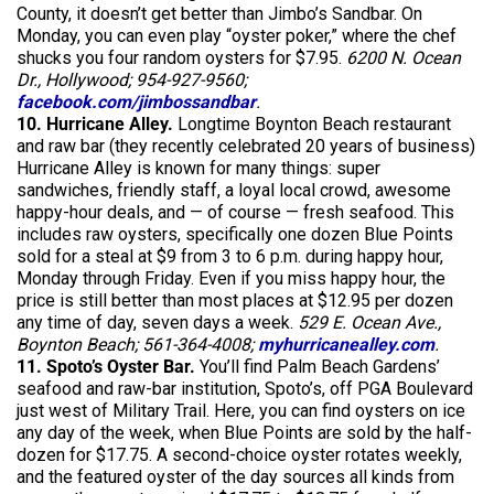
County, it doesn’t get better than Jimbo’s Sandbar. On
Monday, you can even play “oyster poker,” where the chef
shucks you four random oysters for $7.95.
6200 N. Ocean
Dr., Hollywood; 954-927-9560;
facebook.com/jimbossandbar
.
10. Hurricane Alley.
Longtime Boynton Beach restaurant
and raw bar (they recently celebrated 20 years of business)
Hurricane Alley is known for many things: super
sandwiches, friendly staff, a loyal local crowd, awesome
happy-hour deals, and — of course — fresh seafood. This
includes raw oysters, specifically one dozen Blue Points
sold for a steal at $9 from 3 to 6 p.m. during happy hour,
Monday through Friday. Even if you miss happy hour, the
price is still better than most places at $12.95 per dozen
any time of day, seven days a week.
529 E. Ocean Ave.,
Boynton Beach; 561-364-4008;
myhurricanealley.com
.
11. Spoto’s Oyster Bar.
You’ll find Palm Beach Gardens’
seafood and raw-bar institution, Spoto’s, off PGA Boulevard
just west of Military Trail. Here, you can find oysters on ice
any day of the week, when Blue Points are sold by the half-
dozen for $17.75. A second-choice oyster rotates weekly,
and the featured oyster of the day sources all kinds from