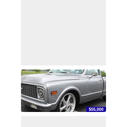
$55,000