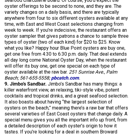
seafood charcuterie board. Of course, you’d expect the
oyster offerings to be second to none, and they are. The
variety changes on a daily basis, and there are typically
anywhere from four to six different oysters available at any
time, with East and West Coast selections changing from
week to week. If you’re indecisive, the restaurant offers an
oyster sampler that gives patrons a chance to sample three
types of oyster (two of each kind) for $20 to $25. Know
what you like? Happy hour Blue Point oysters are buy one,
get one free from 4:30 to 6:30 p.m. daily. That deal extends
all day long come National Oyster Day, when the restaurant
will offer its buy one, get one special on each type of
oyster available at the raw bar.
251 Sunrise Ave., Palm
Beach; 561-655-5558;
pbcatch.com
.
9. Jimbo’s Sandbar.
Jimbo’s Sandbar has many things: a
killer waterfront view, an relaxing, tiki-style vibe, potent
cocktails and tropical drinks, and a great seafood selection.
It also boasts about having “the largest selection of
oysters on the beach,” meaning there’s a raw bar that offers
several varieties of East Coast oysters that change daily. A
special menu gives you all the important info up front, from
a detailed description of each oyster’s origin to how it
tastes. If you’re looking for a deal in southern Broward