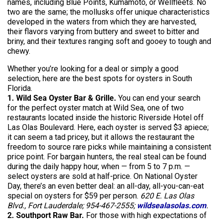
names, including Blue Points, Kumamoto, or
Wellfleets
. No
two are the same; the mollusks offer unique characteristics
developed in the waters from which they are harvested,
their flavors varying from buttery and sweet to bitter and
briny, and their textures ranging soft and gooey to tough and
chewy.
Whether you’re looking for a deal or simply a good
selection, here are the best spots for oysters in South
Florida.
1. Wild Sea Oyster Bar & Grille.
You can end your search
for the perfect oyster match at Wild Sea, one of two
restaurants located inside the historic Riverside Hotel off
Las Olas Boulevard. Here, each oyster is served $3 apiece;
it can seem a tad pricey, but it allows the restaurant the
freedom to source rare picks while maintaining a consistent
price point. For bargain hunters, the real steal can be found
during the daily happy hour, when — from 5 to 7 p.m. —
select oysters are sold at half-price. On National Oyster
Day, there’s an even better deal: an all-day, all-you-can-eat
special on oysters for $59 per person.
620 E. Las Olas
Blvd., Fort Lauderdale; 954-467-2555;
wildsealasolas.com
.
2. Southport Raw Bar.
For those with high expectations of