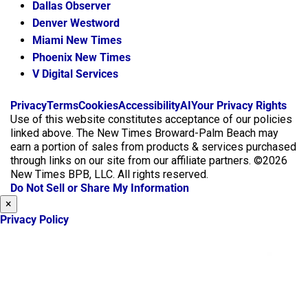
Dallas Observer
Denver Westword
Miami New Times
Phoenix New Times
V Digital Services
f
i
x
Privacy
Terms
Cookies
Accessibility
AI
Your Privacy Rights
a
n
Use of this website constitutes acceptance of our policies
c
s
linked above. The New Times Broward-Palm Beach may
e
t
earn a portion of sales from products & services purchased
b
a
through links on our site from our affiliate partners. ©2026
o
g
New Times BPB, LLC. All rights reserved.
o
r
Do Not Sell or Share My Information
k
a
×
m
Privacy Policy