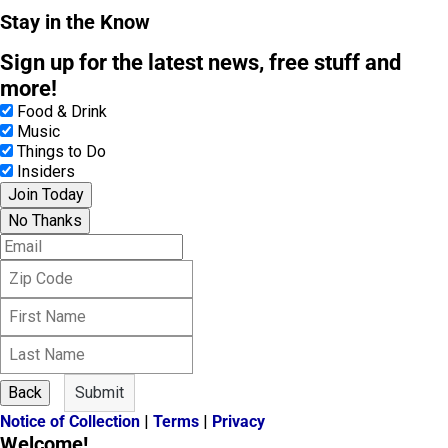
Stay in the Know
Sign up for the latest news, free stuff and
more!
Food & Drink
Music
Things to Do
Insiders
Join Today
No Thanks
E
m
Z
a
i
i
F
p
l
i
C
L
r
o
a
s
d
s
t
e
Back
Submit
t
N
Notice of Collection
|
Terms
|
Privacy
N
a
Welcome!
a
m