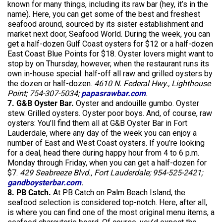
known for many things, including its raw bar (hey, it’s in the
name). Here, you can get some of the best and freshest
seafood around, sourced by its sister establishment and
market next door, Seafood World. During the week, you can
get a half-dozen Gulf Coast oysters for $12 or a half-dozen
East Coast Blue Points for $18. Oyster lovers might want to
stop by on Thursday, however, when the restaurant runs its
own in-house special: half-off all raw and grilled oysters by
the dozen or half-dozen.
4610 N. Federal Hwy., Lighthouse
Point; 754-307-5034;
papasrawbar.com
.
7. G&B Oyster Bar.
Oyster and andouille gumbo. Oyster
stew. Grilled oysters. Oyster poor boys. And, of course, raw
oysters: You’ll find them all at G&B Oyster Bar in Fort
Lauderdale, where any day of the week you can enjoy a
number of East and West Coast oysters. If you’re looking
for a deal, head there during happy hour from 4 to 6 p.m.
Monday through Friday, when you can get a half-dozen for
$7.
429 Seabreeze Blvd., Fort Lauderdale; 954-525-2421;
gandboysterbar.com
.
8. PB Catch.
At PB Catch on Palm Beach Island, the
seafood selection is considered top-notch. Here, after all,
is where you can find one of the most original menu items, a