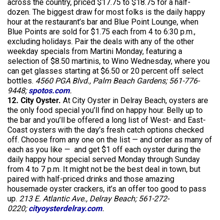
across the country, priced $17.75 to $18.75 for a half-
dozen. The biggest draw for most folks is the daily happy
hour at the restaurant’s bar and Blue Point Lounge, when
Blue Points are sold for $1.75 each from 4 to 6:30 p.m.,
excluding holidays. Pair the deals with any of the other
weekday specials from Martini Monday, featuring a
selection of $8.50 martinis, to Wino Wednesday, where you
can get glasses starting at $6.50 or 20 percent off select
bottles.
4560 PGA Blvd., Palm Beach Gardens; 561-776-
9448;
spotos.com
.
12. City Oyster.
At City Oyster in Delray Beach, oysters are
the only food special you’ll find on happy hour. Belly up to
the bar and you’ll be offered a long list of West- and East-
Coast oysters with the day’s fresh catch options checked
off. Choose from any one on the list — and order as many of
each as you like — and get $1 off each oyster during the
daily happy hour special served Monday through Sunday
from 4 to 7 p.m. It might not be the best deal in town, but
paired with half-priced drinks and those amazing
housemade oyster crackers, it’s an offer too good to pass
up.
213 E. Atlantic Ave., Delray Beach; 561-272-
0220;
cityoysterdelray.com
.