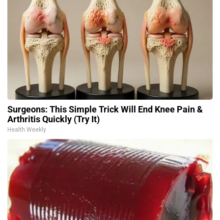
Surgeons: This Simple Trick Will End Knee Pain &
Arthritis Quickly (Try It)
Health Weekly