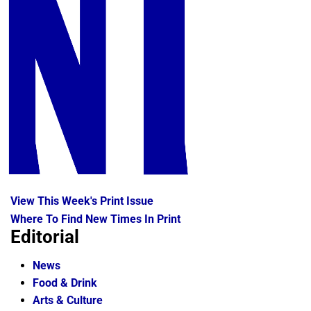
View This Week's Print Issue
Where To Find New Times In Print
Editorial
News
Food & Drink
Arts & Culture