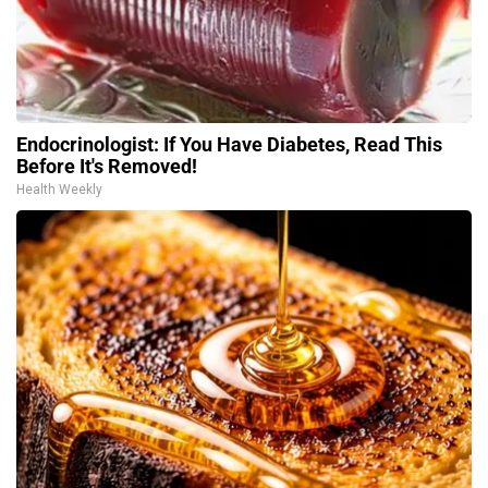
Endocrinologist: If You Have Diabetes, Read This
Before It's Removed!
Health Weekly