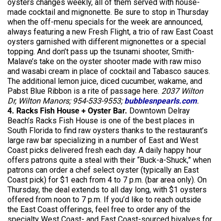
oysters changes weekly, all of them served with house-
made cocktail and mignonette. Be sure to stop in Thursday
when the off-menu specials for the week are announced,
always featuring a new Fresh Flight, a trio of raw East Coast
oysters garnished with different mignonettes or a special
topping. And don’t pass up the tsunami shooter, Smith-
Malave’s take on the oyster shooter made with raw miso
and wasabi cream in place of cocktail and Tabasco sauces.
The additional lemon juice, diced cucumber, wakame, and
Pabst Blue Ribbon is a rite of passage here.
2037 Wilton
Dr, Wilton Manors; 954-533-9553;
bubblesnpearls.com
.
4. Racks Fish House + Oyster Bar.
Downtown Delray
Beach’s Racks Fish House is one of the best places in
South Florida to find raw oysters thanks to the restaurant’s
large raw bar specializing in a number of East and West
Coast picks delivered fresh each day. A daily happy hour
offers patrons quite a steal with their “Buck-a-Shuck,” when
patrons can order a chef select oyster (typically an East
Coast pick) for $1 each from 4 to 7 p.m. (bar area only). On
Thursday, the deal extends to all day long, with $1 oysters
offered from noon to 7 p.m. If you’d like to reach outside
the East Coast offerings, feel free to order any of the
specialty West Coast- and East Coast-sourced bivalves for