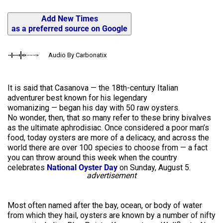
Add New Times
as a preferred source on Google
Audio By Carbonatix
It is said that Casanova — the 18th-century Italian
adventurer best known for his legendary
womanizing — began his day with 50 raw oysters.
No wonder, then, that so many refer to these briny bivalves
as the ultimate aphrodisiac. Once considered a poor man’s
food, today oysters are more of a delicacy, and across the
world there are over 100 species to choose from — a fact
you can throw around this week when the country
celebrates
National Oyster Day
on Sunday, August 5.
advertisement
Most often named after the bay, ocean, or body of water
from which they hail, oysters are known by a number of nifty