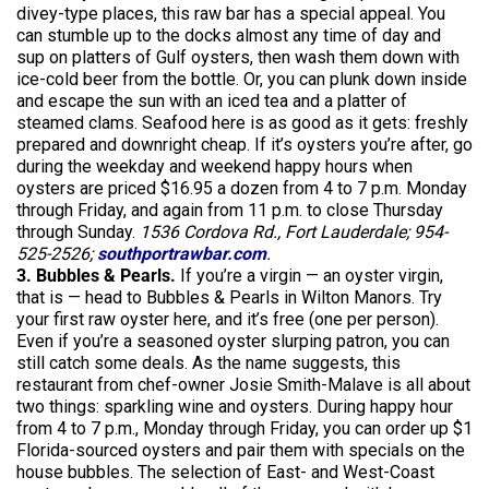
divey-type places, this raw bar has a special appeal. You
can stumble up to the docks almost any time of day and
sup on platters of Gulf oysters, then wash them down with
ice-cold beer from the bottle. Or, you can plunk down inside
and escape the sun with an iced tea and a platter of
steamed clams. Seafood here is as good as it gets: freshly
prepared and downright cheap. If it’s oysters you’re after, go
during the weekday and weekend happy hours when
oysters are priced $16.95 a dozen from 4 to 7 p.m. Monday
through Friday, and again from 11 p.m. to close Thursday
through Sunday.
1536 Cordova Rd., Fort Lauderdale; 954-
525-2526;
southportrawbar.com
.
3. Bubbles & Pearls.
If you’re a virgin — an oyster virgin,
that is — head to Bubbles & Pearls in Wilton Manors. Try
your first raw oyster here, and it’s free (one per person).
Even if you’re a seasoned oyster slurping patron, you can
still catch some deals. As the name suggests, this
restaurant from chef-owner Josie Smith-Malave is all about
two things: sparkling wine and oysters. During happy hour
from 4 to 7 p.m., Monday through Friday, you can order up $1
Florida-sourced oysters and pair them with specials on the
house bubbles. The selection of East- and West-Coast