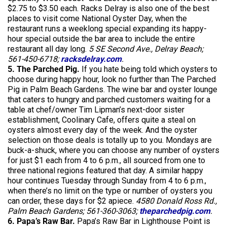
$2.75 to $3.50 each. Racks Delray is also one of the best
places to visit come National Oyster Day, when the
restaurant runs a weeklong special expanding its happy-
hour special outside the bar area to include the entire
restaurant all day long.
5 SE Second Ave., Delray Beach;
561-450-6718;
racksdelray.com
.
5. The Parched Pig.
If you hate being told which oysters to
choose during happy hour, look no further than The Parched
Pig in Palm Beach Gardens. The wine bar and oyster lounge
that caters to hungry and parched customers waiting for a
table at chef/owner Tim Lipman’s next-door sister
establishment, Coolinary Cafe, offers quite a steal on
oysters almost every day of the week. And the oyster
selection on those deals is totally up to you. Mondays are
buck-a-shuck, where you can choose any number of oysters
for just $1 each from 4 to 6 p.m., all sourced from one to
three national regions featured that day. A similar happy
hour continues Tuesday through Sunday from 4 to 6 p.m.,
when there’s no limit on the type or number of oysters you
can order, these days for $2 apiece.
4580 Donald Ross Rd.,
Palm Beach Gardens; 561-360-3063;
theparchedpig.com
.
6. Papa’s Raw Bar.
Papa’s Raw Bar in Lighthouse Point is