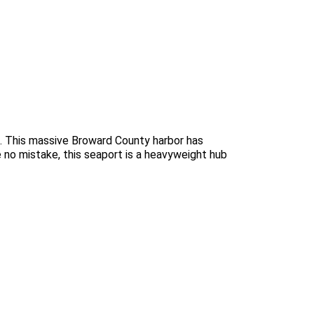
ts. This massive Broward County harbor has
e no mistake, this seaport is a heavyweight hub