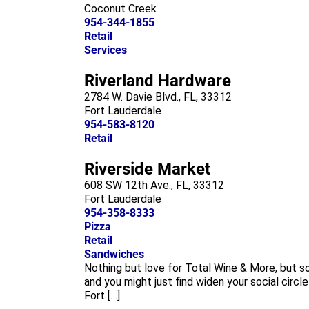
Coconut Creek
954-344-1855
Retail
Services
Riverland Hardware
2784 W. Davie Blvd., FL, 33312
Fort Lauderdale
954-583-8120
Retail
Riverside Market
608 SW 12th Ave., FL, 33312
Fort Lauderdale
954-358-8333
Pizza
Retail
Sandwiches
Nothing but love for Total Wine & More, but 
and you might just find widen your social circl
Fort […]