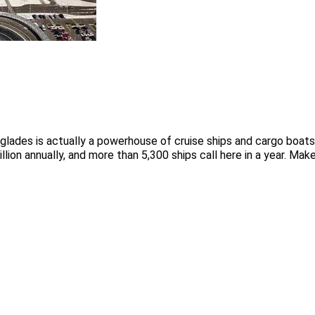
erglades is actually a powerhouse of cruise ships and cargo boa
lion annually, and more than 5,300 ships call here in a year. Mak