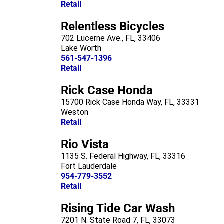
Retail
Relentless Bicycles
702 Lucerne Ave., FL, 33406
Lake Worth
561-547-1396
Retail
Rick Case Honda
15700 Rick Case Honda Way, FL, 33331
Weston
Retail
Rio Vista
1135 S. Federal Highway, FL, 33316
Fort Lauderdale
954-779-3552
Retail
Rising Tide Car Wash
7201 N. State Road 7, FL, 33073