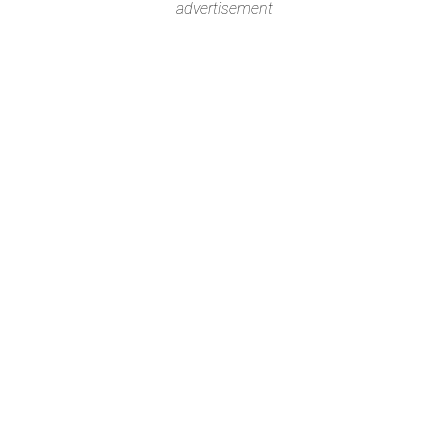
advertisement