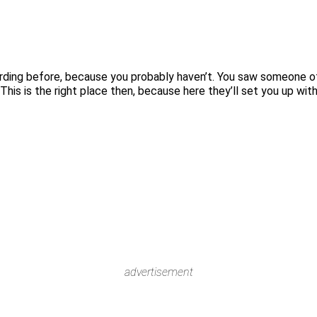
rding before, because you probably haven’t. You saw someone of
his is the right place then, because here they’ll set you up wit
advertisement