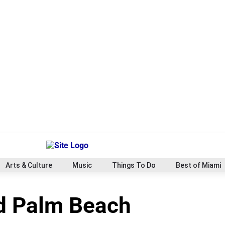
Arts & Culture
Music
Things To Do
Best of Miami
rd Palm Beach