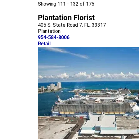
m
Showing 111 - 132 of 175
Plantation Florist
405 S. State Road 7, FL, 33317
Plantation
954-584-8006
Retail