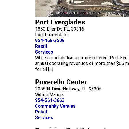
Port Everglades
1850 Eller Dr., FL, 33316
Fort Lauderdale
954-468-3509
Retail
Services
While it sounds like a nature reserve, Port Ev
annual operating revenues of more than $66 mil
for all […]
Poverello Center
2056 N. Dixie Highway, FL, 33305
Wilton Manors
954-561-3663
Community Venues
Retail
Services