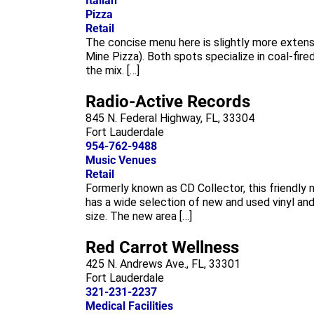
Italian
Pizza
Retail
The concise menu here is slightly more extens
Mine Pizza). Both spots specialize in coal-fire
the mix. […]
Radio-Active Records
845 N. Federal Highway, FL, 33304
Fort Lauderdale
954-762-9488
Music Venues
Retail
Formerly known as CD Collector, this friendly
has a wide selection of new and used vinyl and
size. The new area […]
Red Carrot Wellness
425 N. Andrews Ave., FL, 33301
Fort Lauderdale
321-231-2237
Medical Facilities