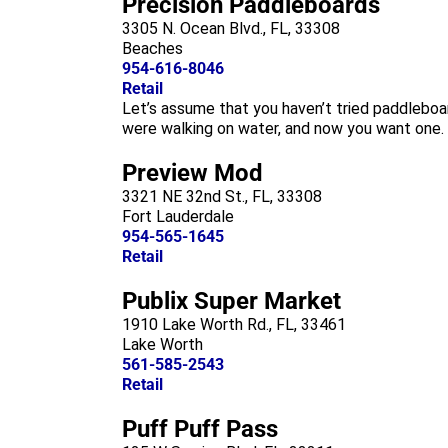
Precision Paddleboards
3305 N. Ocean Blvd., FL, 33308
Beaches
954-616-8046
Retail
Let’s assume that you haven’t tried paddleboa
were walking on water, and now you want one. T
Preview Mod
3321 NE 32nd St., FL, 33308
Fort Lauderdale
954-565-1645
Retail
Publix Super Market
1910 Lake Worth Rd., FL, 33461
Lake Worth
561-585-2543
Retail
Puff Puff Pass