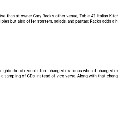
ive than at owner Gary Rack’s other venue, Table 42 Italian Kitc
d pies but also offer starters, salads, and pastas; Racks adds a h
 neighborhood record store changed its focus when it changed i
 a sampling of CDs, instead of vice versa. Along with that chan