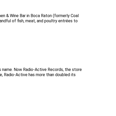
hen & Wine Bar in Boca Raton (formerly Coal
andful of fish, meat, and poultry entrées to
ts name. Now Radio-Active Records, the store
ge, Radio-Active has more than doubled its