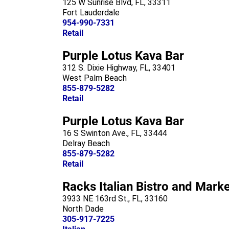
125 W Sunrise Blvd, FL, 33311
Fort Lauderdale
954-990-7331
Retail
Purple Lotus Kava Bar
312 S. Dixie Highway, FL, 33401
West Palm Beach
855-879-5282
Retail
Purple Lotus Kava Bar
16 S Swinton Ave., FL, 33444
Delray Beach
855-879-5282
Retail
Racks Italian Bistro and Mark
3933 NE 163rd St., FL, 33160
North Dade
305-917-7225