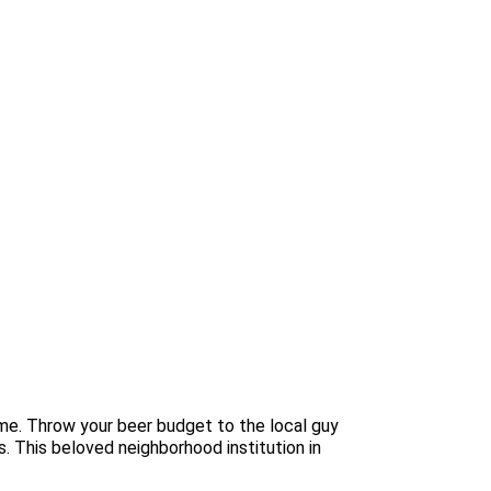
me. Throw your beer budget to the local guy
s. This beloved neighborhood institution in