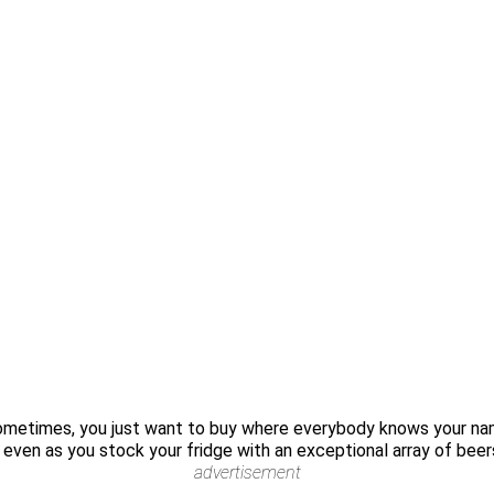
sometimes, you just want to buy where everybody knows your na
e even as you stock your fridge with an exceptional array of beer
advertisement