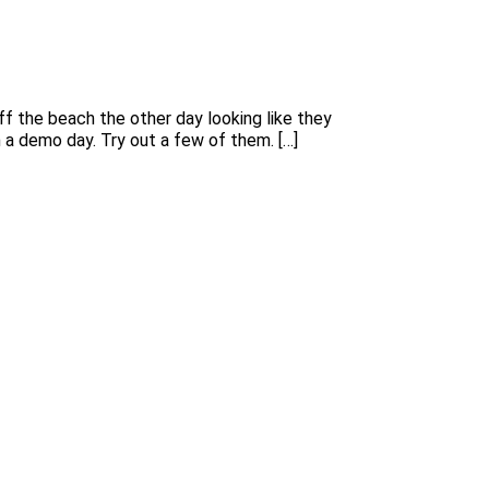
f the beach the other day looking like they
h a demo day. Try out a few of them. […]