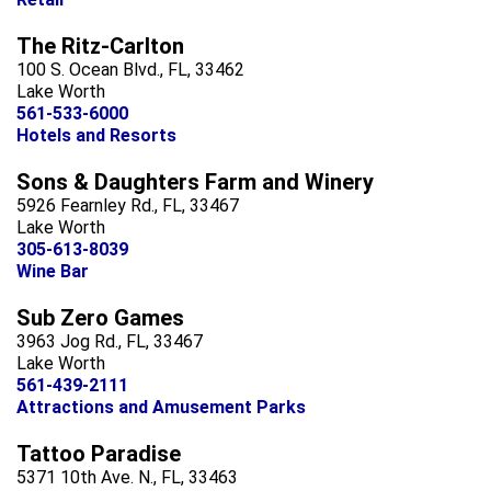
The Ritz-Carlton
100 S. Ocean Blvd., FL, 33462
Lake Worth
561-533-6000
Hotels and Resorts
Sons & Daughters Farm and Winery
5926 Fearnley Rd., FL, 33467
Lake Worth
305-613-8039
Wine Bar
Sub Zero Games
3963 Jog Rd., FL, 33467
Lake Worth
561-439-2111
Attractions and Amusement Parks
Tattoo Paradise
5371 10th Ave. N., FL, 33463