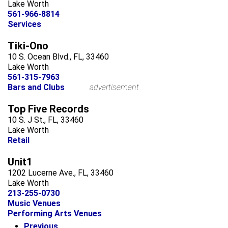
Lake Worth
561-966-8814
Services
Tiki-Ono
10 S. Ocean Blvd., FL, 33460
Lake Worth
561-315-7963
Bars and Clubs
advertisement
Top Five Records
10 S. J St., FL, 33460
Lake Worth
Retail
Unit1
1202 Lucerne Ave., FL, 33460
Lake Worth
213-255-0730
Music Venues
Performing Arts Venues
Previous