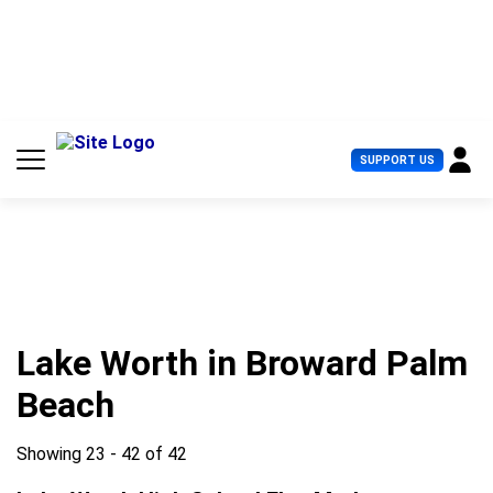
S
k
i
p
t
o
c
U
SUPPORT US
o
s
n
e
t
r
e
M
n
e
t
n
u
Lake Worth in Broward Palm
Beach
Showing 23 - 42 of 42