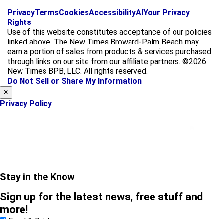
f
i
x
Privacy
Terms
Cookies
Accessibility
AI
Your Privacy
a
n
Rights
c
s
Use of this website constitutes acceptance of our policies
e
t
linked above. The New Times Broward-Palm Beach may
b
a
earn a portion of sales from products & services purchased
o
g
through links on our site from our affiliate partners. ©2026
o
r
New Times BPB, LLC. All rights reserved.
k
a
Do Not Sell or Share My Information
m
×
Privacy Policy
Stay in the Know
Sign up for the latest news, free stuff and
more!