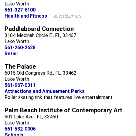
Lake Worth
561-327-6100
Health and Fitness
advertisement
Paddleboard Connection
3164 Medinah Circle E., FL, 33467
Lake Worth
561-260-2628
Retail
The Palace
6016 Old Congress Rd., FL, 33462
Lake Worth
561-967-0311
Attractions and Amusement Parks
Roller skating rink that features live entertainment.
Palm Beach Institute of Contemporary Art
601 Lake Ave., FL, 33460
Lake Worth
561-582-0006
Schools