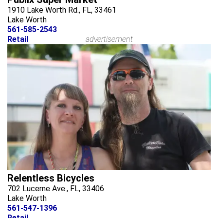
1910 Lake Worth Rd., FL, 33461
Lake Worth
561-585-2543
Retail
advertisement
Relentless Bicycles
702 Lucerne Ave., FL, 33406
Lake Worth
561-547-1396
Retail