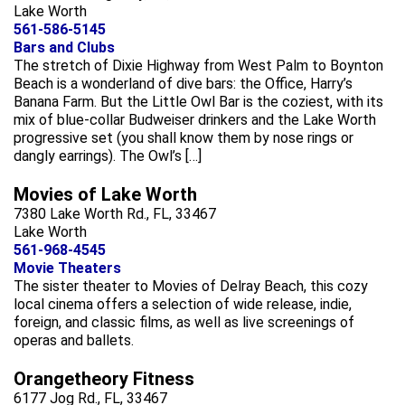
Lake Worth
561-586-5145
Bars and Clubs
The stretch of Dixie Highway from West Palm to Boynton
Beach is a wonderland of dive bars: the Office, Harry’s
Banana Farm. But the Little Owl Bar is the coziest, with its
mix of blue-collar Budweiser drinkers and the Lake Worth
progressive set (you shall know them by nose rings or
dangly earrings). The Owl’s […]
Movies of Lake Worth
7380 Lake Worth Rd., FL, 33467
Lake Worth
561-968-4545
Movie Theaters
The sister theater to Movies of Delray Beach, this cozy
local cinema offers a selection of wide release, indie,
foreign, and classic films, as well as live screenings of
operas and ballets.
Orangetheory Fitness
6177 Jog Rd., FL, 33467