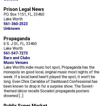
Prison Legal News
P.O. Box 1151, FL, 33460
Lake Worth
561-360-2523
Unknown
Propaganda
6 S. J St., FL, 33460
Lake Worth
561-547-7273
Bars and Clubs
Music Venues
Lake Worth’s indie-music hot spot, Propaganda has the
monopoly on good local, original music most nights of the
week. If a local band hasn’t played the spot, it won’t be
long. Even Chris Carrabba of Dashboard Confessional has
been known to drop in for a surprise show. The Soviet-
themed décor recalls Socialist propaganda posters:
drowned […]
Publix Super Market