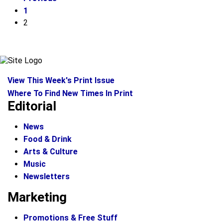
1
2
View This Week's Print Issue
Where To Find New Times In Print
Editorial
News
Food & Drink
Arts & Culture
Music
Newsletters
Marketing
Promotions & Free Stuff