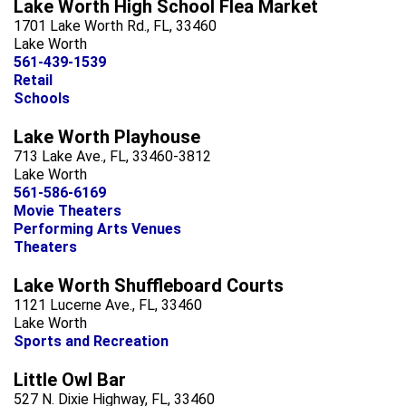
Lake Worth High School Flea Market
1701 Lake Worth Rd., FL, 33460
Lake Worth
561-439-1539
Retail
Schools
Lake Worth Playhouse
713 Lake Ave., FL, 33460-3812
Lake Worth
561-586-6169
Movie Theaters
Performing Arts Venues
Theaters
Lake Worth Shuffleboard Courts
1121 Lucerne Ave., FL, 33460
Lake Worth
Sports and Recreation
Little Owl Bar
527 N. Dixie Highway, FL, 33460