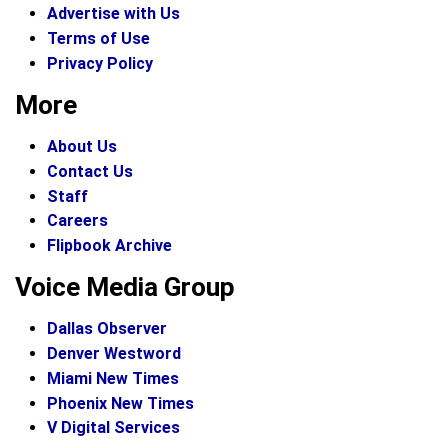
Advertise with Us
Terms of Use
Privacy Policy
More
About Us
Contact Us
Staff
Careers
Flipbook Archive
Voice Media Group
Dallas Observer
Denver Westword
Miami New Times
Phoenix New Times
V Digital Services