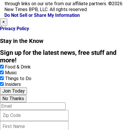
b
a
through links on our site from our affiliate partners. ©2026
o
g
New Times BPB, LLC. All rights reserved.
o
r
Do Not Sell or Share My Information
k
a
×
m
Privacy Policy
Stay in the Know
Sign up for the latest news, free stuff and
more!
Food & Drink
Music
Things to Do
Insiders
Join Today
No Thanks
E
m
Z
a
i
i
F
p
l
i
C