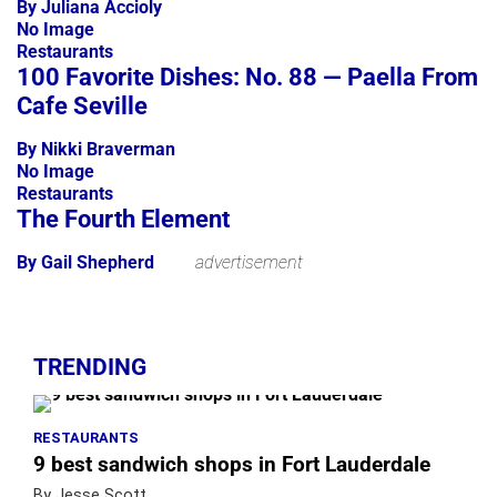
By Juliana Accioly
No Image
Restaurants
100 Favorite Dishes: No. 88 — Paella From
Cafe Seville
By Nikki Braverman
No Image
Restaurants
The Fourth Element
By Gail Shepherd
advertisement
TRENDING
RESTAURANTS
9 best sandwich shops in Fort Lauderdale
By Jesse Scott