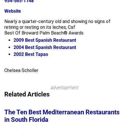
954-565-1148
Website
Nearly a quarter-century old and showing no signs of
retiring or resting on its leches, Caf
Best Of Broward Palm Beach® Awards
2009
Best Spanish Restaurant
2004
Best Spanish Restaurant
2002
Best Tapas
Leaflet
+
Chelsea Scholler
−
advertisement
Related Articles
The Ten Best Mediterranean Restaurants
in South Florida