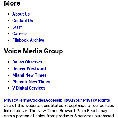
More
About Us
Contact Us
Staff
Careers
Flipbook Archive
Voice Media Group
Dallas Observer
Denver Westword
Miami New Times
Phoenix New Times
V Digital Services
f
i
x
Privacy
Terms
Cookies
Accessibility
AI
Your Privacy Rights
a
n
Use of this website constitutes acceptance of our policies
c
s
linked above. The New Times Broward-Palm Beach may
e
t
earn a portion of sales from products & services purchased