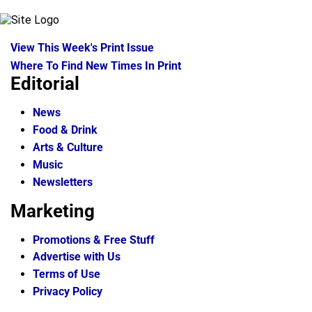
View This Week's Print Issue
Where To Find New Times In Print
Editorial
News
Food & Drink
Arts & Culture
Music
Newsletters
Marketing
Promotions & Free Stuff
Advertise with Us
Terms of Use
Privacy Policy