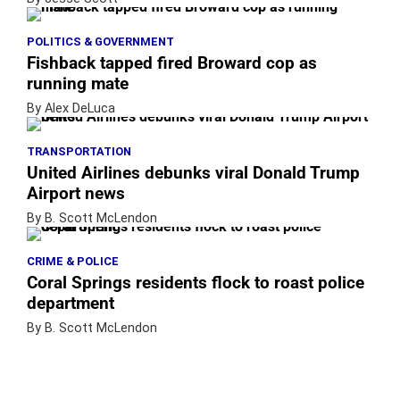
POLITICS & GOVERNMENT
Fishback tapped fired Broward cop as
running mate
By Alex DeLuca
TRANSPORTATION
United Airlines debunks viral Donald Trump
Airport news
By B. Scott McLendon
CRIME & POLICE
Coral Springs residents flock to roast police
department
By B. Scott McLendon