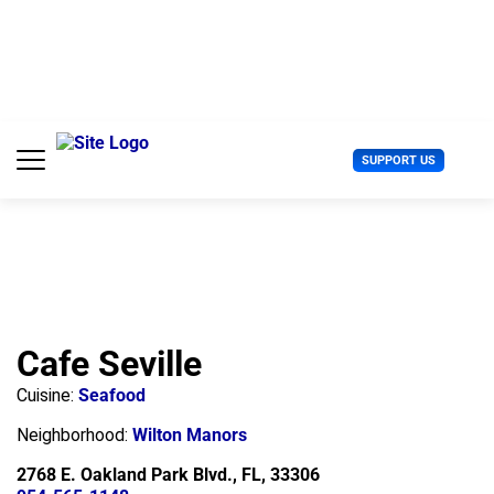
S
k
i
p
t
o
c
U
SUPPORT US
o
s
n
e
t
r
e
M
n
e
t
n
u
Cafe Seville
Cuisine:
Seafood
Neighborhood:
Wilton Manors
2768 E. Oakland Park Blvd., FL, 33306