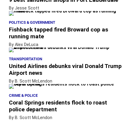
By Jesse Scott
POLITICS & GOVERNMENT
Fishback tapped fired Broward cop as
running mate
By Alex DeLuca
TRANSPORTATION
United Airlines debunks viral Donald Trump
Airport news
By B. Scott McLendon
CRIME & POLICE
Coral Springs residents flock to roast
police department
By B. Scott McLendon