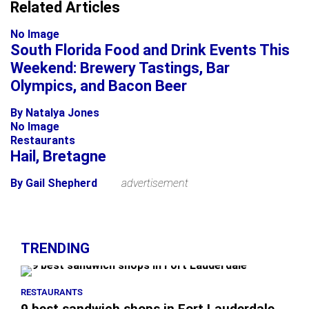
+
Related Articles
−
No Image
South Florida Food and Drink Events This
Weekend: Brewery Tastings, Bar
Olympics, and Bacon Beer
By Natalya Jones
No Image
Restaurants
Hail, Bretagne
By Gail Shepherd
advertisement
TRENDING
RESTAURANTS
9 best sandwich shops in Fort Lauderdale