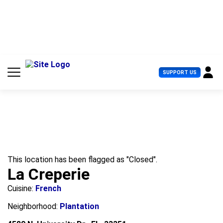
S
k
i
p
t
o
c
U
SUPPORT US
o
s
n
e
t
r
e
M
n
e
t
n
u
This location has been flagged as "Closed".
La Creperie
Cuisine:
French
Neighborhood:
Plantation