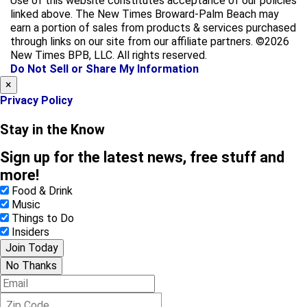
Use of this website constitutes acceptance of our policies
e
t
linked above. The New Times Broward-Palm Beach may
b
a
earn a portion of sales from products & services purchased
o
g
through links on our site from our affiliate partners. ©2026
o
r
New Times BPB, LLC. All rights reserved.
k
a
Do Not Sell or Share My Information
m
×
Privacy Policy
Stay in the Know
Sign up for the latest news, free stuff and
more!
Food & Drink
Music
Things to Do
Insiders
Join Today
No Thanks
E
m
Z