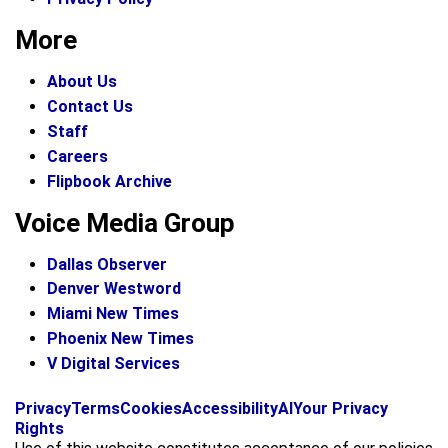
More
About Us
Contact Us
Staff
Careers
Flipbook Archive
Voice Media Group
Dallas Observer
Denver Westword
Miami New Times
Phoenix New Times
V Digital Services
f
i
x
Privacy
Terms
Cookies
Accessibility
AI
Your Privacy
a
n
Rights
c
s