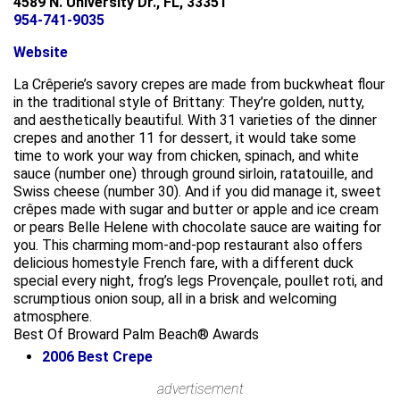
4589 N. University Dr., FL, 33351
954-741-9035
Website
La Crêperie’s savory crepes are made from buckwheat flour
in the traditional style of Brittany: They’re golden, nutty,
and aesthetically beautiful. With 31 varieties of the dinner
crepes and another 11 for dessert, it would take some
time to work your way from chicken, spinach, and white
sauce (number one) through ground sirloin, ratatouille, and
Swiss cheese (number 30). And if you did manage it, sweet
crêpes made with sugar and butter or apple and ice cream
or pears Belle Helene with chocolate sauce are waiting for
you. This charming mom-and-pop restaurant also offers
delicious homestyle French fare, with a different duck
special every night, frog’s legs Provençale, poullet roti, and
scrumptious onion soup, all in a brisk and welcoming
atmosphere.
Best Of Broward Palm Beach® Awards
2006
Best Crepe
Leaflet
advertisement