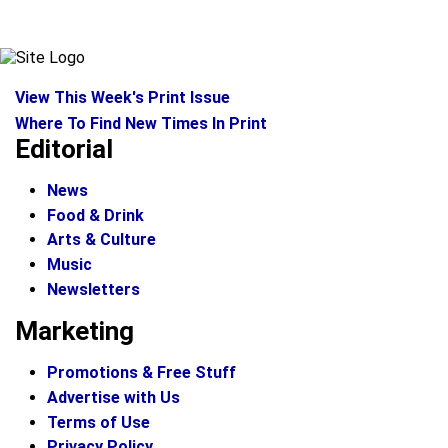
View This Week's Print Issue
Where To Find New Times In Print
Editorial
News
Food & Drink
Arts & Culture
Music
Newsletters
Marketing
Promotions & Free Stuff
Advertise with Us
Terms of Use
Privacy Policy