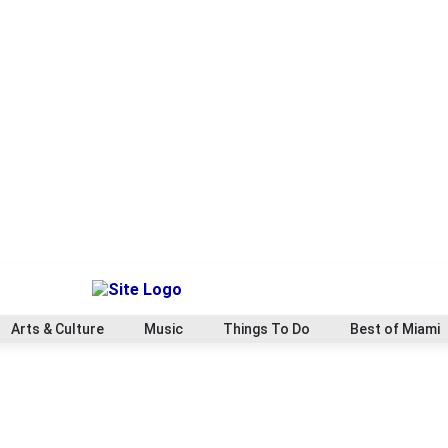
Arts & Culture
Music
Things To Do
Best of Miami