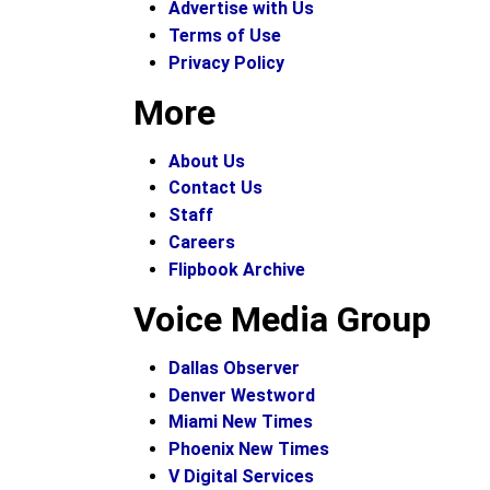
Advertise with Us
Terms of Use
Privacy Policy
More
About Us
Contact Us
Staff
Careers
Flipbook Archive
Voice Media Group
Dallas Observer
Denver Westword
Miami New Times
Phoenix New Times
V Digital Services