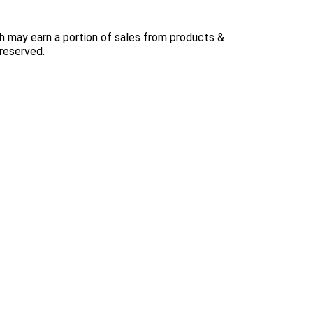
 may earn a portion of sales from products &
 reserved.