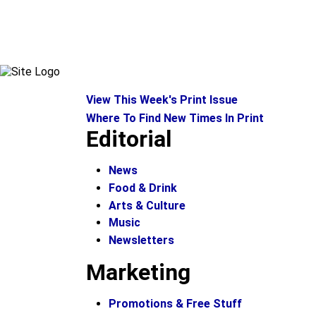
View This Week's Print Issue
Where To Find New Times In Print
Editorial
News
Food & Drink
Arts & Culture
Music
Newsletters
Marketing
Promotions & Free Stuff