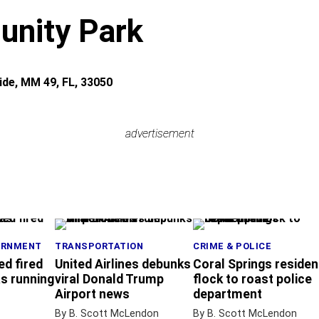
nity Park
ide, MM 49, FL, 33050
advertisement
advertisement
ERNMENT
TRANSPORTATION
CRIME & POLICE
ed fired
United Airlines debunks
Coral Springs residen
s running
viral Donald Trump
flock to roast police
Airport news
department
By B. Scott McLendon
By B. Scott McLendon