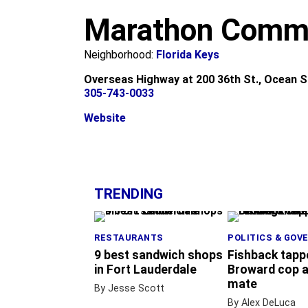
m
Marathon Commu
Neighborhood:
Florida Keys
Overseas Highway at 200 36th St., Ocean S
305-743-0033
Website
+
−
TRENDING
RESTAURANTS
POLITICS & GOV
9 best sandwich shops
Fishback tapp
in Fort Lauderdale
Broward cop a
mate
By Jesse Scott
By Alex DeLuca