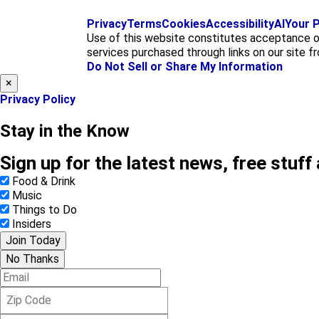
Privacy
Terms
Cookies
Accessibility
AI
Your P
Use of this website constitutes acceptance o
services purchased through links on our site f
Do Not Sell or Share My Information
×
Privacy Policy
Stay in the Know
Sign up for the latest news, free stuff
Food & Drink
Music
Things to Do
Insiders
Join Today
No Thanks
E
m
Z
a
i
i