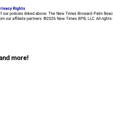
f
i
x
rivacy Rights
a
n
f our policies linked above. The New Times Broward-Palm Beach
c
s
rom our affiliate partners. ©2026 New Times BPB, LLC. All rights
e
t
b
a
o
g
o
r
k
a
m
 and more!