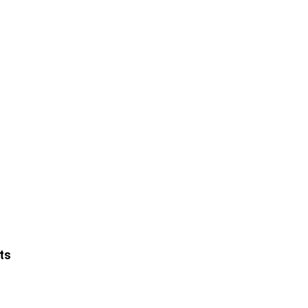
Leaflet
ts