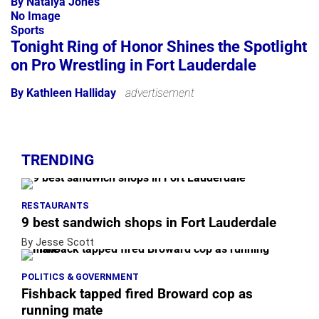
By Natalya Jones
No Image
Sports
Tonight Ring of Honor Shines the Spotlight
on Pro Wrestling in Fort Lauderdale
By Kathleen Halliday
advertisement
TRENDING
RESTAURANTS
9 best sandwich shops in Fort Lauderdale
By Jesse Scott
POLITICS & GOVERNMENT
Fishback tapped fired Broward cop as
running mate