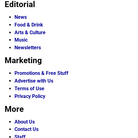
Editorial
News
Food & Drink
Arts & Culture
Music
Newsletters
Marketing
Promotions & Free Stuff
Advertise with Us
Terms of Use
Privacy Policy
More
About Us
Contact Us
Staff