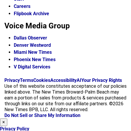
Careers
Flipbook Archive
Voice Media Group
Dallas Observer
Denver Westword
Miami New Times
Phoenix New Times
V Digital Services
f
i
x
Privacy
Terms
Cookies
Accessibility
AI
Your Privacy Rights
a
n
Use of this website constitutes acceptance of our policies
c
s
linked above. The New Times Broward-Palm Beach may
e
t
earn a portion of sales from products & services purchased
b
a
through links on our site from our affiliate partners. ©2026
o
g
New Times BPB, LLC. All rights reserved.
o
r
Do Not Sell or Share My Information
k
a
×
m
Privacy Policy