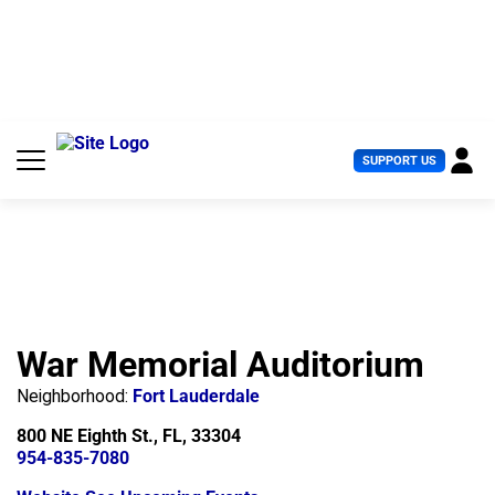
S
k
i
p
t
o
c
U
SUPPORT US
o
s
n
e
t
r
e
M
n
e
t
n
u
War Memorial Auditorium
Neighborhood:
Fort Lauderdale
800 NE Eighth St., FL, 33304
954-835-7080