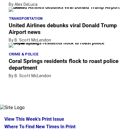
By Alex DeLuca
TRANSPORTATION
United Airlines debunks viral Donald Trump
Airport news
By B. Scott McLendon
CRIME & POLICE
Coral Springs residents flock to roast police
department
By B. Scott McLendon
View This Week's Print Issue
Where To Find New Times In Print