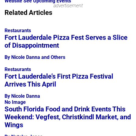
Website
See Upcoming Events
advertisement
Leaflet
Related Articles
+
−
Restaurants
Fort Lauderdale Pizza Fest Serves a Slice
of Disappointment
By Nicole Danna and Others
Restaurants
Fort Lauderdale’s First Pizza Festival
Arrives This April
By Nicole Danna
No Image
South Florida Food and Drink Events This
Weekend: Vegfest, Christkindl Market, and
Wings