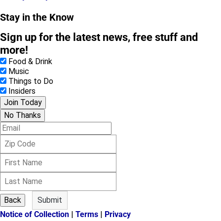
Stay in the Know
Sign up for the latest news, free stuff and
more!
Food & Drink
Music
Things to Do
Insiders
Join Today
No Thanks
E
m
Z
a
i
i
F
p
l
i
C
L
r
o
a
s
d
s
t
e
Back
Submit
t
N
Notice of Collection
|
Terms
|
Privacy
N
a