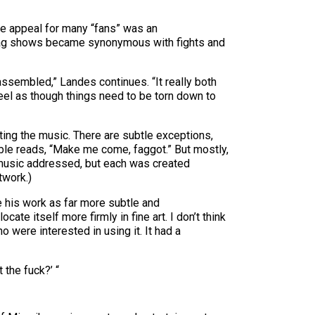
he appeal for many “fans” was an
k Flag shows became synonymous with fights and
assembled,” Landes continues. “It really both
 feel as though things need to be torn down to
ting the music. There are subtle exceptions,
ubble reads, “Make me come, faggot.” But mostly,
 music addressed, but each was created
twork.)
e his work as far more subtle and
cate itself more firmly in fine art. I don’t think
o were interested in using it. It had a
t the fuck?’ “