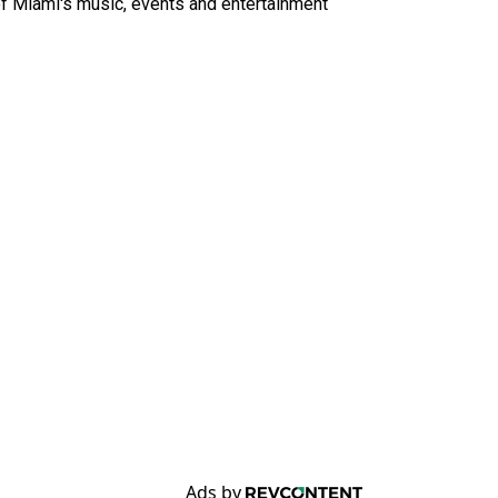
of Miami's music, events and entertainment