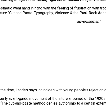
thetic went hand in hand with the feeling of frustration with trad
cture “Cut and Paste: Typography, Violence & the Punk Rock Aesth
advertisement
the time, Landes says, coincides with young people’s rejection of 
e early avant-garde movement of the interwar period of the 1920s 
. “The cut-and-paste method denies authorship to a certain extent;