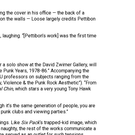
g the cover in his office — the back of a
 on the walls — Loose largely credits Pettibon
aughing. “[Pettibon’s work] was the first time
a solo show at the David Zwirner Gallery, will
 The Punk Years, 1978-86.” Accompanying the
 FAU professors on subjects ranging from the
hy, Violence & the Punk Rock Aesthetic”). “From
l Chin
, which stars a very young Tony Hawk
gh it’s the same generation of people, you are
y punk clubs and viewing parties.”
wings. Like
Six Pack
‘s trapped-kid image, which
 naughty, the rest of the works communicate a
re served as an outlet for such tensions.