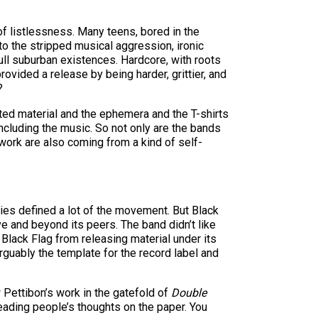
of listlessness. Many teens, bored in the
to the stripped musical aggression, ironic
ll suburban existences. Hardcore, with roots
rovided a release by being harder, grittier, and
?
inted material and the ephemera and the T-shirts
 including the music. So not only are the bands
twork are also coming from a kind of self-
ties defined a lot of the movement. But Black
ve and beyond its peers. The band didn’t like
ack Flag from releasing material under its
rguably the template for the record label and
 Pettibon’s work in the gatefold of
Double
reading people’s thoughts on the paper. You