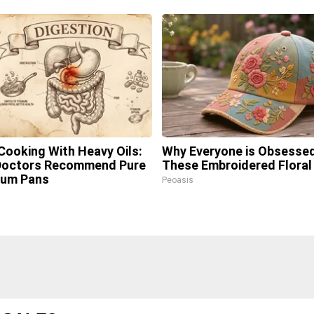
Cooking With Heavy Oils:
Why Everyone is Obsesse
Doctors Recommend Pure
These Embroidered Floral
ium Pans
Peoasis