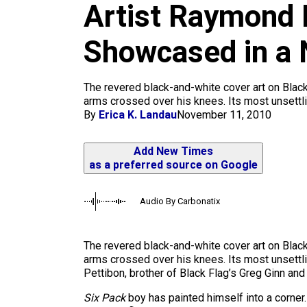
m
Artist Raymond 
Showcased in a 
The revered black-and-white cover art on Black 
arms crossed over his knees. Its most unsettli
By
Erica K. Landau
November 11, 2010
Add New Times
as a preferred source on Google
Audio By Carbonatix
The revered black-and-white cover art on Blac
arms crossed over his knees. Its most unsettli
Pettibon, brother of Black Flag’s Greg Ginn and 
Six Pack
boy has painted himself into a corner. 