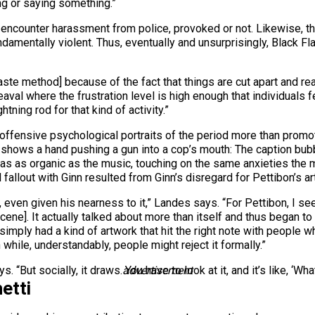
ng or saying something.”
 encounter harassment from police, provoked or not. Likewise, t
undamentally violent. Thus, eventually and unsurprisingly, Blac
paste method] because of the fact that things are cut apart and re
heaval where the frustration level is high enough that individuals
ning rod for that kind of activity.”
d offensive psychological portraits of the period more than promo
that shows a hand pushing a gun into a cop’s mouth: The caption b
as as organic as the music, touching on the same anxieties the
 fallout with Ginn resulted from Ginn’s disregard for Pettibon’s ar
ven given his nearness to it,” Landes says. “For Pettibon, I se
cene]. It actually talked about more than itself and thus began to lo
simply had a kind of artwork that hit the right note with people wh
while, understandably, people might reject it formally.”
s. “But socially, it draws. You have to look at it, and it’s like, ‘Wha
advertisement
etti