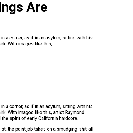
ings Are
a corner, as if in an asylum, sitting with his
. With images like this,...
a corner, as if in an asylum, sitting with his
rk. With images like this, artist Raymond
the spirit of early California hardcore.
ist, the paint job takes on a smudging-shit-all-