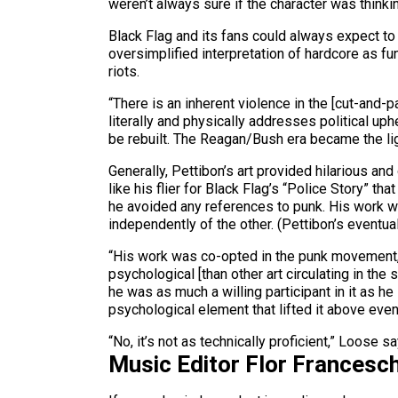
weren’t always sure if the character was thinki
Black Flag and its fans could always expect to
oversimplified interpretation of hardcore as f
riots.
“There is an inherent violence in the [cut-and-
literally and physically addresses political up
be rebuilt. The Reagan/Bush era became the light
Generally, Pettibon’s art provided hilarious an
like his flier for Black Flag’s “Police Story” 
he avoided any references to punk. His work w
independently of the other. (Pettibon’s eventual
“His work was co-opted in the punk movement, e
psychological [than other art circulating in the s
he was as much a willing participant in it as he 
psychological element that lifted it above even 
“No, it’s not as technically proficient,” Loose say
Music Editor Flor Francesch