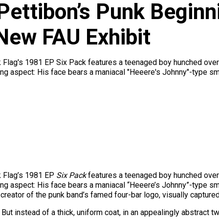
Pettibon’s Punk Beginn
New FAU Exhibit
Flag's 1981 EP Six Pack features a teenaged boy hunched over in 
ng aspect: His face bears a maniacal "Heeere's Johnny"-type smirk
k Flag’s 1981 EP
Six Pack
features a teenaged boy hunched over in 
ng aspect: His face bears a maniacal “Heeere’s Johnny”-type smi
creator of the punk band’s famed four-bar logo, visually captured 
But instead of a thick, uniform coat, in an appealingly abstract tw