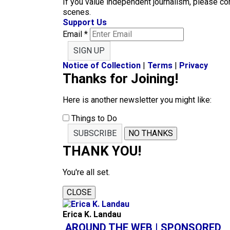
If you value independent journalism, please co
scenes.
Support Us
Email
*
SIGN UP
Notice of Collection
|
Terms
|
Privacy
Thanks for Joining!
Here is another newsletter you might like:
Things to Do
SUBSCRIBE
NO THANKS
THANK YOU!
You're all set.
CLOSE
Erica K. Landau
AROUND THE WEB | SPONSORED