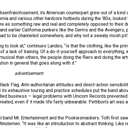
disenfranchisement, its American counterpart grew out of a kind 
rnia and various other hardcore hotbeds during the ’80s, looked 
re as something raw and real and completely opposed to their du
 and earlier California punkers like the Germs and the Avengers, p
on had to be channeled somewhere, and why not a sweaty mosh pit
g to look at,” continues Landes, “is that the clothing, like the pr
of a lack of training. Of a do-it-yourself approach to everything,
usical than others, the people doing the fliers and doing the ar
ution in general that goes along with it.”
advertisement
k Flag. Anti-authoritarian attitudes and direct-action sensibili
and its exhaustive touring and practice schedules put the band abo
ed business — legal problems with Unicorn Records prevented Bl
ted, even if it made life fairly unbearable. Pettibon’s art was a
l band Mr. Entertainment and the Pookiesmackers. Toth first saw
nutemen. “It was like an introduction to abstract thinking. Like 