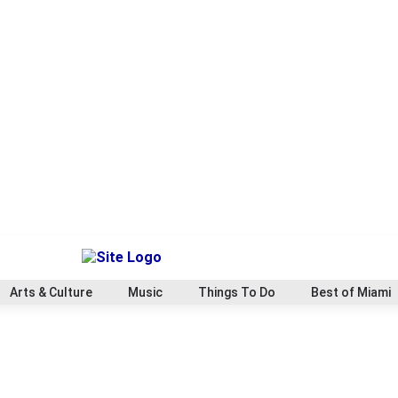
Arts & Culture
Music
Things To Do
Best of Miami