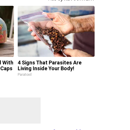
d With
4 Signs That Parasites Are
 Caps
Living Inside Your Body!
Paratoxil