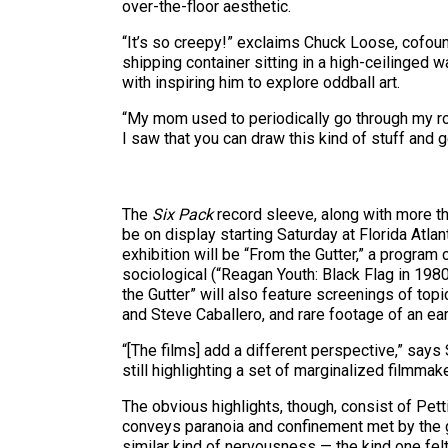
over-the-floor aesthetic.
“It’s so creepy!” exclaims Chuck Loose, cofound
shipping container sitting in a high-ceilinged
with inspiring him to explore oddball art.
“My mom used to periodically go through my ro
I saw that you can draw this kind of stuff and g
The
Six Pack
record sleeve, along with more th
be on display starting Saturday at Florida Atl
exhibition will be “From the Gutter,” a program
sociological (“Reagan Youth: Black Flag in 1980
the Gutter” will also feature screenings of topi
and Steve Caballero, and rare footage of an ea
“[The films] add a different perspective,” say
still highlighting a set of marginalized filmma
The obvious highlights, though, consist of Pett
conveys paranoia and confinement met by the g
similar kind of nervousness — the kind one felt