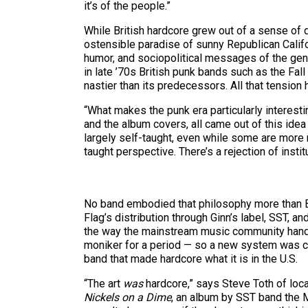
it’s of the people.”
While British hardcore grew out of a sense of 
ostensible paradise of sunny Republican Califo
humor, and sociopolitical messages of the gen
in late ’70s British punk bands such as the Fall
nastier than its predecessors. All that tensi
“What makes the punk era particularly interestin
and the album covers, all came out of this idea 
largely self-taught, even while some are more m
taught perspective. There’s a rejection of instit
No band embodied that philosophy more than Blac
Flag’s distribution through Ginn’s label, SST, 
the way the mainstream music community handl
moniker for a period — so a new system was crea
band that made hardcore what it is in the U.S.
“The art
was
hardcore,” says Steve Toth of loca
Nickels on a Dime
, an album by SST band the Mi