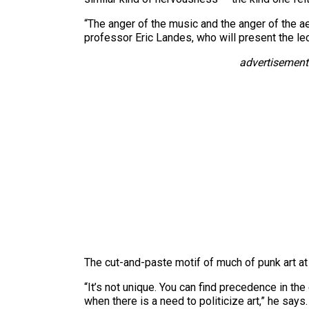
“The anger of the music and the anger of the aes
professor Eric Landes, who will present the le
advertisement
The cut-and-paste motif of much of punk art at 
“It’s not unique. You can find precedence in th
when there is a need to politicize art,” he says