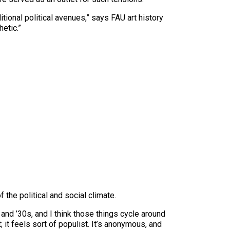
itional political avenues,” says FAU art history
etic.”
the political and social climate.
and ’30s, and I think those things cycle around
 it feels sort of populist. It’s anonymous, and