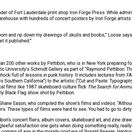
er of Fort Lauderdale print shop Iron Forge Press. While admirin
 warehouse with hundreds of concert posters by Iron Forge artists
om and rip down my drawings of skulls and boobs,” Loose says, l
et it published.”
an 200 other works by Pettibon, who is in New York preparing for 
antic University’s Schmidt Gallery as part of “Raymond Pettibon:
 chock-full of lessons in punk history. It includes lectures from
s Southern California”) to the artistic (“Cut and Paste: Typograp
cal films like 1987 skateboard-culture flick
The Search for Anima
rly Black Flag show shot by Pettibon.
s Shane Eason, who compiled the show’s films and videos. “Althou
kers. These types of films were hard to see. You had to go to dirt
ibon’s concert fliers, album covers, skateboard art, and zine dra
leeful satisfaction one gets when doing something really, really
 coming of age in the morally rigid era of Ronald Reagan. Hardco