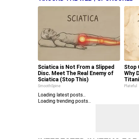
Sciatica is Not From a Slipped
Stop 
Disc. Meet The Real Enemy of
Why 
Sciatica (Stop This)
Titan
SmoothSpine
Plateful
Loading latest posts...
Loading trending posts...