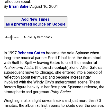
reflection about...
By
Brian Baker
August 16, 2001
Add New Times
as a preferred source on Google
Audio By Carbonatix
In 1997
Rebecca Gates
became the sole Spinane when
long-time musical partner Scott Plouf took the drum stool
with Built to Spill — leaving Gates to craft the masterful
Arches and Aisles
(the band’s epitaph) alone. After Gates’s
subsequent move to Chicago, she entered into a period of
reflection about her music and became increasingly
involved with the Windy City’s underground scene. These
factors figure heavily in her first post-Spinanes release, the
atmospheric and gorgeous
Ruby Series
.
Weighing in at a slight seven tracks and just more than 30
minutes, the album at first seems to skate over the senses