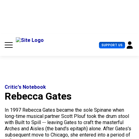
S
k
i
p
t
o
c
U
SUPPORT US
o
s
n
e
t
r
e
M
n
e
t
n
u
Critic's Notebook
Rebecca Gates
In 1997 Rebecca Gates became the sole Spinane when
long-time musical partner Scott Plouf took the drum stool
with Built to Spill -- leaving Gates to craft the masterful
Arches and Aisles (the band's epitaph) alone. After Gates's
subsequent move to Chicago, she entered into a period of