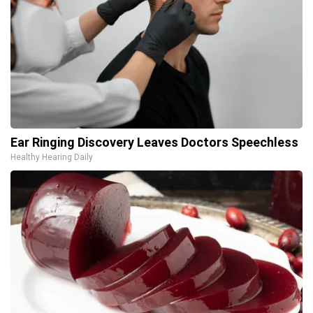
Ear Ringing Discovery Leaves Doctors Speechless
Healthy Hearing Daily