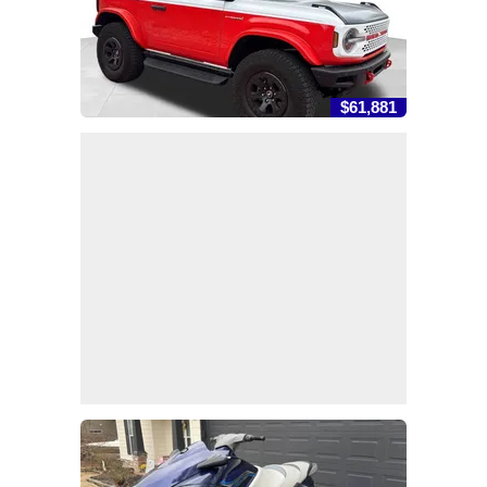
$61,881