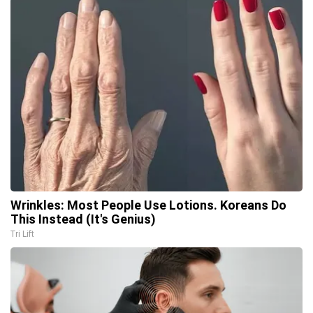
Wrinkles: Most People Use Lotions. Koreans Do
This Instead (It's Genius)
Tri Lift