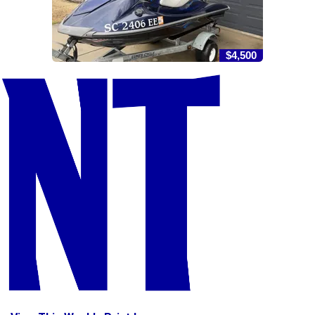
$4,500