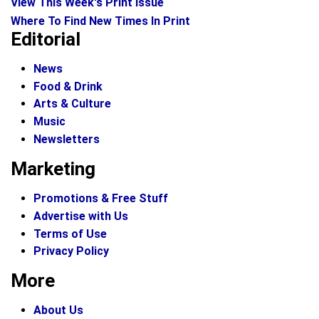
View This Week's Print Issue
Where To Find New Times In Print
Editorial
News
Food & Drink
Arts & Culture
Music
Newsletters
Marketing
Promotions & Free Stuff
Advertise with Us
Terms of Use
Privacy Policy
More
About Us