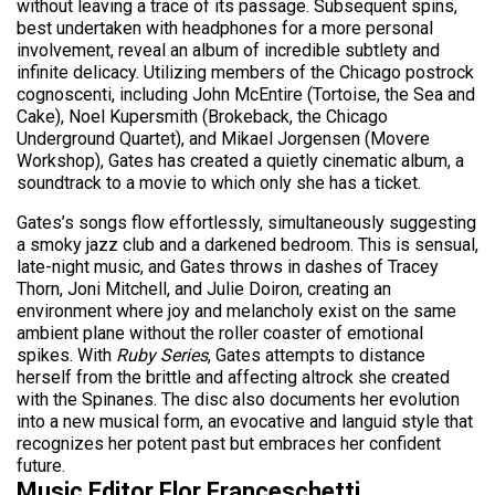
without leaving a trace of its passage. Subsequent spins,
best undertaken with headphones for a more personal
involvement, reveal an album of incredible subtlety and
infinite delicacy. Utilizing members of the Chicago postrock
cognoscenti, including John McEntire (Tortoise, the Sea and
Cake), Noel Kupersmith (Brokeback, the Chicago
Underground Quartet), and Mikael Jorgensen (Movere
Workshop), Gates has created a quietly cinematic album, a
soundtrack to a movie to which only she has a ticket.
Gates’s songs flow effortlessly, simultaneously suggesting
a smoky jazz club and a darkened bedroom. This is sensual,
late-night music, and Gates throws in dashes of Tracey
Thorn, Joni Mitchell, and Julie Doiron, creating an
environment where joy and melancholy exist on the same
ambient plane without the roller coaster of emotional
spikes. With
Ruby Series
, Gates attempts to distance
herself from the brittle and affecting altrock she created
with the Spinanes. The disc also documents her evolution
into a new musical form, an evocative and languid style that
recognizes her potent past but embraces her confident
future.
Music Editor Flor Franceschetti