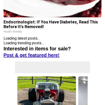
Endocrinologist: If You Have Diabetes, Read This
Before It's Removed!
Health Weekly
Loading latest posts...
Loading trending posts...
Interested in items for sale?
Post & get featured here!