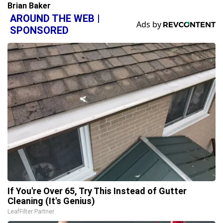
Brian Baker
AROUND THE WEB |
SPONSORED
If You're Over 65, Try This Instead of Gutter
Cleaning (It's Genius)
LeafFilter Partner