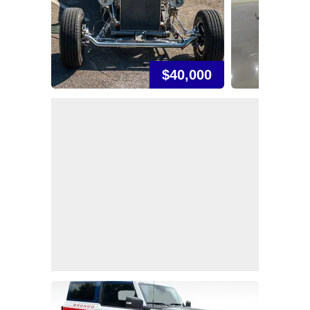
$40,000