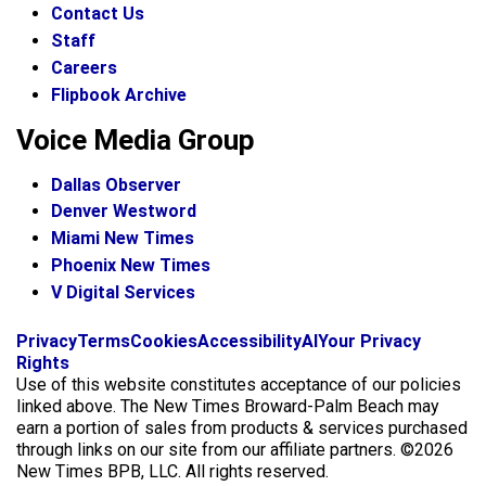
Contact Us
Staff
Careers
Flipbook Archive
Voice Media Group
Dallas Observer
Denver Westword
Miami New Times
Phoenix New Times
V Digital Services
f
i
x
Privacy
Terms
Cookies
Accessibility
AI
Your Privacy
a
n
Rights
c
s
Use of this website constitutes acceptance of our policies
e
t
linked above. The New Times Broward-Palm Beach may
b
a
earn a portion of sales from products & services purchased
o
g
through links on our site from our affiliate partners. ©2026
o
r
New Times BPB, LLC. All rights reserved.