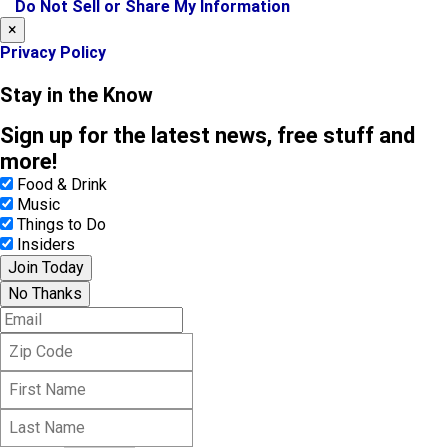
k
a
Do Not Sell or Share My Information
m
×
Privacy Policy
Stay in the Know
Sign up for the latest news, free stuff and
more!
Food & Drink
Music
Things to Do
Insiders
Join Today
No Thanks
E
m
Z
a
i
i
F
p
l
i
C
L
r
o
a
s
d