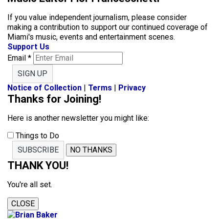
If you value independent journalism, please consider
making a contribution to support our continued coverage of
Miami's music, events and entertainment scenes.
Support Us
Email
*
SIGN UP
Notice of Collection
|
Terms
|
Privacy
Thanks for Joining!
Here is another newsletter you might like:
Things to Do
SUBSCRIBE
NO THANKS
THANK YOU!
You're all set.
CLOSE