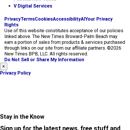
V Digital Services
f
i
x
Privacy
Terms
Cookies
Accessibility
AI
Your Privacy
a
n
Rights
c
s
Use of this website constitutes acceptance of our policies
e
t
linked above. The New Times Broward-Palm Beach may
b
a
earn a portion of sales from products & services purchased
o
g
through links on our site from our affiliate partners. ©2026
o
r
New Times BPB, LLC. All rights reserved.
k
a
Do Not Sell or Share My Information
m
×
Privacy Policy
Stay in the Know
Sign up for the latest news, free stuff and