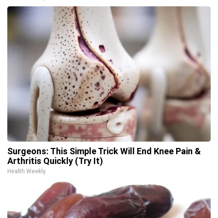
Surgeons: This Simple Trick Will End Knee Pain &
Arthritis Quickly (Try It)
Health Weekly