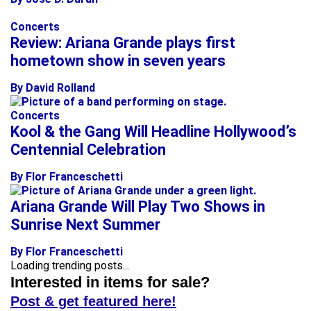
Concerts
Review: Ariana Grande plays first
hometown show in seven years
By David Rolland
Concerts
Kool & the Gang Will Headline Hollywood’s
Centennial Celebration
By Flor Franceschetti
Ariana Grande Will Play Two Shows in
Sunrise Next Summer
By Flor Franceschetti
Loading trending posts...
Interested in items for sale?
Post & get featured here!