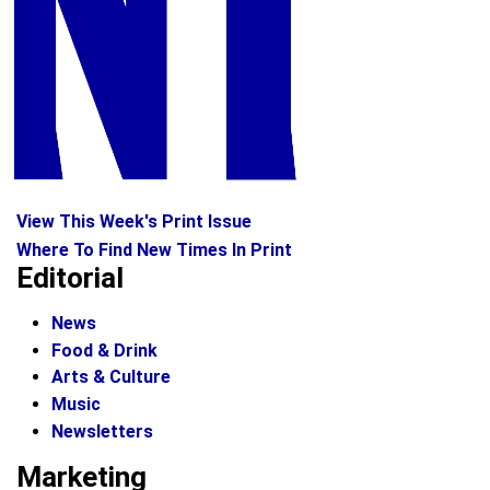
View This Week's Print Issue
Where To Find New Times In Print
Editorial
News
Food & Drink
Arts & Culture
Music
Newsletters
Marketing