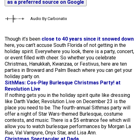
as a preferred source on Google
Audio By Carbonatix
Though it’s been
close to 40 years since it snowed down
here, you can’t accuse South Florida of not getting in the
holiday spirit. Everywhere you look, there is a party, concert,
or event filled with cheer. So whether you celebrate
Christmas, Hanukkah, Kwanzaa, or Festivus, here are ten
parties in Broward and Palm Beach where you can get your
holiday party on.
SithMas: Cos-Play Burlesque Christmas Party! at
Revolution Live
If nothing gets you in the holiday spirit quite like dressing
like Darth Vader, Revolution Live on December 23 is the
place you need to be. The fourth-annual Sithmas party will
offer a night of Star Wars-themed Burlesque, costume
contests, and music. There is a $5 entrance fee which will
allow you to watch burlesque performances by Morgan La
Rue, Val Vampyre, Onyx Star, and Lisa Ann.
Christmas Spectacular at Dada