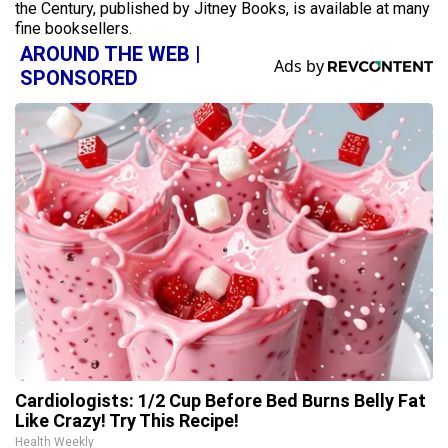
the Century, published by Jitney Books, is available at many
fine booksellers.
AROUND THE WEB |
SPONSORED
Cardiologists: 1/2 Cup Before Bed Burns Belly Fat
Like Crazy! Try This Recipe!
Health Weekly