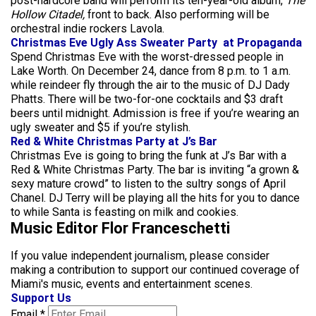
post-hardcore band will perform its ten-year-old album,
The
Hollow Citadel,
front to back. Also performing will be
orchestral indie rockers Lavola.
Christmas Eve Ugly Ass Sweater Party at Propaganda
Spend Christmas Eve with the worst-dressed people in
Lake Worth. On December 24, dance from 8 p.m. to 1 a.m.
while reindeer fly through the air to the music of DJ Dady
Phatts. There will be two-for-one cocktails and $3 draft
beers until midnight. Admission is free if you’re wearing an
ugly sweater and $5 if you’re stylish.
Red & White Christmas Party at J’s Bar
Christmas Eve is going to bring the funk at J’s Bar with a
Red & White Christmas Party. The bar is inviting “a grown &
sexy mature crowd” to listen to the sultry songs of April
Chanel. DJ Terry will be playing all the hits for you to dance
to while Santa is feasting on milk and cookies.
Music Editor Flor Franceschetti
If you value independent journalism, please consider
making a contribution to support our continued coverage of
Miami's music, events and entertainment scenes.
Support Us
Email
*