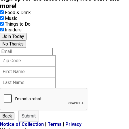
more!
Food & Drink
Music
Things to Do
Insiders
Join Today
No Thanks
E
m
Z
a
i
i
F
p
l
i
C
L
r
o
a
s
d
s
t
e
t
N
N
a
a
m
m
e
Back
Submit
e
Notice of Collection
|
Terms
|
Privacy