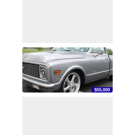
$55,000