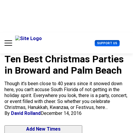
S
k
i
p
t
o
c
U
SUPPORT US
o
s
n
e
t
Ten Best Christmas Parties
r
e
M
in Broward and Palm Beach
n
e
t
n
u
Though it's been close to 40 years since it snowed down
here, you can't accuse South Florida of not getting in the
holiday spirit. Everywhere you look, there is a party, concert,
or event filled with cheer. So whether you celebrate
Christmas, Hanukkah, Kwanzaa, or Festivus, here...
By
David Rolland
December 14, 2016
Add New Times