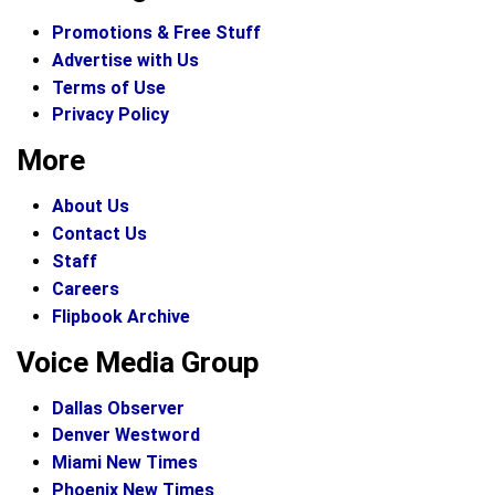
Promotions & Free Stuff
Advertise with Us
Terms of Use
Privacy Policy
More
About Us
Contact Us
Staff
Careers
Flipbook Archive
Voice Media Group
Dallas Observer
Denver Westword
Miami New Times
Phoenix New Times