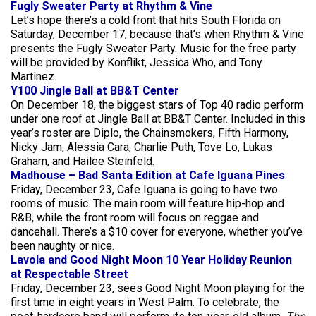
Fugly Sweater Party at Rhythm & Vine
Let’s hope there’s a cold front that hits South Florida on
Saturday, December 17, because that’s when Rhythm & Vine
presents the Fugly Sweater Party. Music for the free party
will be provided by Konflikt, Jessica Who, and Tony
Martinez.
Y100 Jingle Ball at BB&T Center
On December 18, the biggest stars of Top 40 radio perform
under one roof at Jingle Ball at BB&T Center. Included in this
year’s roster are Diplo, the Chainsmokers, Fifth Harmony,
Nicky Jam, Alessia Cara, Charlie Puth, Tove Lo, Lukas
Graham, and Hailee Steinfeld.
Madhouse – Bad Santa Edition at Cafe Iguana Pines
Friday, December 23, Cafe Iguana is going to have two
rooms of music. The main room will feature hip-hop and
R&B, while the front room will focus on reggae and
dancehall. There’s a $10 cover for everyone, whether you’ve
been naughty or nice.
Lavola and Good Night Moon 10 Year Holiday Reunion
at Respectable Street
Friday, December 23, sees Good Night Moon playing for the
first time in eight years in West Palm. To celebrate, the