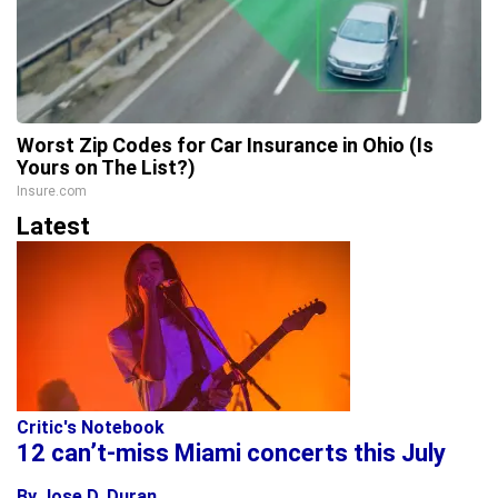
Worst Zip Codes for Car Insurance in Ohio (Is
Yours on The List?)
Insure.com
Latest
Critic's Notebook
12 can’t-miss Miami concerts this July
By Jose D. Duran