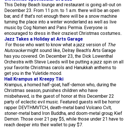
This Delray Beach lounge and restaurant is going all-out on
December 23. From 11 p.m. to 1 a.m. there will be an open
bar, and if that’s not enough there will be a snow machine
turning the place into a winter wonderland as well as live
music by Cog Nomen and Pans Permia. Everyone is
encouraged to dress in their craziest Christmas costumes..
Jazz Takes a Holiday at Arts Garage
For those who want to know what a jazz version of
The
Nutcracker
might sound like, Delray Beach’s Arts Garage
has you covered. On December 23, the Dick Lowenthal
Orchestra with Steve Leeds will be putting a jazz spin on all
your favorite Christmas carols and Hanukkah anthems to
get you in the Yuletide mood.
Hail Krampus at Kreepy Tiki
Krampus, a horned half-goat, half-demon who, during the
Christmas season, punishes children who have
misbehaved, is the guest of honor at this December 22
party of eclectic evil music. Featured guests will be horror
rapper DEVTHMVTCH, death-metal band Volcano Cvlt,
stoner-metal band Iron Buddha, and doom-metal grou
p
Kief
Demon. Those over 21 pay $5, while those under 21 have to
reach deeper into their wallet to pay $7.