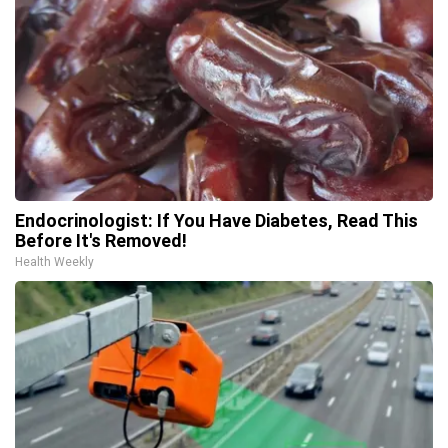
Endocrinologist: If You Have Diabetes, Read This
Before It's Removed!
Health Weekly