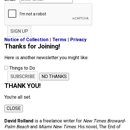
SIGN UP
Notice of Collection
|
Terms
|
Privacy
Thanks for Joining!
Here is another newsletter you might like:
Things to Do
SUBSCRIBE
NO THANKS
THANK YOU!
You're all set.
CLOSE
David Rolland
is a freelance writer for
New Times Broward-
Palm Beach
and
Miami New Times
. His novel, The End of