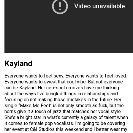
Kayland
Everyone wants to feel sexy. Everyone wants to feel loved.
Everyone wants to sweat that cool vibe. But not everyone
can be Kayland. Her neo-soul grooves have me thinking
about the ways I’ve bungled things in relationships and
focusing on not making those mistakes in the future. Her
single “Make Me Feel” is not only smooth as fuck, but the
horns give it a touch of jazz that matches her vocal style.
She’s a bright star in what’s currently a galaxy of talent when
it comes to female pop vocalists. I’m going to be covering
her event at C&I Studios this weekend and I better wear my