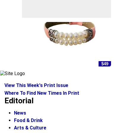
$49
View This Week's Print Issue
Where To Find New Times In Print
Editorial
News
Food & Drink
Arts & Culture