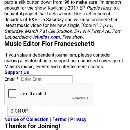
purple silk button down from ’96 to make sure I’m smooth
enough for the show. Kayland’s 2017 EP
Purple Hues
is a
beautiful project that feels almost like a reflection of
decades of R&B. On Saturday she will also premiere her
latest music video for her new single, “Coolin.”
7 p.m.,
Saturday, March 7 at C&I Studios, 541 NW First Ave., Fort
Lauderdale;
c-istudios.com
. Free show.
Music Editor Flor Franceschetti
If you value independent journalism, please consider
making a contribution to support our continued coverage of
Miami's music, events and entertainment scenes.
Support Us
Email
*
SIGN UP
Notice of Collection
|
Terms
|
Privacy
Thanks for Joining!