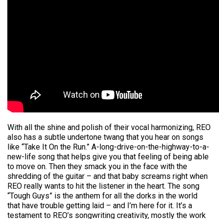
With all the shine and polish of their vocal harmonizing, REO
also has a subtle undertone twang that you hear on songs
like “Take It On the Run.” A-long-drive-on-the-highway-to-a-
new-life song that helps give you that feeling of being able
to move on. Then they smack you in the face with the
shredding of the guitar – and that baby screams right when
REO really wants to hit the listener in the heart. The song
“Tough Guys” is the anthem for all the dorks in the world
that have trouble getting laid – and I’m here for it. It’s a
testament to REO’s songwriting creativity, mostly the work