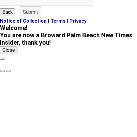
a
m
m
e
Back
Submit
e
Notice of Collection
|
Terms
|
Privacy
Welcome!
You are now a Broward Palm Beach New Times
Insider, thank you!
Close