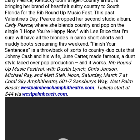
Carly Pearce, Kentucky-born singer/country artist, is
bringing her brand of heartfelt sultry country to South
Florida for the Rib Round Up Music Fest. This past
Valentine’s Day, Pearce dropped her second studio album,
Carly Pearce
, where she blends country and pop on the
single “I Hope You’re Happy Now” with Lee Brice that I’m
sure will have all the blondes in camo short shorts and
muddy boots screaming this weekend. “Finish Your
Sentences” is a throwback of sorts to country-duo cuts that
Johnny Cash and his wife, June Carter, made famous, a duet
style laced over pop production – and it works.
Rib Round
Up Music Festival, with Dustin Lynch, Chris Janson,
Michael Ray, and Matt Stell. Noon, Saturday, March 7 at
Coral Sky Amphitheatre, 601-7 Sansburys Way, West Palm
Beach;
westpalmbeachamphitheatre.com
. Tickets start at
$44 via
westpalmbeach.com
.