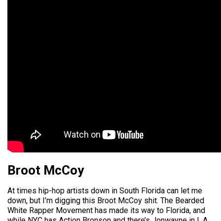
Broot McCoy
At times hip-hop artists down in South Florida can let me
down, but I’m digging this Broot McCoy shit. The Bearded
White Rapper Movement has made its way to Florida, and
while NYC has Action Bronson and there’s Jonwayne in L.A.,