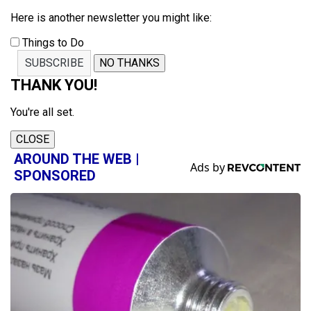
Here is another newsletter you might like:
Things to Do
SUBSCRIBE
NO THANKS
THANK YOU!
You're all set.
CLOSE
AROUND THE WEB |
SPONSORED