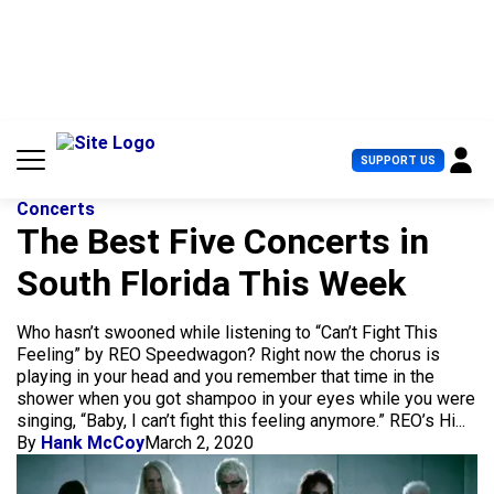
S
k
i
p
t
o
c
U
SUPPORT US
o
s
n
e
t
Concerts
r
e
The Best Five Concerts in
M
n
e
South Florida This Week
t
n
u
Who hasn’t swooned while listening to “Can’t Fight This
Feeling” by REO Speedwagon? Right now the chorus is
playing in your head and you remember that time in the
shower when you got shampoo in your eyes while you were
singing, “Baby, I can’t fight this feeling anymore.” REO’s Hi...
By
Hank McCoy
March 2, 2020