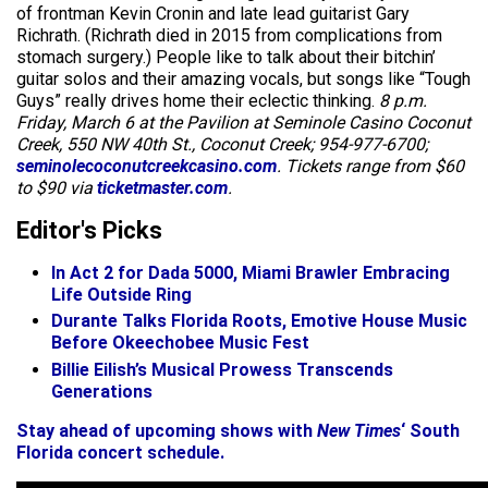
of frontman Kevin Cronin and late lead guitarist Gary
Richrath. (Richrath died in 2015 from complications from
stomach surgery.) People like to talk about their bitchin’
guitar solos and their amazing vocals, but songs like “Tough
Guys” really drives home their eclectic thinking.
8 p.m.
Friday, March 6 at the Pavilion at Seminole Casino Coconut
Creek, 550 NW 40th St., Coconut Creek; 954-977-6700;
seminolecoconutcreekcasino.com
. Tickets range from $60
to $90 via
ticketmaster.com
.
Editor's Picks
In Act 2 for Dada 5000, Miami Brawler Embracing
Life Outside Ring
Durante Talks Florida Roots, Emotive House Music
Before Okeechobee Music Fest
Billie Eilish’s Musical Prowess Transcends
Generations
Stay ahead of upcoming shows with
New Times
‘ South
Florida concert schedule.