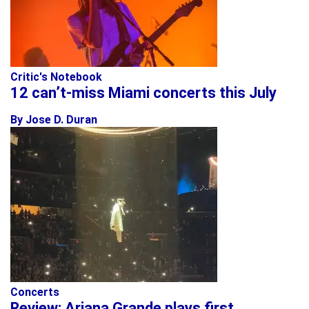
Critic's Notebook
12 can’t-miss Miami concerts this July
By Jose D. Duran
Concerts
Review: Ariana Grande plays first