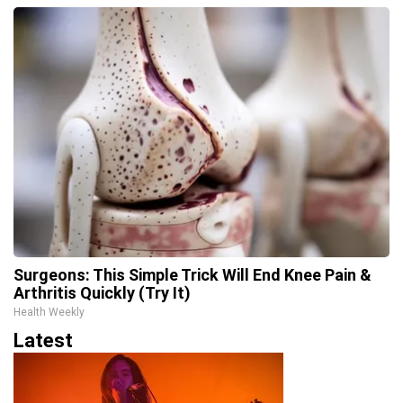
Surgeons: This Simple Trick Will End Knee Pain &
Arthritis Quickly (Try It)
Health Weekly
Latest