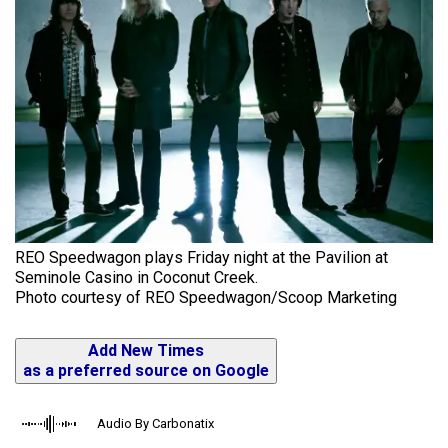
REO Speedwagon plays Friday night at the Pavilion at
Seminole Casino in Coconut Creek.
Photo courtesy of REO Speedwagon/Scoop Marketing
Add New Times
as a preferred source on Google
Audio By Carbonatix