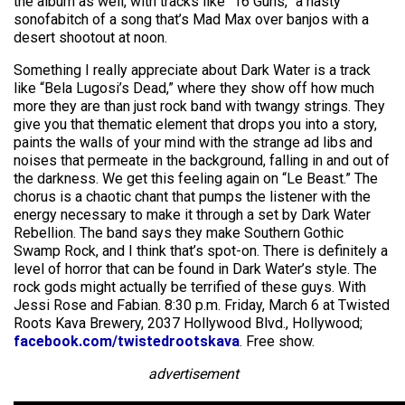
the album as well, with tracks like “16 Guns,” a nasty
sonofabitch of a song that’s Mad Max over banjos with a
desert shootout at noon.
Something I really appreciate about Dark Water is a track
like “Bela Lugosi’s Dead,” where they show off how much
more they are than just rock band with twangy strings. They
give you that thematic element that drops you into a story,
paints the walls of your mind with the strange ad libs and
noises that permeate in the background, falling in and out of
the darkness. We get this feeling again on “Le Beast.” The
chorus is a chaotic chant that pumps the listener with the
energy necessary to make it through a set by Dark Water
Rebellion. The band says they make Southern Gothic
Swamp Rock, and I think that’s spot-on. There is definitely a
level of horror that can be found in Dark Water’s style. The
rock gods might actually be terrified of these guys. With
Jessi Rose and Fabian. 8:30 p.m. Friday, March 6 at Twisted
Roots Kava Brewery, 2037 Hollywood Blvd., Hollywood;
facebook.com/twistedrootskava
. Free show.
advertisement