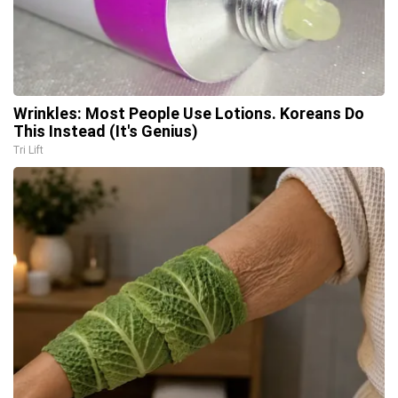
Wrinkles: Most People Use Lotions. Koreans Do
This Instead (It's Genius)
Tri Lift