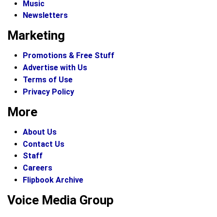
Music
Newsletters
Marketing
Promotions & Free Stuff
Advertise with Us
Terms of Use
Privacy Policy
More
About Us
Contact Us
Staff
Careers
Flipbook Archive
Voice Media Group