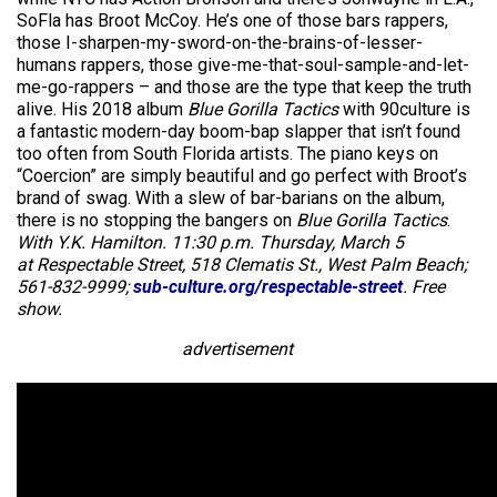
SoFla has Broot McCoy. He’s one of those bars rappers,
those I-sharpen-my-sword-on-the-brains-of-lesser-
humans rappers, those give-me-that-soul-sample-and-let-
me-go-rappers – and those are the type that keep the truth
alive. His 2018 album
Blue Gorilla Tactics
with 90culture is
a fantastic modern-day boom-bap slapper that isn’t found
too often from South Florida artists. The piano keys on
“Coercion” are simply beautiful and go perfect with Broot’s
brand of swag. With a slew of bar-barians on the album,
there is no stopping the bangers on
Blue Gorilla Tactics
.
With Y.K. Hamilton. 11:30 p.m. Thursday, March 5
at Respectable Street, 518 Clematis St., West Palm Beach;
561-832-9999;
sub-culture.org/respectable-street
. Free
show.
advertisement