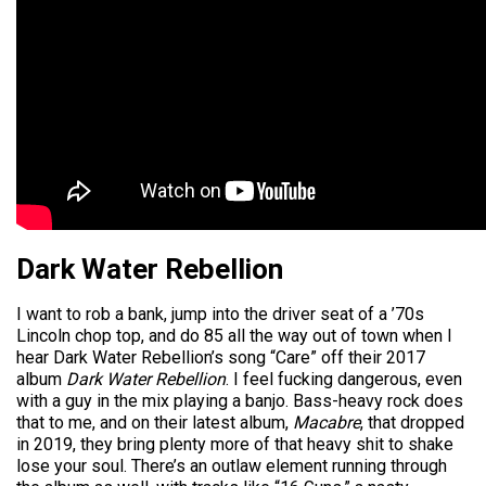
Dark Water Rebellion
I want to rob a bank, jump into the driver seat of a ’70s
Lincoln chop top, and do 85 all the way out of town when I
hear Dark Water Rebellion’s song “Care” off their 2017
album
Dark Water Rebellion
. I feel fucking dangerous, even
with a guy in the mix playing a banjo. Bass-heavy rock does
that to me, and on their latest album,
Macabre
, that dropped
in 2019, they bring plenty more of that heavy shit to shake
lose your soul. There’s an outlaw element running through