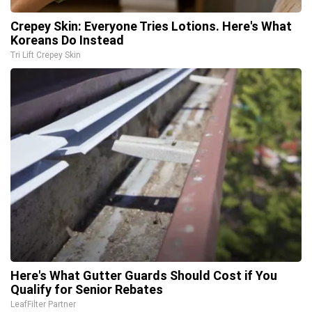
Crepey Skin: Everyone Tries Lotions. Here's What
Koreans Do Instead
Tri Lift Crepey Skin
Here's What Gutter Guards Should Cost if You
Qualify for Senior Rebates
LeafFilter Partner