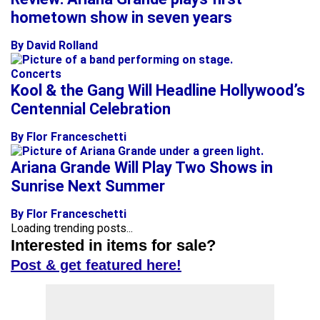
hometown show in seven years
By David Rolland
Concerts
Kool & the Gang Will Headline Hollywood’s
Centennial Celebration
By Flor Franceschetti
Ariana Grande Will Play Two Shows in
Sunrise Next Summer
By Flor Franceschetti
Loading trending posts...
Interested in items for sale?
Post & get featured here!