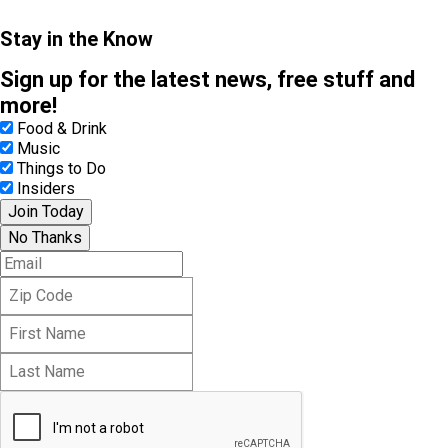
Stay in the Know
Sign up for the latest news, free stuff and
more!
Food & Drink
Music
Things to Do
Insiders
Join Today
No Thanks
E
m
Z
a
i
i
F
p
l
i
C
L
r
o
a
s
d
s
t
e
t
N
N
a