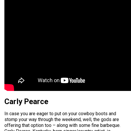
Carly Pearce
In case you are eager to put on your cowboy boots and
stomp your way through the weekend, well, the gods are
offering that option too – along with some fine barbeque.