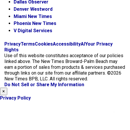
Dallas Observer
Denver Westword
Miami New Times
Phoenix New Times
V Digital Services
f
i
x
Privacy
Terms
Cookies
Accessibility
AI
Your Privacy
a
n
Rights
c
s
Use of this website constitutes acceptance of our policies
e
t
linked above. The New Times Broward-Palm Beach may
b
a
earn a portion of sales from products & services purchased
o
g
through links on our site from our affiliate partners. ©2026
o
r
New Times BPB, LLC. All rights reserved.
k
a
Do Not Sell or Share My Information
m
×
Privacy Policy