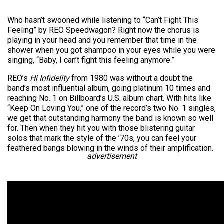
Who hasn’t swooned while listening to “Can’t Fight This
Feeling” by REO Speedwagon? Right now the chorus is
playing in your head and you remember that time in the
shower when you got shampoo in your eyes while you were
singing, “Baby, I can’t fight this feeling anymore.”
REO’s
Hi Infidelity
from 1980 was without a doubt the
band’s most influential album, going platinum 10 times and
reaching No. 1 on Billboard’s U.S. album chart. With hits like
“Keep On Loving You,” one of the record’s two No. 1 singles,
we get that outstanding harmony the band is known so well
for. Then when they hit you with those blistering guitar
solos that mark the style of the ’70s, you can feel your
feathered bangs blowing in the winds of their amplification.
advertisement