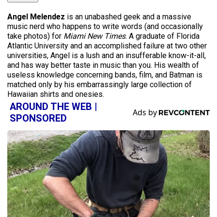
Angel Melendez
is an unabashed geek and a massive
music nerd who happens to write words (and occasionally
take photos) for
Miami New Times
. A graduate of Florida
Atlantic University and an accomplished failure at two other
universities, Angel is a lush and an insufferable know-it-all,
and has way better taste in music than you. His wealth of
useless knowledge concerning bands, film, and Batman is
matched only by his embarrassingly large collection of
Hawaiian shirts and onesies.
AROUND THE WEB |
SPONSORED