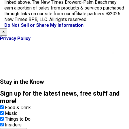
e
t
linked above. The New Times Broward-Palm Beach may
b
a
earn a portion of sales from products & services purchased
o
g
through links on our site from our affiliate partners. ©2026
o
r
New Times BPB, LLC. All rights reserved.
k
a
Do Not Sell or Share My Information
m
×
Privacy Policy
Stay in the Know
Sign up for the latest news, free stuff and
more!
Food & Drink
Music
Things to Do
Insiders