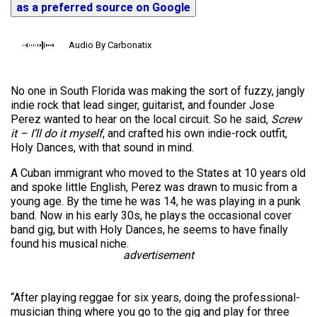
as a preferred source on Google
Audio By Carbonatix
No one in South Florida was making the sort of fuzzy, jangly
indie rock that lead singer, guitarist, and founder Jose
Perez wanted to hear on the local circuit. So he said,
Screw
it – I’ll do it myself
, and crafted his own indie-rock outfit,
Holy Dances, with that sound in mind.
A Cuban immigrant who moved to the States at 10 years old
and spoke little English, Perez was drawn to music from a
young age. By the time he was 14, he was playing in a punk
band. Now in his early 30s, he plays the occasional cover
band gig, but with Holy Dances, he seems to have finally
found his musical niche.
advertisement
“After playing reggae for six years, doing the professional-
musician thing where you go to the gig and play for three