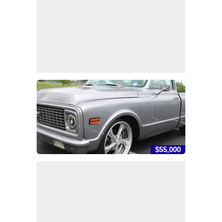
$55,000