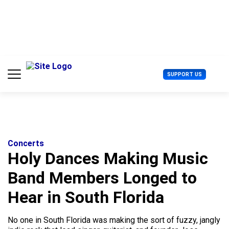
S
k
i
p
t
o
c
U
SUPPORT US
o
s
n
e
t
r
e
M
n
e
t
n
u
Concerts
Holy Dances Making Music
Band Members Longed to
Hear in South Florida
No one in South Florida was making the sort of fuzzy, jangly