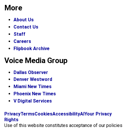
More
About Us
Contact Us
Staff
Careers
Flipbook Archive
Voice Media Group
Dallas Observer
Denver Westword
Miami New Times
Phoenix New Times
V Digital Services
f
i
x
Privacy
Terms
Cookies
Accessibility
AI
Your Privacy
a
n
Rights
c
s
Use of this website constitutes acceptance of our policies