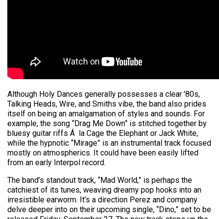
Although Holy Dances generally possesses a clear ’80s,
Talking Heads, Wire, and Smiths vibe, the band also prides
itself on being an amalgamation of styles and sounds. For
example, the song “Drag Me Down” is stitched together by
bluesy guitar riffs Á la Cage the Elephant or Jack White,
while the hypnotic “Mirage” is an instrumental track focused
mostly on atmospherics. It could have been easily lifted
from an early Interpol record.
The band’s standout track, “Mad World,” is perhaps the
catchiest of its tunes, weaving dreamy pop hooks into an
irresistible earworm. It’s a direction Perez and company
delve deeper into on their upcoming single, “Dino,” set to be