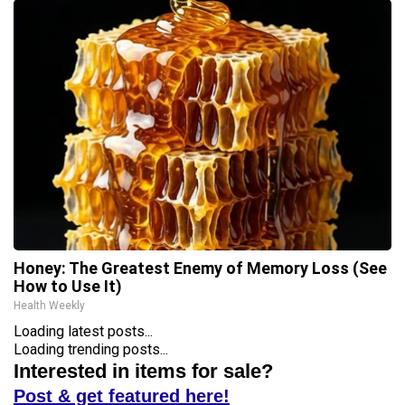
Honey: The Greatest Enemy of Memory Loss (See
How to Use It)
Health Weekly
Loading latest posts...
Loading trending posts...
Interested in items for sale?
Post & get featured here!