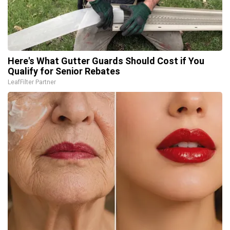
Here's What Gutter Guards Should Cost if You
Qualify for Senior Rebates
LeafFilter Partner