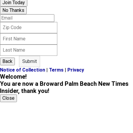
Join Today
No Thanks
E
m
Z
a
i
i
F
p
l
i
C
L
r
o
a
s
d
s
t
e
Back
Submit
t
N
Notice of Collection
|
Terms
|
Privacy
N
a
Welcome!
a
m
m
You are now a Broward Palm Beach New Times
e
e
Insider, thank you!
Close