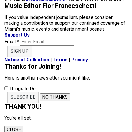
Music Editor Flor Franceschetti
If you value independent journalism, please consider
making a contribution to support our continued coverage of
Miami's music, events and entertainment scenes.
Support Us
Email
*
SIGN UP
Notice of Collection
|
Terms
|
Privacy
Thanks for Joining!
Here is another newsletter you might like:
Things to Do
SUBSCRIBE
NO THANKS
THANK YOU!
You're all set.
CLOSE