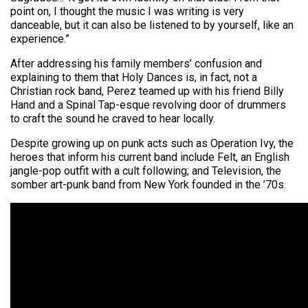
point on, I thought the music I was writing is very
danceable, but it can also be listened to by yourself, like an
experience.”
After addressing his family members’ confusion and
explaining to them that Holy Dances is, in fact, not a
Christian rock band, Perez teamed up with his friend Billy
Hand and a Spinal Tap-esque revolving door of drummers
to craft the sound he craved to hear locally.
Despite growing up on punk acts such as Operation Ivy, the
heroes that inform his current band include Felt, an English
jangle-pop outfit with a cult following; and Television, the
somber art-punk band from New York founded in the ’70s.