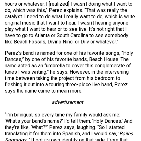
hours or whatever, I [realized] I wasn’t doing what I want to
do, which was this,” Perez explains. “That was really the
catalyst. I need to do what I really want to do, which is write
original music that I want to hear. I wasn’t hearing anyone
play what I want to hear or to see live. It’s not right that I
have to go to Atlanta or South Carolina to see somebody
like Beach Fossils, Divino Niño, or Diiv or whatever.”
Perez’s band is named for one of his favorite songs, “Holy
Dances,” by one of his favorite bands, Beach House. The
name acted as an “umbrella to cover this conglomerate of
tunes I was writing,” he says. However, in the intervening
time between taking the project from his bedroom to
fleshing it out into a touring three-piece live band, Perez
says the name came to mean more.
advertisement
“I’m bilingual, so every time my family would ask me:
‘What’s your band’s name?’ I’d tell them: ‘Holy Dances.’ And
they’re like, ‘What?'” Perez says, laughing. “So I started
translating it for them into Spanish, and I would say, ‘
Bailes
Sagrados
…’ It got its own identity on that side. From that