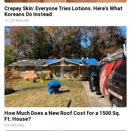
Crepey Skin: Everyone Tries Lotions. Here's What
Koreans Do Instead
Tri Lift Skincare
How Much Does a New Roof Cost for a 1500 Sq.
Ft. House?
HomeBuddy