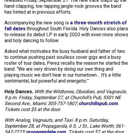
released Friday, September 27. The new track steps up the
hand-clapping, toe-tapping jangle-rock grooves the band
has hinted at in previous efforts.
Accompanying the new song is
a three-month stretch of
fall dates
throughout South Florida. Holy Dances also plans
to release its debut LP in early 2020 with even more shows
and holy dancing to follow.
Asked what motivates the busy husband and father of two
to continue pushing past soulless cover gigs and a busy
roster of tour dates, Perez recalls the reason he started the
band: “We are very driven by doing our own thing and
playing music we don’t hear in our hometown… It’s a little
sentimental, but powerful and energetic.”
Holy Dances.
With the Wildtones, Obsidian, and Vagnauts.
9 p.m. Friday, September 27, at Churchill’s Pub, 5501 NE
Second Ave., Miami; 305-757-1807;
churchillspub.com
.
Tickets cost $5 at the door.
With Analog, Vagnauts, and Taxi. 8 p.m. Saturday,
September 28, at Propaganda, 6 S. J St., Lake Worth; 561-
547-7273;
propagandalw.com
. Tickets cost $7 at the door.