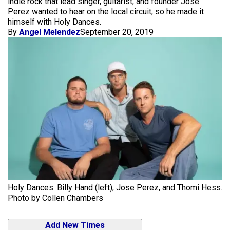
indie rock that lead singer, guitarist, and founder Jose
Perez wanted to hear on the local circuit, so he made it
himself with Holy Dances.
By
Angel Melendez
September 20, 2019
Holy Dances: Billy Hand (left), Jose Perez, and Thomi Hess.
Photo by Collen Chambers
Add New Times