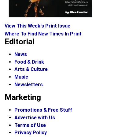
View This Week's Print Issue
Where To Find New Times In Print
Editorial
News
Food & Drink
Arts & Culture
Music
Newsletters
Marketing
Promotions & Free Stuff
Advertise with Us
Terms of Use
Privacy Policy