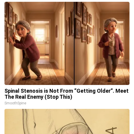
Spinal Stenosis is Not From “Getting Older”. Meet
The Real Enemy (Stop This)
SmoothSpine