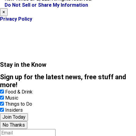
k
a
Do Not Sell or Share My Information
m
×
Privacy Policy
Stay in the Know
Sign up for the latest news, free stuff and
more!
Food & Drink
Music
Things to Do
Insiders
Join Today
No Thanks
E