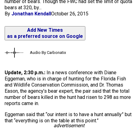
number of bears. Though the FWC had set the limit of quota
bears at 320, by...
By
Jonathan Kendall
October 26, 2015
Add New Times
as a preferred source on Google
Audio By Carbonatix
Update, 2:30 p.m.:
In a news conference with Diane
Eggeman, who is in charge of hunting for the Florida Fish
and Wildlife Conservation Commission, and Dr. Thomas
Eason, the agency’s bear expert, the pair said that the total
number of bears killed in the hunt had risen to 298 as more
reports came in.
Eggeman said that “our intent is to have a hunt annually” but
that “everything is on the table at this point.”
advertisement