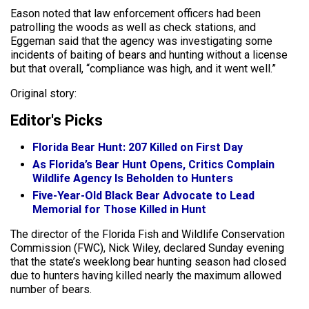
Eason noted that law enforcement officers had been
patrolling the woods as well as check stations, and
Eggeman said that the agency was investigating some
incidents of baiting of bears and hunting without a license
but that overall, “compliance was high, and it went well.”
Original story:
Editor's Picks
Florida Bear Hunt: 207 Killed on First Day
As Florida’s Bear Hunt Opens, Critics Complain
Wildlife Agency Is Beholden to Hunters
Five-Year-Old Black Bear Advocate to Lead
Memorial for Those Killed in Hunt
The director of the Florida Fish and Wildlife Conservation
Commission (FWC), Nick Wiley, declared Sunday evening
that the state’s weeklong bear hunting season had closed
due to hunters having killed nearly the maximum allowed
number of bears.