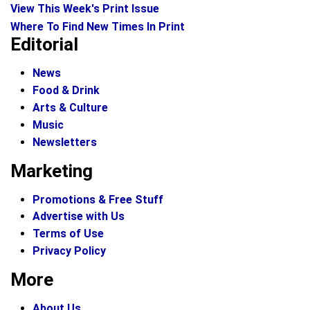
View This Week's Print Issue
Where To Find New Times In Print
Editorial
News
Food & Drink
Arts & Culture
Music
Newsletters
Marketing
Promotions & Free Stuff
Advertise with Us
Terms of Use
Privacy Policy
More
About Us