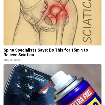
Spine Specialists Says: Do This for 15min to
Relieve Sciatica
SmoothSpine