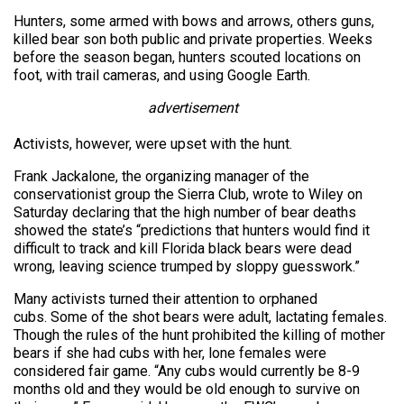
Hunters, some armed with bows and arrows, others guns,
killed bear son both public and private properties. Weeks
before the season began, hunters scouted locations on
foot, with trail cameras, and using Google Earth.
advertisement
Activists, however, were upset with the hunt.
Frank Jackalone, the organizing manager of the
conservationist group the Sierra Club, wrote to Wiley on
Saturday declaring that the high number of bear deaths
showed the state’s “predictions that hunters would find it
difficult to track and kill Florida black bears were dead
wrong, leaving science trumped by sloppy guesswork.”
Many activists turned their attention to orphaned
cubs. Some of the shot bears were adult, lactating females.
Though the rules of the hunt prohibited the killing of mother
bears if she had cubs with her, lone females were
considered fair game. “Any cubs would currently be 8-9
months old and they would be old enough to survive on