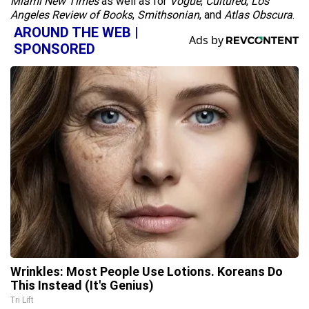
Miami New Times
as well as for
Vogue
,
Cultured
,
Los
Angeles Review of Books
,
Smithsonian
, and
Atlas Obscura
.
AROUND THE WEB |
SPONSORED
Wrinkles: Most People Use Lotions. Koreans Do
This Instead (It's Genius)
Tri Lift