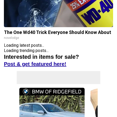
The One Wd40 Trick Everyone Should Know About
novelodge
Loading latest posts...
Loading trending posts...
Interested in items for sale?
Post & get featured here!