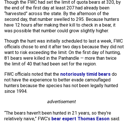
Though the FWC had set the limit of quota bears at 320, by
the end of the first day at least 207 had already been
“harvested” across the state. By the afternoon of the
second day, that number swelled to 295. Because hunters
have 12 hours after making their kill to check in a bear, it
was possible that number could grow slightly higher.
Though the hunt was initially scheduled to last a week, FWC
officials chose to end it after two days because they did not
want to risk exceeding the limit. On the first day of hunting,
81 bears were killed in the Panhandle — more than twice
the limit of 40 that had been set for the region.
FWC officials noted that the
notoriously timid bears
do
not have the experience to better evade camouflaged
hunters because the species has not been legally hunted
since 1994.
advertisement
“The bears haven’t been hunted in 21 years, so they’re
relatively naive,” FWC’s
bear expert Thomas Eason
said.