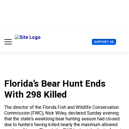
S
k
i
p
t
o
c
U
SUPPORT US
o
s
n
e
t
r
e
M
n
e
t
n
u
Florida’s Bear Hunt Ends
With 298 Killed
The director of the Florida Fish and Wildlife Conservation
Commission (FWC), Nick Wiley, declared Sunday evening
that the state’s weeklong bear hunting season had closed
due to hunters having killed nearly the maximum allowed