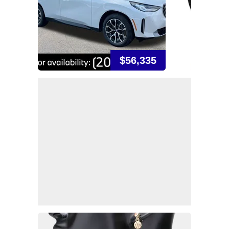
$56,335