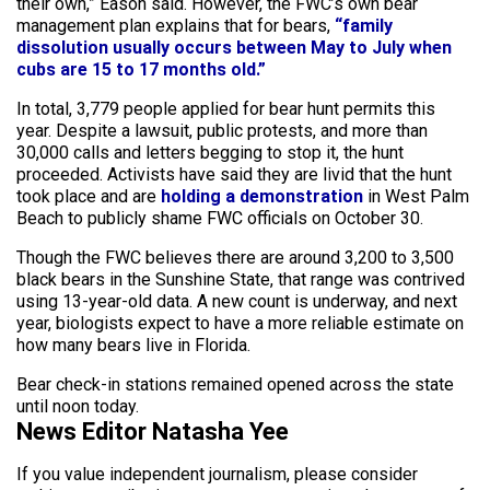
their own,” Eason said. However, the FWC’s own bear
management plan explains that for bears,
“family
dissolution usually occurs between May to July when
cubs are 15 to 17 months old.”
In total, 3,779 people applied for bear hunt permits this
year. Despite a lawsuit, public protests, and more than
30,000 calls and letters begging to stop it, the hunt
proceeded. Activists have said they are livid that the hunt
took place and are
holding a demonstration
in West Palm
Beach to publicly shame FWC officials on October 30.
Though the FWC believes there are around 3,200 to 3,500
black bears in the Sunshine State, that range was contrived
using 13-year-old data. A new count is underway, and next
year, biologists expect to have a more reliable estimate on
how many bears live in Florida.
Bear check-in stations remained opened across the state
until noon today.
News Editor Natasha Yee
If you value independent journalism, please consider