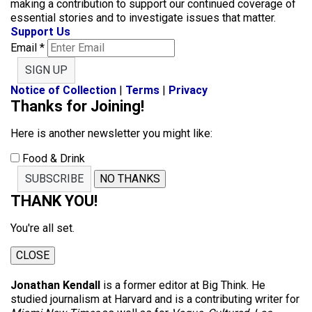
making a contribution to support our continued coverage of
essential stories and to investigate issues that matter.
Support Us
Email
*
SIGN UP
Notice of Collection
|
Terms
|
Privacy
Thanks for Joining!
Here is another newsletter you might like:
Food & Drink
SUBSCRIBE
NO THANKS
THANK YOU!
You're all set.
CLOSE
Jonathan Kendall
is a former editor at Big Think. He
studied journalism at Harvard and is a contributing writer for