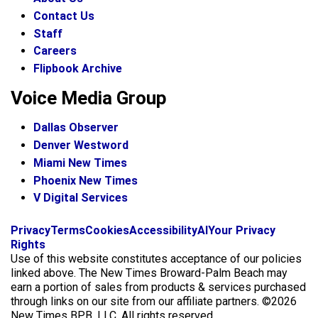
Contact Us
Staff
Careers
Flipbook Archive
Voice Media Group
Dallas Observer
Denver Westword
Miami New Times
Phoenix New Times
V Digital Services
f
i
x
Privacy
Terms
Cookies
Accessibility
AI
Your Privacy
a
n
Rights
c
s
Use of this website constitutes acceptance of our policies
e
t
linked above. The New Times Broward-Palm Beach may
b
a
earn a portion of sales from products & services purchased
o
g
through links on our site from our affiliate partners. ©2026
o
r
New Times BPB, LLC. All rights reserved.