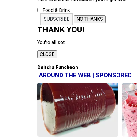
Food & Drink
SUBSCRIBE
NO THANKS
THANK YOU!
You're all set.
CLOSE
Deirdra Funcheon
AROUND THE WEB | SPONSORED