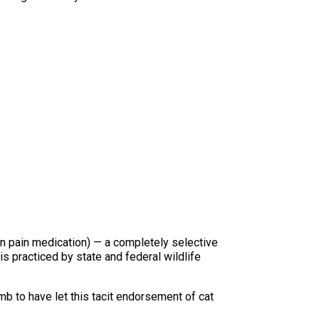
man pain medication) — a completely selective
is practiced by state and federal wildlife
b to have let this tacit endorsement of cat