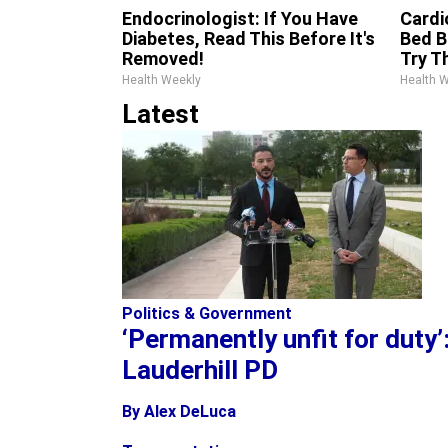
Endocrinologist: If You Have
Cardi
Diabetes, Read This Before It's
Bed B
Removed!
Try T
Health Weekly
Health 
Latest
Politics & Government
‘Permanently unfit for duty
Lauderhill PD
By Alex DeLuca