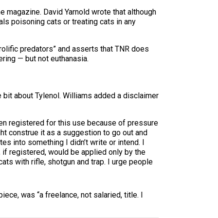
he magazine. David Yarnold wrote that although
ls poisoning cats or treating cats in any
rolific predators” and asserts that TNR does
ering — but not euthanasia.
bit about Tylenol. Williams added a disclaimer
een registered for this use because of pressure
t construe it as a suggestion to go out and
s into something I didn’t write or intend. I
 if registered, would be applied only by the
cats with rifle, shotgun and trap. I urge people
ece, was “a freelance, not salaried, title. I