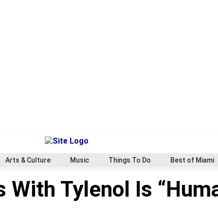
Arts & Culture
Music
Things To Do
Best of Miami
ts With Tylenol Is “Hum