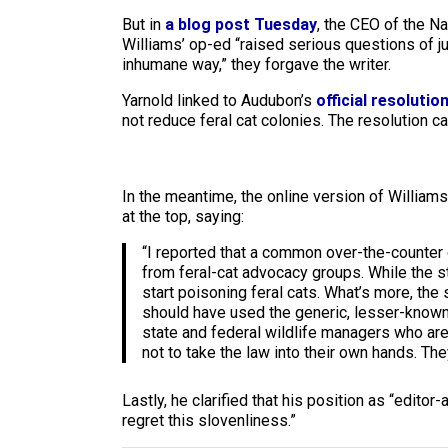
But in
a blog post Tuesday
, the CEO of the N
Williams’ op-ed “raised serious questions of ju
inhumane way,” they forgave the writer.
Yarnold linked to Audubon’s
official resolutio
not reduce feral cat colonies. The resolution 
In the meantime, the online version of Williams’
at the top, saying:
“I reported that a common over-the-counter 
from feral-cat advocacy groups. While the s
start poisoning feral cats. What’s more, the
should have used the generic, lesser-known n
state and federal wildlife managers who are wi
not to take the law into their own hands. The
Lastly, he clarified that his position as “editor
regret this slovenliness.”