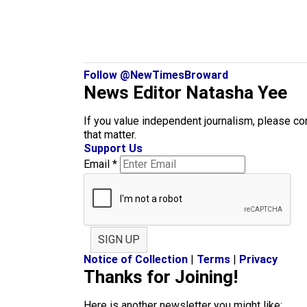
Follow @NewTimesBroward
News Editor Natasha Yee
If you value independent journalism, please co
that matter.
Support Us
Email
*
SIGN UP
Notice of Collection
|
Terms
|
Privacy
Thanks for Joining!
Here is another newsletter you might like: