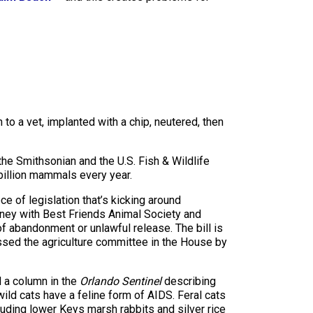
 to a vet, implanted with a chip, neutered, then
the Smithsonian and the U.S. Fish & Wildlife
7 billion mammals every year.
ece of legislation that’s kicking around
rney with Best Friends Animal Society and
f abandonment or unlawful release. The bill is
ssed the agriculture committee in the House by
 a column in the
Orlando Sentinel
describing
wild cats have a feline form of AIDS. Feral cats
luding lower Keys marsh rabbits and silver rice