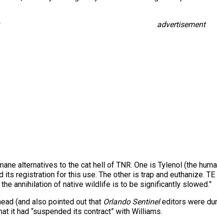
advertisement
mane alternatives to the cat hell of TNR. One is Tylenol (the hu
its registration for this use. The other is trap and euthanize. TE 
e annihilation of native wildlife is to be significantly slowed.”
 head (and also pointed out that
Orlando Sentinel
editors were dum
hat it had “suspended its contract” with Williams.