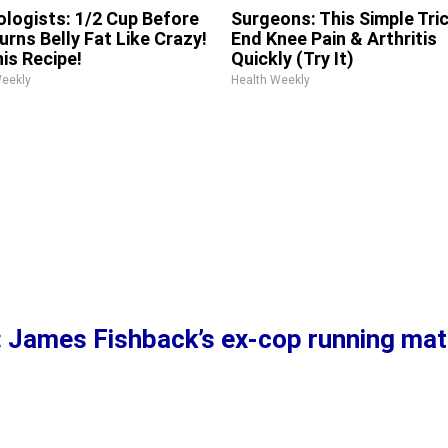
ologists: 1/2 Cup Before
Surgeons: This Simple Tric
urns Belly Fat Like Crazy!
End Knee Pain & Arthritis
his Recipe!
Quickly (Try It)
Weekly
Health Weekly
’: James Fishback’s ex-cop running mat