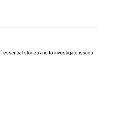
f essential stories and to investigate issues