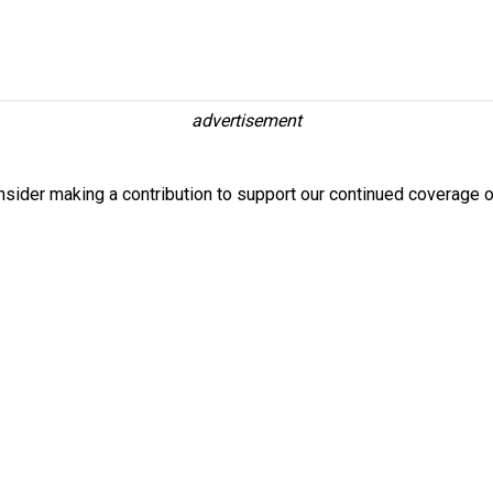
advertisement
nsider making a contribution to support our continued coverage o