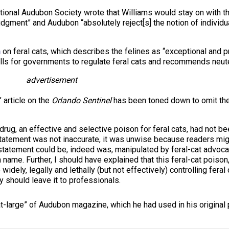
ational Audubon Society wrote that Williams would stay on with t
dgment” and Audubon “absolutely reject[s] the notion of individua
n
on feral cats, which describes the felines as “exceptional and p
calls for governments to regulate feral cats and recommends neut
advertisement
 article on the
Orlando Sentinel
has been toned down to omit the 
drug, an effective and selective poison for feral cats, had not b
tatement was not inaccurate, it was unwise because readers migh
 statement could be, indeed was, manipulated by feral-cat advocate
ame. Further, I should have explained that this feral-cat poison,
dely, legally and lethally (but not effectively) controlling feral 
y should leave it to professionals.
-at-large” of Audubon magazine, which he had used in his original pi