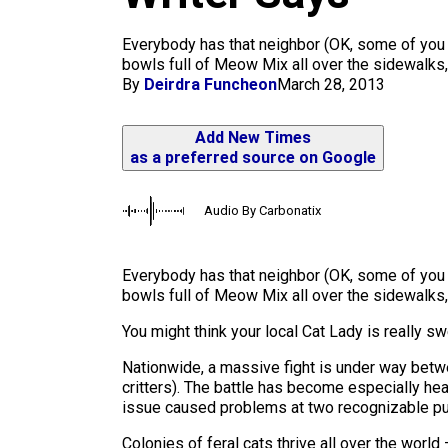
m
Everybody has that neighbor (OK, some of you a
bowls full of Meow Mix all over the sidewalks, 
By
Deirdra Funcheon
March 28, 2013
Add New Times
as a preferred source on Google
Audio By Carbonatix
Everybody has that neighbor (OK, some of yo
bowls full of Meow Mix all over the sidewalks, 
You might think your local Cat Lady is really s
Nationwide, a massive fight is under way betwe
critters). The battle has become especially hea
issue caused problems at two recognizable pu
Colonies of feral cats thrive all over the world