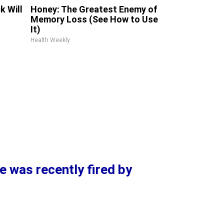
k Will
Honey: The Greatest Enemy of
Memory Loss (See How to Use
It)
Health Weekly
e was recently fired by