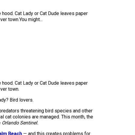
he hood. Cat Lady or Cat Dude leaves paper
ver town.You might...
he hood. Cat Lady or Cat Dude leaves paper
over town.
ady? Bird lovers.
predators threatening bird species and other
ral cat colonies are managed. This month, the
e
Orlando Sentinel.
Palm Beach
— and this creates problems for