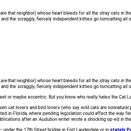
re that neighbor) whose heart bleeds for all the stray cats in t
and the scraggly, fiercely independent kitties go tomcatting all o
u
are
that neighbor) whose heart bleeds for all the stray cats in t
and the scraggly, fiercely independent kitties go tomcatting all 
weet or maybe eccentric. But you know who really hates the Cat L
en cat lovers and bird lovers (who say wild cats are nonnatural 
ted in Florida, where pending legislation could affect the way fe
blications after an
Audubon
writer wrote a shocking op-ed in th
 — under the 17th Street bridge in Fort Lauderdale or in
stately 