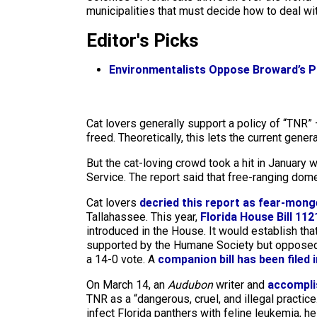
municipalities that must decide how to deal wi
Editor's Picks
Environmentalists Oppose Broward’s Pl
Cat lovers generally support a policy of “TNR” —
freed. Theoretically, this lets the current gene
But the cat-loving crowd took a hit in January
Service. The report said that free-ranging domest
Cat lovers
decried this report as fear-mong
Tallahassee. This year,
Florida House Bill 112
introduced in the House. It would establish th
supported by the Humane Society but opposed b
a 14-0 vote. A
companion bill has been filed 
On March 14, an
Audubon
writer and
accomplis
TNR as a “dangerous, cruel, and illegal practice
infect Florida panthers with feline leukemia, h