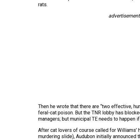
rats.
advertisement
Then he wrote that there are “two effective, hu
feral-cat poison. But the TNR lobby has blocked 
managers; but municipal TE needs to happen if th
After cat lovers of course called for Williams’
murdering slide), Audubon initially announced t