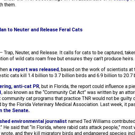
th them.
an to Neuter and Release Feral Cats
 Trap, Neuter, and Release. It calls for cats to be captured, taken
ration of wild cats roam free but ensures they can’t produce heirs.
 when
a report was released
, based on the work of scientists at 
ic cats kill 1.4 billion to 3.7 billion birds and 6.9 billion to 20.
ering, anti-cat PR
, but in Florida, the report could influence a pi
1
, also known as the “Community Cat Act” was written by an atto
at community cat programs that practice TNR would not be guilty o
y the Florida Veterinary Medical Association. Last week, it pa
in the Senate.
hed environmental journalist
named Ted Williams contributed
.” He said that “In Florida, where rabid cats attack people,” most 
e wrote, and they kill migratory birds and endangered species inc