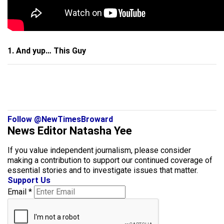
1. And yup… This Guy
Follow @NewTimesBroward
News Editor Natasha Yee
If you value independent journalism, please consider
making a contribution to support our continued coverage of
essential stories and to investigate issues that matter.
Support Us
Email
*