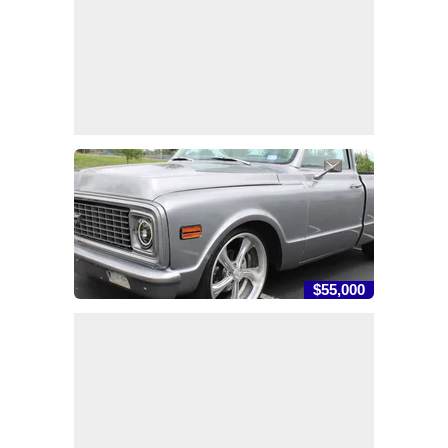
$55,000