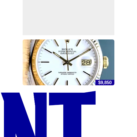
$9,850