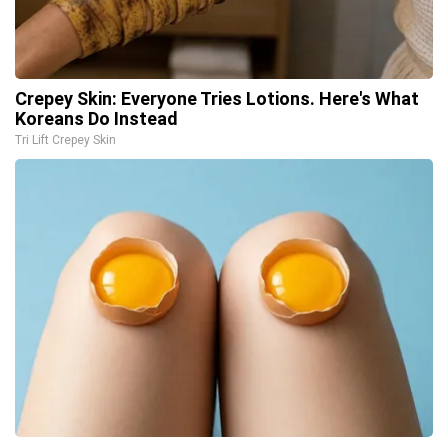
Crepey Skin: Everyone Tries Lotions. Here's What
Koreans Do Instead
Tri Lift Crepey Skin