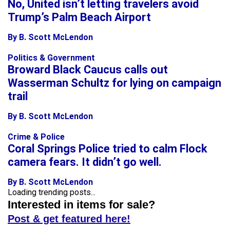
No, United isn’t letting travelers avoid
Trump’s Palm Beach Airport
By B. Scott McLendon
Politics & Government
Broward Black Caucus calls out
Wasserman Schultz for lying on campaign
trail
By B. Scott McLendon
Crime & Police
Coral Springs Police tried to calm Flock
camera fears. It didn’t go well.
By B. Scott McLendon
Loading trending posts...
Interested in items for sale?
Post & get featured here!