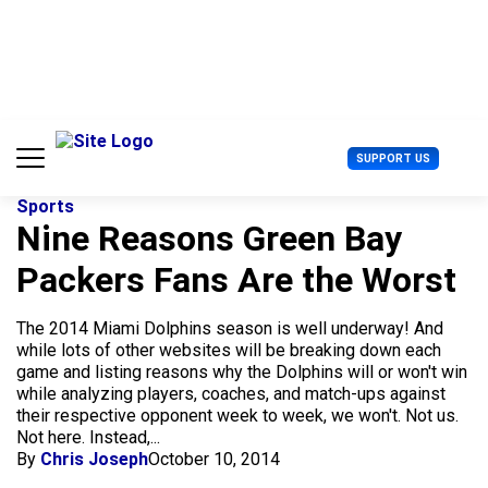
S
k
i
p
t
o
c
U
SUPPORT US
o
s
n
e
t
Sports
r
e
Nine Reasons Green Bay
M
n
e
Packers Fans Are the Worst
t
n
u
The 2014 Miami Dolphins season is well underway! And
while lots of other websites will be breaking down each
game and listing reasons why the Dolphins will or won't win
while analyzing players, coaches, and match-ups against
their respective opponent week to week, we won't. Not us.
Not here. Instead,...
By
Chris Joseph
October 10, 2014