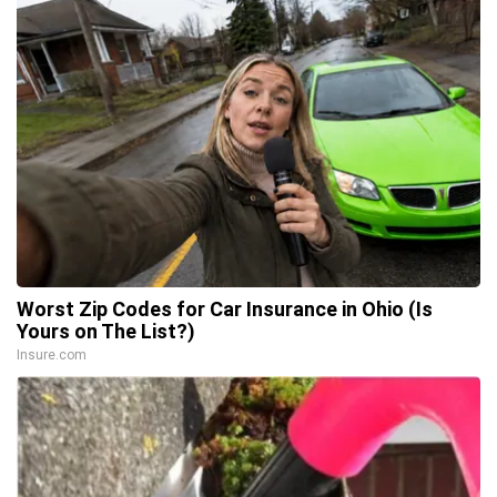
Worst Zip Codes for Car Insurance in Ohio (Is
Yours on The List?)
Insure.com