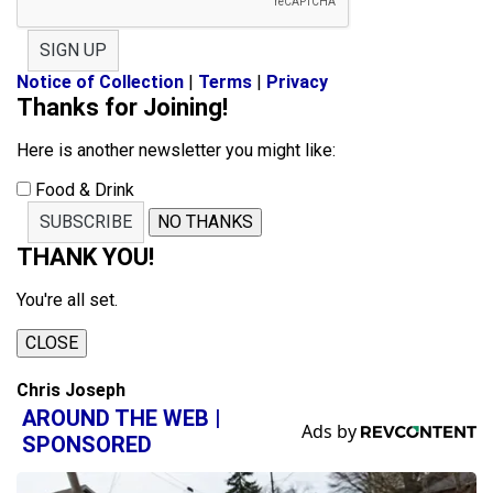
SIGN UP
Notice of Collection
|
Terms
|
Privacy
Thanks for Joining!
Here is another newsletter you might like:
Food & Drink
SUBSCRIBE
NO THANKS
THANK YOU!
You're all set.
CLOSE
Chris Joseph
AROUND THE WEB |
SPONSORED