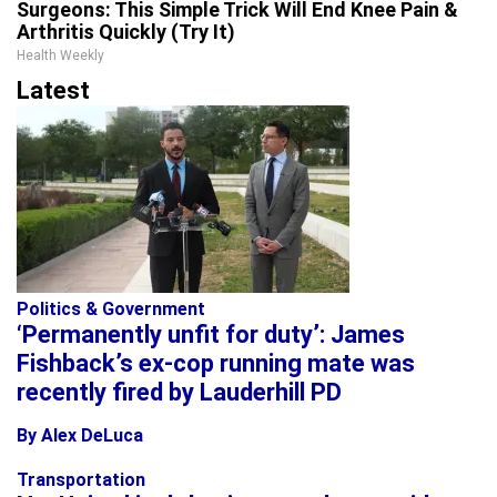
Surgeons: This Simple Trick Will End Knee Pain &
Arthritis Quickly (Try It)
Health Weekly
Latest
Politics & Government
‘Permanently unfit for duty’: James
Fishback’s ex-cop running mate was
recently fired by Lauderhill PD
By Alex DeLuca
Transportation