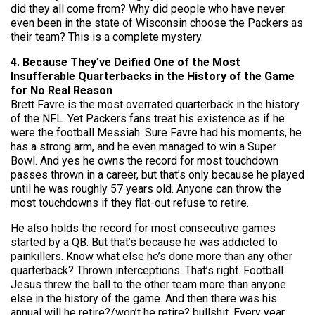
did they all come from? Why did people who have never
even been in the state of Wisconsin choose the Packers as
their team? This is a complete mystery.
4. Because They’ve Deified One of the Most
Insufferable Quarterbacks in the History of the Game
for No Real Reason
Brett Favre is the most overrated quarterback in the history
of the NFL. Yet Packers fans treat his existence as if he
were the football Messiah. Sure Favre had his moments, he
has a strong arm, and he even managed to win a Super
Bowl. And yes he owns the record for most touchdown
passes thrown in a career, but that’s only because he played
until he was roughly 57 years old. Anyone can throw the
most touchdowns if they flat-out refuse to retire.
He also holds the record for most consecutive games
started by a QB. But that’s because he was addicted to
painkillers. Know what else he’s done more than any other
quarterback? Thrown interceptions. That’s right. Football
Jesus threw the ball to the other team more than anyone
else in the history of the game. And then there was his
annual will he retire?/won’t he retire? bullshit. Every year,