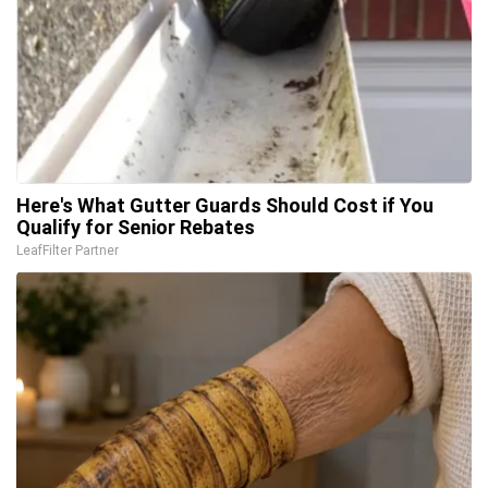
Here's What Gutter Guards Should Cost if You
Qualify for Senior Rebates
LeafFilter Partner