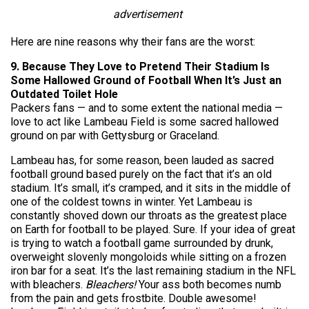
advertisement
Here are nine reasons why their fans are the worst:
9. Because They Love to Pretend Their Stadium Is
Some Hallowed Ground of Football When It’s Just an
Outdated Toilet Hole
Packers fans — and to some extent the national media —
love to act like Lambeau Field is some sacred hallowed
ground on par with Gettysburg or Graceland.
Lambeau has, for some reason, been lauded as sacred
football ground based purely on the fact that it’s an old
stadium. It’s small, it’s cramped, and it sits in the middle of
one of the coldest towns in winter. Yet Lambeau is
constantly shoved down our throats as the greatest place
on Earth for football to be played. Sure. If your idea of great
is trying to watch a football game surrounded by drunk,
overweight slovenly mongoloids while sitting on a frozen
iron bar for a seat. It’s the last remaining stadium in the NFL
with bleachers.
Bleachers!
Your ass both becomes numb
from the pain and gets frostbite. Double awesome!