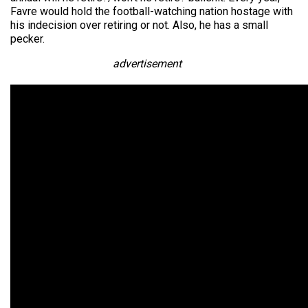
Favre would hold the football-watching nation hostage with
his indecision over retiring or not. Also, he has a small
pecker.
advertisement