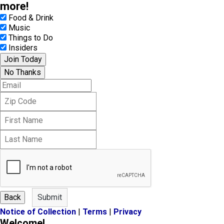
more!
Food & Drink
Music
Things to Do
Insiders
Join Today
No Thanks
E
m
Z
a
i
i
F
p
l
i
C
L
r
o
a
s
d
s
t
e
t
N
N
a
a
m
m
e
Back
Submit
e
Notice of Collection
|
Terms
|
Privacy
Welcome!