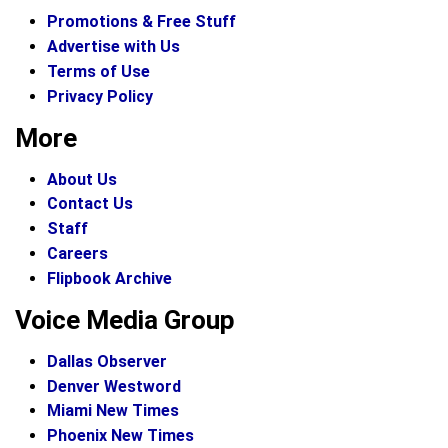
Promotions & Free Stuff
Advertise with Us
Terms of Use
Privacy Policy
More
About Us
Contact Us
Staff
Careers
Flipbook Archive
Voice Media Group
Dallas Observer
Denver Westword
Miami New Times
Phoenix New Times