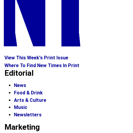
View This Week's Print Issue
Where To Find New Times In Print
Editorial
News
Food & Drink
Arts & Culture
Music
Newsletters
Marketing