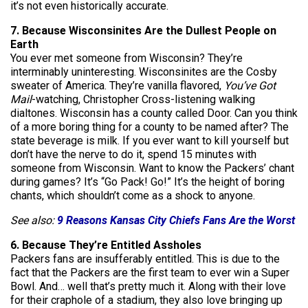
it’s not even historically accurate.
7. Because Wisconsinites Are the Dullest People on
Earth
You ever met someone from Wisconsin? They’re
interminably uninteresting. Wisconsinites are the Cosby
sweater of America. They’re vanilla flavored,
You’ve Got
Mail
-watching, Christopher Cross-listening walking
dialtones. Wisconsin has a county called Door. Can you think
of a more boring thing for a county to be named after? The
state beverage is milk. If you ever want to kill yourself but
don’t have the nerve to do it, spend 15 minutes with
someone from Wisconsin. Want to know the Packers’ chant
during games? It’s “Go Pack! Go!” It’s the height of boring
chants, which shouldn’t come as a shock to anyone.
See also:
9 Reasons Kansas City Chiefs Fans Are the Worst
6. Because They’re Entitled Assholes
Packers fans are insufferably entitled. This is due to the
fact that the Packers are the first team to ever win a Super
Bowl. And… well that’s pretty much it. Along with their love
for their craphole of a stadium, they also love bringing up