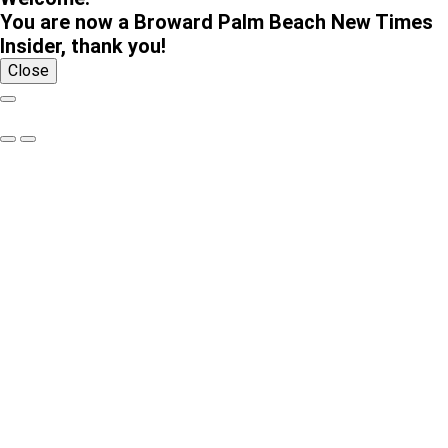
You are now a Broward Palm Beach New Times
Insider, thank you!
Close