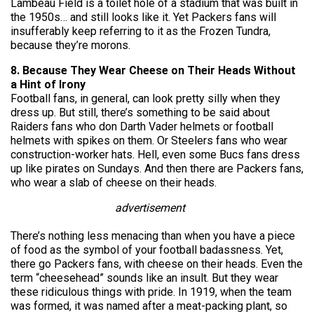
Lambeau Field is a toilet hole of a stadium that was built in
the 1950s… and still looks like it. Yet Packers fans will
insufferably keep referring to it as the Frozen Tundra,
because they’re morons.
8. Because They Wear Cheese on Their Heads Without
a Hint of Irony
Football fans, in general, can look pretty silly when they
dress up. But still, there’s something to be said about
Raiders fans who don Darth Vader helmets or football
helmets with spikes on them. Or Steelers fans who wear
construction-worker hats. Hell, even some Bucs fans dress
up like pirates on Sundays. And then there are Packers fans,
who wear a slab of cheese on their heads.
advertisement
There’s nothing less menacing than when you have a piece
of food as the symbol of your football badassness. Yet,
there go Packers fans, with cheese on their heads. Even the
term “cheesehead” sounds like an insult. But they wear
these ridiculous things with pride. In 1919, when the team
was formed, it was named after a meat-packing plant, so