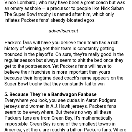
Vince Lombardi, who may have been a great coach but was
an ornery asshole — a precursor to people like Nick Saban.
The Super Bowl trophy is named after him, which only
inflates Packers fans’ already-bloated egos.
advertisement
Packers fans will have you believe their team has a rich
history of winning, yet their team is constantly getting
trounced in the playoffs. Oh sure, they’re really good in the
regular season but always seem to shit the bed once they
get to the postseason. Yet Packers fans will have to
believe their franchise is more important than yours
because their longtime dead coach’s name appears on the
Super Bowl trophy that they constantly fail to win.
5. Because They’re a Bandwagon Fanbase
Everywhere you look, you see dudes in Aaron Rodgers
jerseys and women in A.J. Hawk jerseys. Packers fans
seem to be everywhere. But there’s no way all these
Packers fans are from Green Bay. It’s mathematically
impossible. Green Bay is one of the smallest towns in
America, yet there are roughly a billion Packers fans. Where