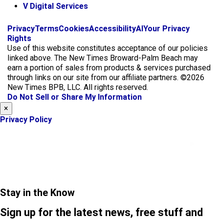
V Digital Services
f
i
x
Privacy
Terms
Cookies
Accessibility
AI
Your Privacy
a
n
Rights
c
s
Use of this website constitutes acceptance of our policies
e
t
linked above. The New Times Broward-Palm Beach may
b
a
earn a portion of sales from products & services purchased
o
g
through links on our site from our affiliate partners. ©2026
o
r
New Times BPB, LLC. All rights reserved.
k
a
Do Not Sell or Share My Information
m
×
Privacy Policy
Stay in the Know
Sign up for the latest news, free stuff and