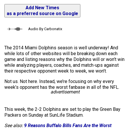
Add New Times
as a preferred source on Google
Audio By Carbonatix
The 2014 Miami Dolphins season is well underway! And
while lots of other websites will be breaking down each
game and listing reasons why the Dolphins will or won’t win
while analyzing players, coaches, and match-ups against
their respective opponent week to week, we won’t.
Not us. Not here. Instead, we’re focusing on why every
week’s opponent has the worst fanbase in all of the NFL.
advertisement
This week, the 2-2 Dolphins are set to play the Green Bay
Packers on Sunday at SunLife Stadium.
See also:
9 Reasons Buffalo Bills Fans Are the Worst