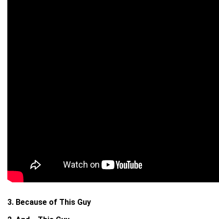
3. Because of This Guy