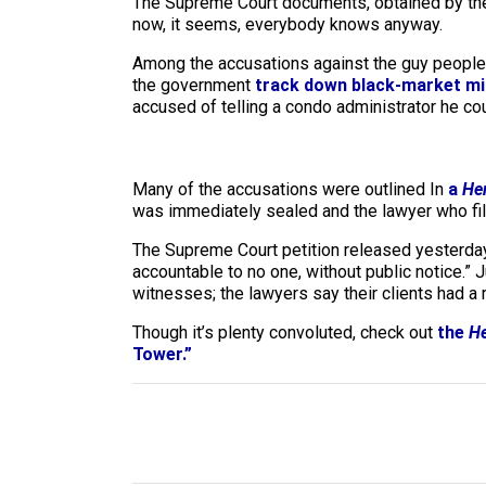
The Supreme Court documents, obtained by t
now, it seems, everybody knows anyway.
Among the accusations against the guy people t
the government
track down black-market mi
accused of telling a condo administrator he cou
Many of the accusations were outlined In
a
He
was immediately sealed and the lawyer who file
The Supreme Court petition released yesterday 
accountable to no one, without public notice.” 
witnesses; the lawyers say their clients had a 
Though it’s plenty convoluted, check out
the
He
Tower.”