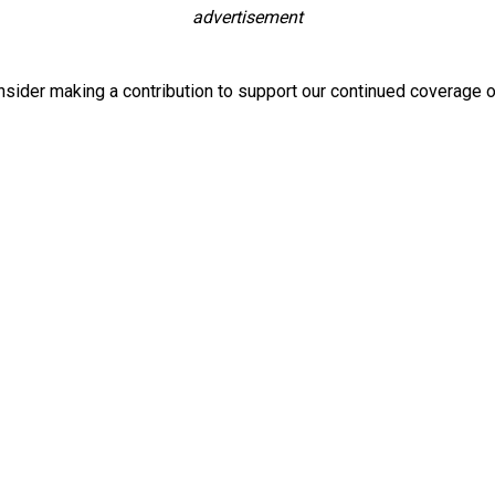
advertisement
nsider making a contribution to support our continued coverage o