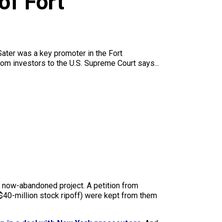
of Fort
.Sater was a key promoter in the Fort
om investors to the U.S. Supreme Court says...
e now-abandoned project. A petition from
a $40-million stock ripoff) were kept from them