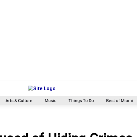
Arts & Culture
Music
Things To Do
Best of Miami