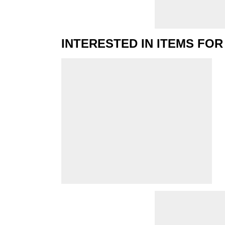
INTERESTED IN ITEMS FOR