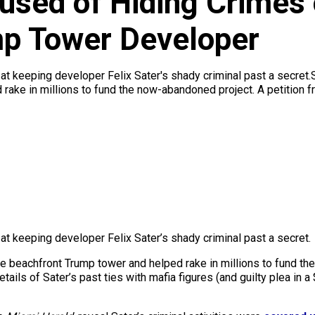
used of Hiding Crimes 
p Tower Developer
ng at keeping developer Felix Sater's shady criminal past a secret
ake in millions to fund the now-abandoned project. A petition fr
g at keeping developer Felix Sater’s shady criminal past a secret.
e beachfront Trump tower and helped rake in millions to fund th
tails of Sater’s past ties with mafia figures (and guilty plea in 