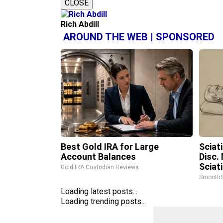
CLOSE
Rich Abdill
AROUND THE WEB | SPONSORED
Best Gold IRA for Large
Sciat
Account Balances
Disc.
Sciat
Gold IRA Custodian Reviews
SmoothS
Loading latest posts...
Loading trending posts...