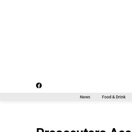
S
k
i
p
t
o
c
o
n
t
e
n
t
f
i
x
a
n
c
s
News
Food & Drink
e
t
b
a
o
g
o
r
k
a