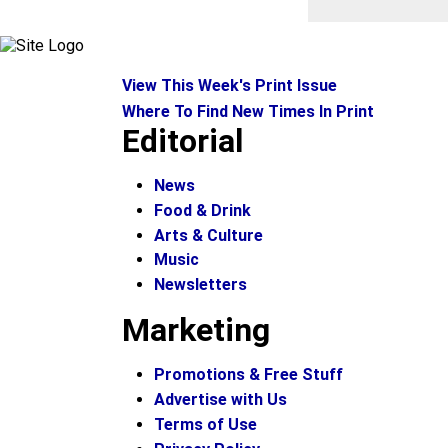
View This Week's Print Issue
Where To Find New Times In Print
Editorial
News
Food & Drink
Arts & Culture
Music
Newsletters
Marketing
Promotions & Free Stuff
Advertise with Us
Terms of Use