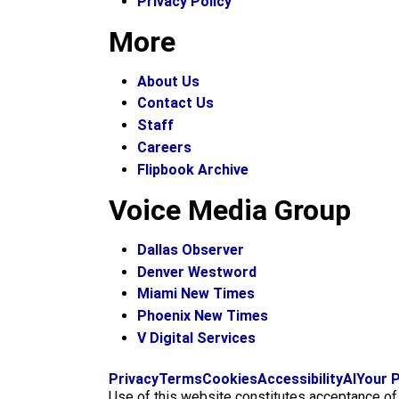
Privacy Policy
More
About Us
Contact Us
Staff
Careers
Flipbook Archive
Voice Media Group
Dallas Observer
Denver Westword
Miami New Times
Phoenix New Times
V Digital Services
Privacy
Terms
Cookies
Accessibility
AI
Your P
Use of this website constitutes acceptance o