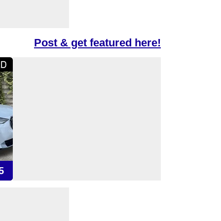
Post & get featured here!
5