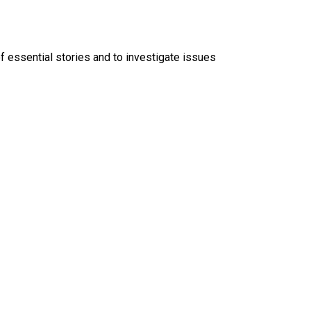
f essential stories and to investigate issues