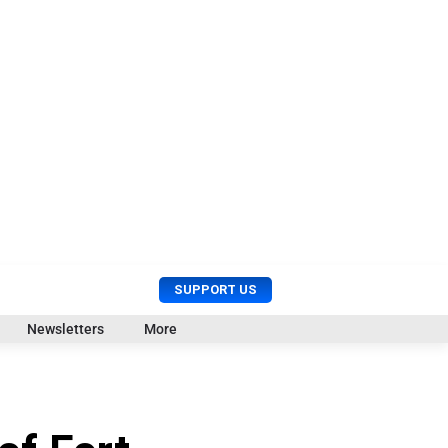
U
S
SUPPORT US
s
e
e
a
Newsletters
More
r
r
M
c
e
h
n
u