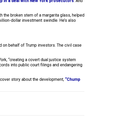
p in a deal with New York prosecutors
. And
th the broken stem of a margarita glass, helped
million-dollar investment swindle. He’s also
ed on behalf of Trump investors. The civil case
rk, “creating a covert dual justice system
cords into public court filings and endangering
 cover story about the development,
“Chump