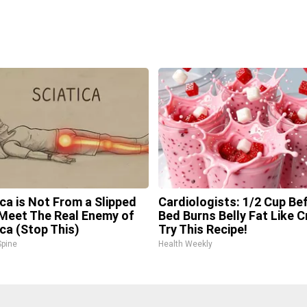
ica is Not From a Slipped
Cardiologists: 1/2 Cup Be
 Meet The Real Enemy of
Bed Burns Belly Fat Like C
ica (Stop This)
Try This Recipe!
pine
Health Weekly