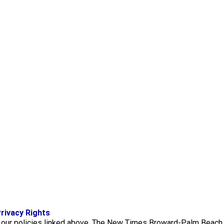
f
i
x
rivacy Rights
a
n
f our policies linked above. The New Times Broward-Palm Beach 