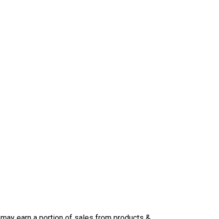
may earn a portion of sales from products &