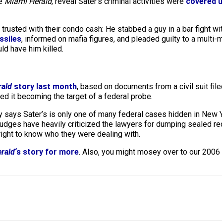
he
Miami Herald
, reveal Sater’s criminal activities were
covered u
rusted with their condo cash: He stabbed a guy in a bar fight wi
ssiles
, informed on mafia figures, and pleaded guilty to a multi-
ld have him killed.
rald
story last month
, based on documents from a civil suit fil
d it becoming the target of a federal probe.
says Sater’s is only one of many federal cases hidden in New Yo
Judges have heavily criticized the lawyers for dumping sealed re
right to know who they were dealing with.
rald
‘s story for more
. Also, you might mosey over to our 2006