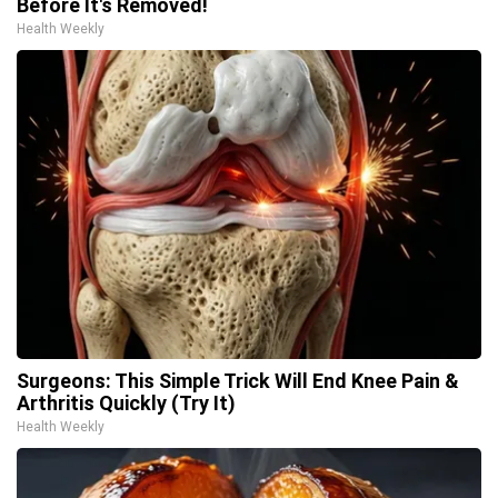
Before It's Removed!
Health Weekly
Surgeons: This Simple Trick Will End Knee Pain &
Arthritis Quickly (Try It)
Health Weekly