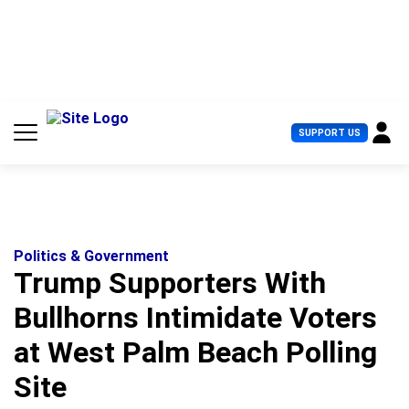
S
k
i
p
t
o
c
U
SUPPORT US
o
s
n
e
t
r
e
M
n
e
t
n
u
Politics & Government
Trump Supporters With
Bullhorns Intimidate Voters
at West Palm Beach Polling
Site