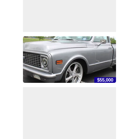
$55,000