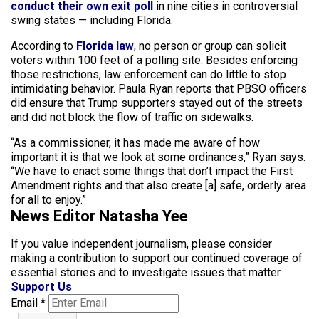
conduct their own exit poll
in nine cities in controversial
swing states — including Florida.
According to
Florida law
, no person or group can solicit
voters within 100 feet of a polling site. Besides enforcing
those restrictions, law enforcement can do little to stop
intimidating behavior. Paula Ryan reports that PBSO officers
did ensure that Trump supporters stayed out of the streets
and did not block the flow of traffic on sidewalks.
“As a commissioner, it has made me aware of how
important it is that we look at some ordinances,” Ryan says.
“We have to enact some things that don’t impact the First
Amendment rights and that also create [a] safe, orderly area
for all to enjoy.”
News Editor Natasha Yee
If you value independent journalism, please consider
making a contribution to support our continued coverage of
essential stories and to investigate issues that matter.
Support Us
Email
*