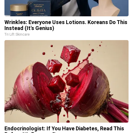
Wrinkles: Everyone Uses Lotions. Koreans Do This
Instead (It's Genius)
Tri Lift Skincare
Endocrinologist: If You Have Diabetes, Read This