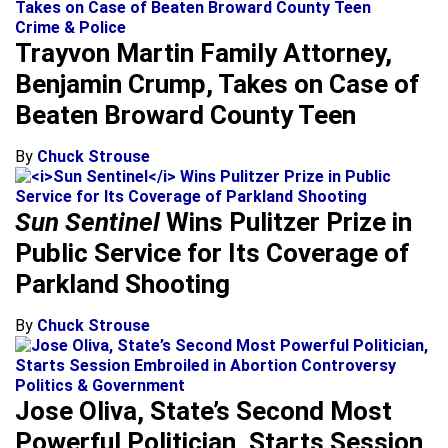
Crime & Police
Trayvon Martin Family Attorney,
Benjamin Crump, Takes on Case of
Beaten Broward County Teen
By
Chuck Strouse
Sun Sentinel
Wins Pulitzer Prize in
Public Service for Its Coverage of
Parkland Shooting
By
Chuck Strouse
Politics & Government
Jose Oliva, State’s Second Most
Powerful Politician, Starts Session