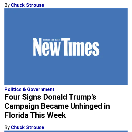
By
Chuck Strouse
Politics & Government
Four Signs Donald Trump’s
Campaign Became Unhinged in
Florida This Week
By
Chuck Strouse