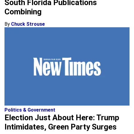
South Florida Publications
Combining
By
Chuck Strouse
Politics & Government
Election Just About Here: Trump
Intimidates, Green Party Surges