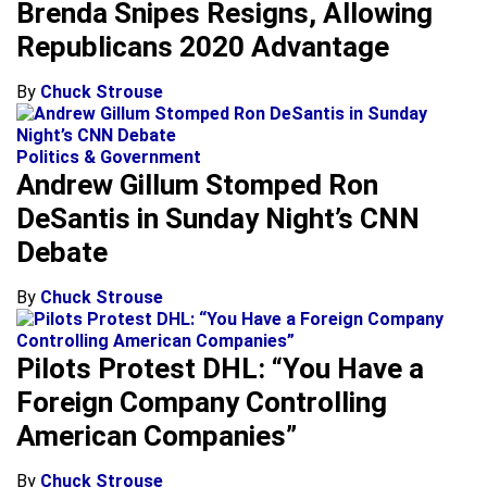
Brenda Snipes Resigns, Allowing
Republicans 2020 Advantage
By
Chuck Strouse
Politics & Government
Andrew Gillum Stomped Ron
DeSantis in Sunday Night’s CNN
Debate
By
Chuck Strouse
Pilots Protest DHL: “You Have a
Foreign Company Controlling
American Companies”
By
Chuck Strouse