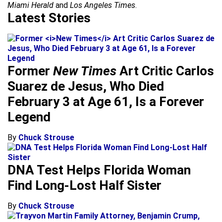
Miami Herald
and
Los Angeles Times
.
Latest Stories
Former
New Times
Art Critic Carlos
Suarez de Jesus, Who Died
February 3 at Age 61, Is a Forever
Legend
By
Chuck Strouse
DNA Test Helps Florida Woman
Find Long-Lost Half Sister
By
Chuck Strouse