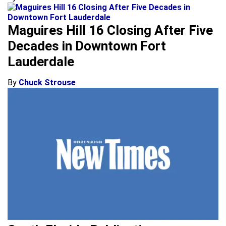
Maguires Hill 16 Closing After Five
Decades in Downtown Fort
Lauderdale
By
Chuck Strouse