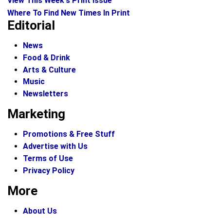
View This Week's Print Issue
Where To Find New Times In Print
Editorial
News
Food & Drink
Arts & Culture
Music
Newsletters
Marketing
Promotions & Free Stuff
Advertise with Us
Terms of Use
Privacy Policy
More
About Us