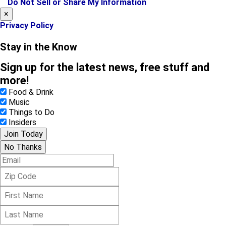
Do Not Sell or Share My Information
m
×
Privacy Policy
Stay in the Know
Sign up for the latest news, free stuff and
more!
Food & Drink
Music
Things to Do
Insiders
Join Today
No Thanks
E
m
Z
a
i
i
F
p
l
i
C
L
r
o
a
s
d