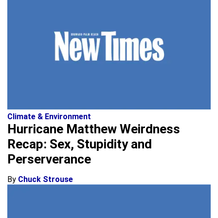
Climate & Environment
Hurricane Matthew Weirdness
Recap: Sex, Stupidity and
Perserverance
By
Chuck Strouse