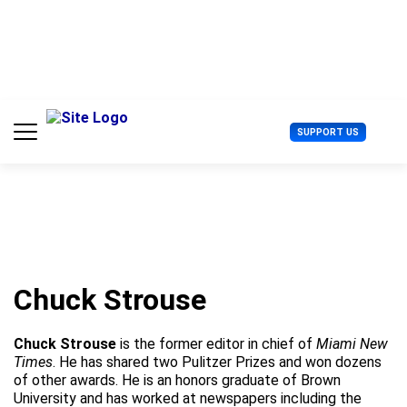
S
k
i
p
t
o
c
U
SUPPORT US
o
s
n
e
t
r
e
M
n
e
t
n
u
Chuck Strouse
Chuck Strouse
is the former editor in chief of
Miami New
Times
. He has shared two Pulitzer Prizes and won dozens
of other awards. He is an honors graduate of Brown
University and has worked at newspapers including the