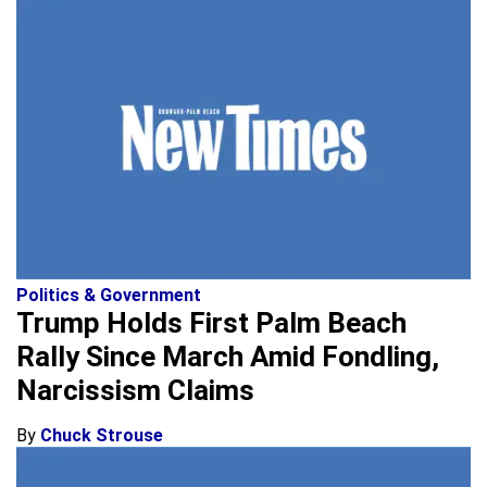
Politics & Government
Trump Holds First Palm Beach
Rally Since March Amid Fondling,
Narcissism Claims
By
Chuck Strouse