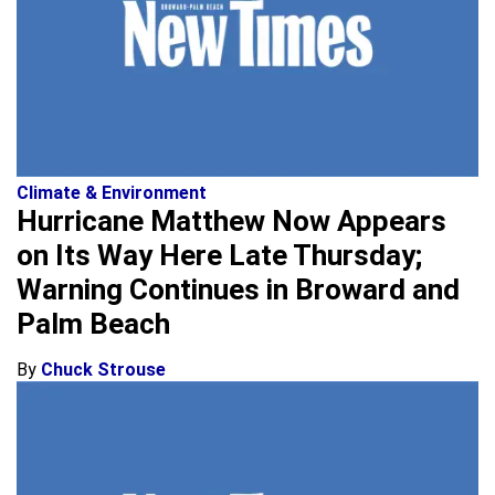
Climate & Environment
Hurricane Matthew Now Appears
on Its Way Here Late Thursday;
Warning Continues in Broward and
Palm Beach
By
Chuck Strouse