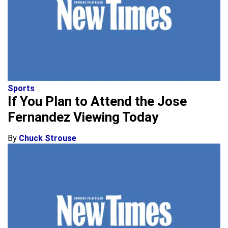
Sports
If You Plan to Attend the Jose
Fernandez Viewing Today
By
Chuck Strouse