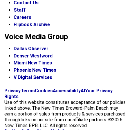
Contact Us
Staff
Careers
Flipbook Archive
Voice Media Group
Dallas Observer
Denver Westword
Miami New Times
Phoenix New Times
V Digital Services
f
i
x
Privacy
Terms
Cookies
Accessibility
AI
Your Privacy
a
n
Rights
c
s
Use of this website constitutes acceptance of our policies
e
t
linked above. The New Times Broward-Palm Beach may
b
a
earn a portion of sales from products & services purchased
o
g
through links on our site from our affiliate partners. ©2026
o
r
New Times BPB, LLC. All rights reserved.
k
a