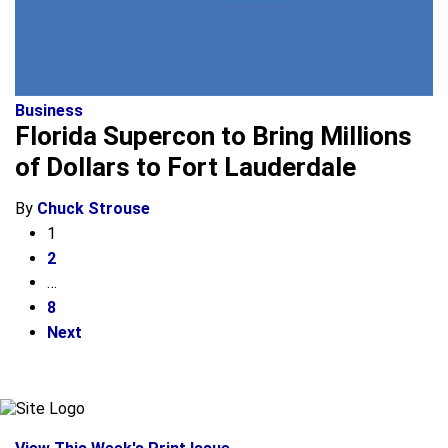
Business
Florida Supercon to Bring Millions
of Dollars to Fort Lauderdale
By
Chuck Strouse
1
2
…
8
Next