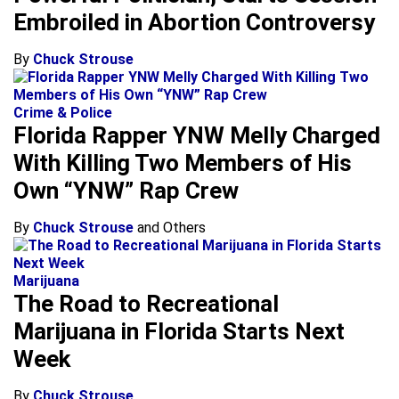
Embroiled in Abortion Controversy
By
Chuck Strouse
Crime & Police
Florida Rapper YNW Melly Charged
With Killing Two Members of His
Own “YNW” Rap Crew
By
Chuck Strouse
and Others
Marijuana
The Road to Recreational
Marijuana in Florida Starts Next
Week
By
Chuck Strouse