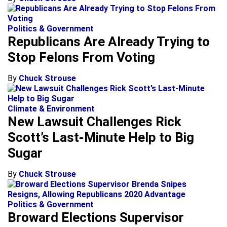
Politics & Government
Republicans Are Already Trying to
Stop Felons From Voting
By
Chuck Strouse
Climate & Environment
New Lawsuit Challenges Rick
Scott’s Last-Minute Help to Big
Sugar
By
Chuck Strouse
Politics & Government
Broward Elections Supervisor