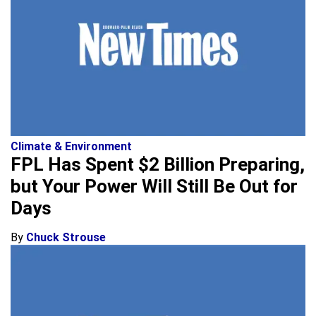
Climate & Environment
FPL Has Spent $2 Billion Preparing,
but Your Power Will Still Be Out for
Days
By
Chuck Strouse