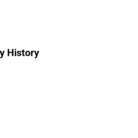
y History