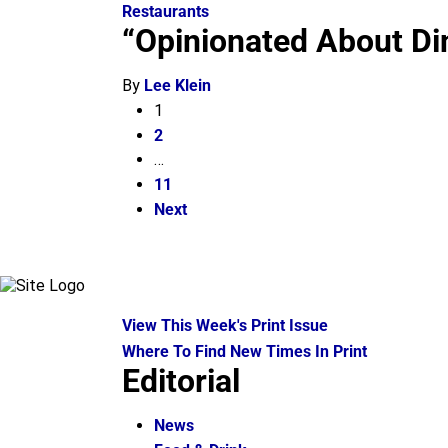
Restaurants
“Opinionated About Di
By
Lee Klein
1
2
…
11
Next
View This Week's Print Issue
Where To Find New Times In Print
Editorial
News