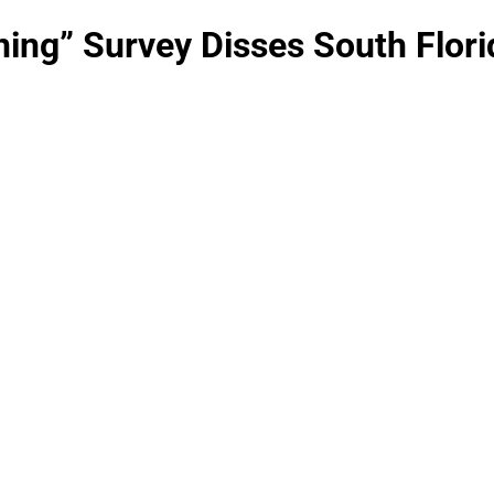
ning” Survey Disses South Flori