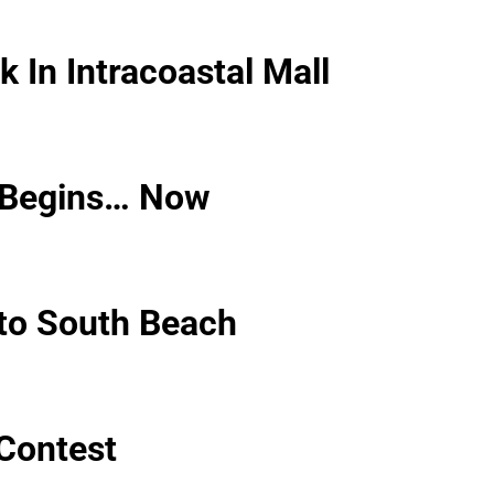
 In Intracoastal Mall
 Begins… Now
to South Beach
Contest