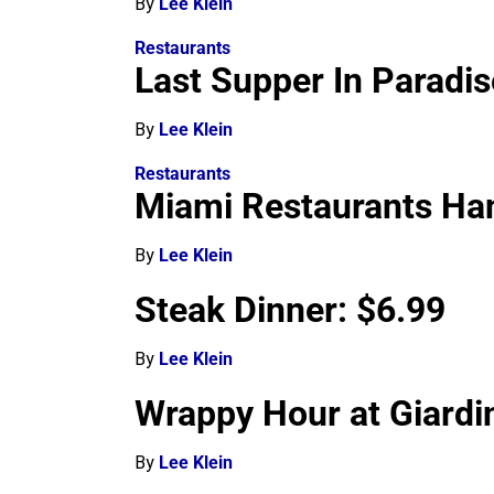
By
Lee Klein
Restaurants
Last Supper In Paradis
By
Lee Klein
Restaurants
Miami Restaurants Han
By
Lee Klein
Steak Dinner: $6.99
By
Lee Klein
Wrappy Hour at Giardi
By
Lee Klein