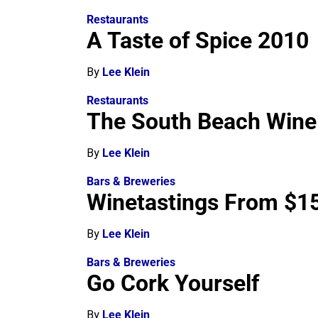
Restaurants
A Taste of Spice 2010
By
Lee Klein
Restaurants
The South Beach Wine 
By
Lee Klein
Bars & Breweries
Winetastings From $15
By
Lee Klein
Bars & Breweries
Go Cork Yourself
By
Lee Klein