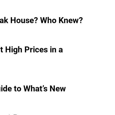
teak House? Who Knew?
 High Prices in a
ide to What’s New