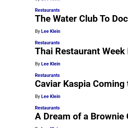
Restaurants
The Water Club To Dock
By
Lee Klein
Restaurants
Thai Restaurant Week
By
Lee Klein
Restaurants
Caviar Kaspia Coming 
By
Lee Klein
Restaurants
A Dream of a Brownie 