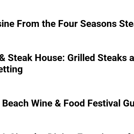
isine From the Four Seasons S
 Steak House: Grilled Steaks at
etting
Beach Wine & Food Festival Gu