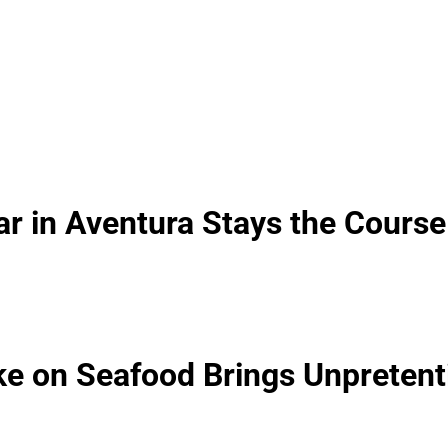
ar in Aventura Stays the Course
ke on Seafood Brings Unpretent