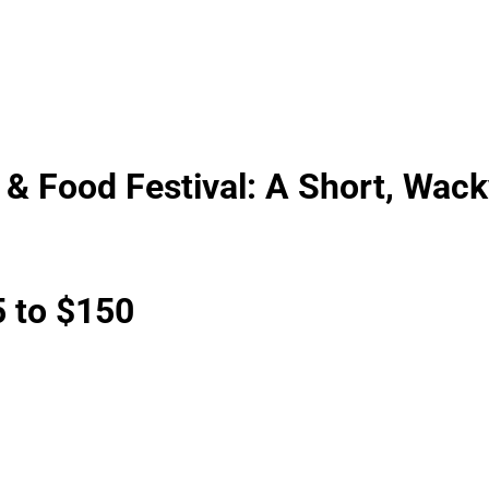
& Food Festival: A Short, Wack
 to $150