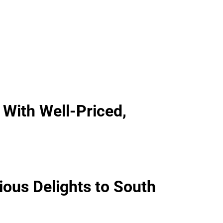
 With Well-Priced,
ious Delights to South