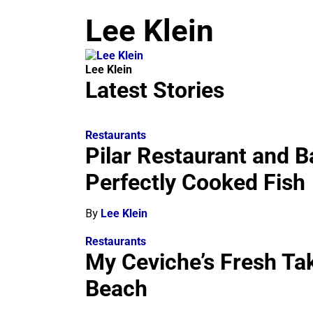
m
Lee Klein
Lee Klein
Latest Stories
Restaurants
Pilar Restaurant and B
Perfectly Cooked Fish
By
Lee Klein
Restaurants
My Ceviche’s Fresh Ta
Beach