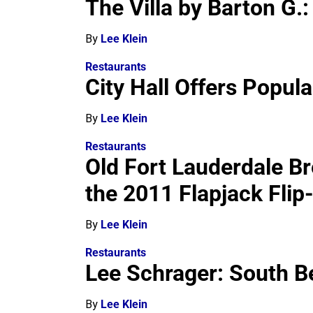
The Villa by Barton G.
By
Lee Klein
Restaurants
City Hall Offers Popul
By
Lee Klein
Restaurants
Old Fort Lauderdale Br
the 2011 Flapjack Flip
By
Lee Klein
Restaurants
Lee Schrager: South 
By
Lee Klein