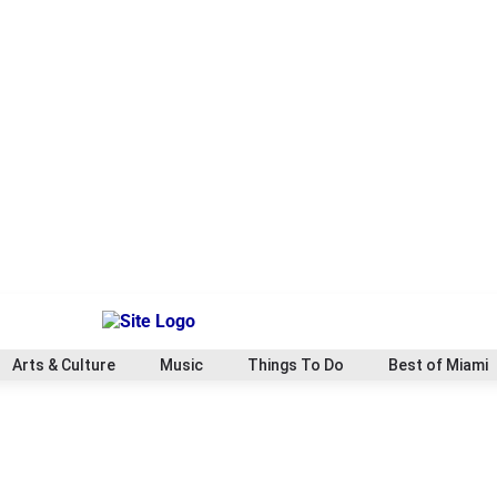
Arts & Culture
Music
Things To Do
Best of Miami