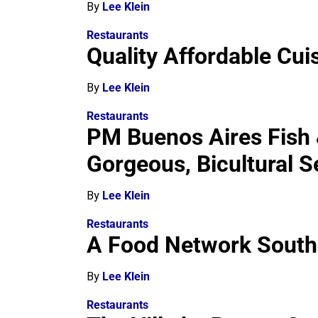
By
Lee Klein
Restaurants
Quality Affordable Cu
By
Lee Klein
Restaurants
PM Buenos Aires Fish &
Gorgeous, Bicultural S
By
Lee Klein
Restaurants
A Food Network South 
By
Lee Klein
Restaurants