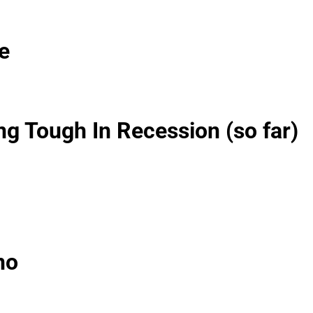
e
g Tough In Recession (so far)
no