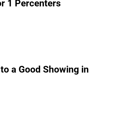
or 1 Percenters
 to a Good Showing in