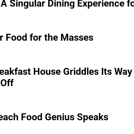
: A Singular Dining Experience f
ar Food for the Masses
eakfast House Griddles Its Way
-Off
Beach Food Genius Speaks