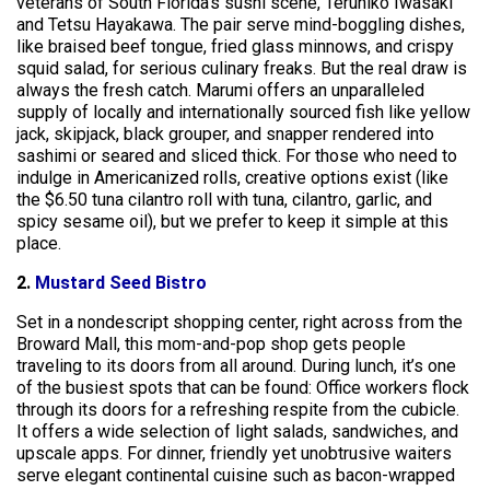
veterans of South Florida’s sushi scene, Teruhiko Iwasaki
and Tetsu Hayakawa. The pair serve mind-boggling dishes,
like braised beef tongue, fried glass minnows, and crispy
squid salad, for serious culinary freaks. But the real draw is
always the fresh catch. Marumi offers an unparalleled
supply of locally and internationally sourced fish like yellow
jack, skipjack, black grouper, and snapper rendered into
sashimi or seared and sliced thick. For those who need to
indulge in Americanized rolls, creative options exist (like
the $6.50 tuna cilantro roll with tuna, cilantro, garlic, and
spicy sesame oil), but we prefer to keep it simple at this
place.
2.
Mustard Seed Bistro
Set in a nondescript shopping center, right across from the
Broward Mall, this mom-and-pop shop gets people
traveling to its doors from all around. During lunch, it’s one
of the busiest spots that can be found: Office workers flock
through its doors for a refreshing respite from the cubicle.
It offers a wide selection of light salads, sandwiches, and
upscale apps. For dinner, friendly yet unobtrusive waiters
serve elegant continental cuisine such as bacon-wrapped