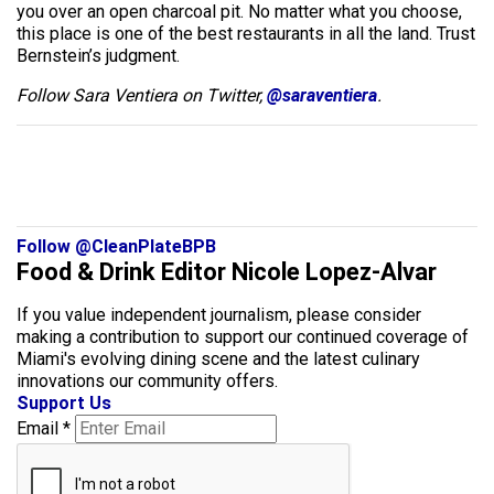
you over an open charcoal pit. No matter what you choose,
this place is one of the best restaurants in all the land. Trust
Bernstein’s judgment.
Follow Sara Ventiera on Twitter,
@saraventiera
.
Follow @CleanPlateBPB
Food & Drink Editor Nicole Lopez-Alvar
If you value independent journalism, please consider
making a contribution to support our continued coverage of
Miami's evolving dining scene and the latest culinary
innovations our community offers.
Support Us
Email
*