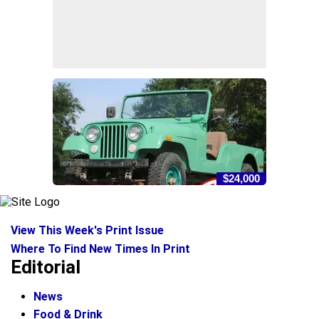
$24,000
View This Week's Print Issue
Where To Find New Times In Print
Editorial
News
Food & Drink