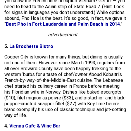
you know the French once occupied Vietnam? Get it? — you
need to head to the Asian strip of State Road 7. (Hint: Look
for signs in languages you don’t understand.) While options
abound, Pho Hoa is the best. It’s so good, in fact, we gave it
“
Best Pho in Fort Lauderdale and Palm Beach in 2014
.”
advertisement
5.
La Brochette Bistro
Cooper City is known for many things, but dining is usually
not one of them. However, since March 1993, regulars from
all over Broward County have been happily trekking to the
western ‘burbs for a taste of chef/owner Aboud Kobaitri’s
French-by-way-of-the-Middle-East cuisine. The Lebanese
chef started his culinary career in France before meeting
his Floridian wife in Norway. Dishes like baked escargots
($10), filet mignon au poivre ($33), and pistachio- and black-
pepper-crusted snapper fillet ($27) with Key lime beurre
blanc exemplify his use of classic technique and jet-setting
way of life.
4.
Vienna Cafe & Wine Bar