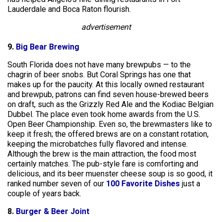
Lauderdale and Boca Raton flourish.
advertisement
9.
Big Bear Brewing
South Florida does not have many brewpubs — to the
chagrin of beer snobs. But Coral Springs has one that
makes up for the paucity. At this locally owned restaurant
and brewpub, patrons can find seven house-brewed beers
on draft, such as the Grizzly Red Ale and the Kodiac Belgian
Dubbel. The place even took home awards from the U.S.
Open Beer Championship. Even so, the brewmasters like to
keep it fresh; the offered brews are on a constant rotation,
keeping the microbatches fully flavored and intense.
Although the brew is the main attraction, the food most
certainly matches. The pub-style fare is comforting and
delicious, and its beer muenster cheese soup is so good, it
ranked number seven of our
100 Favorite Dishes
just a
couple of years back.
8.
Burger & Beer Joint