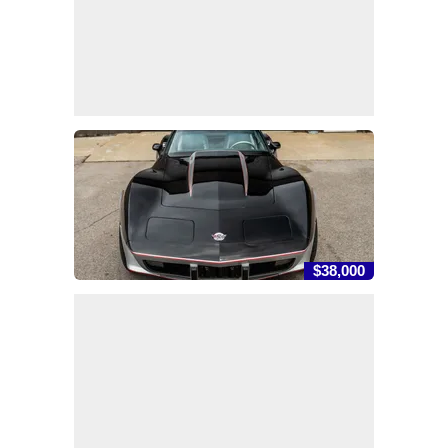
$38,000