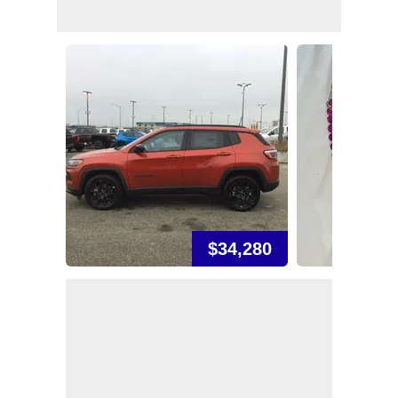
$34,280