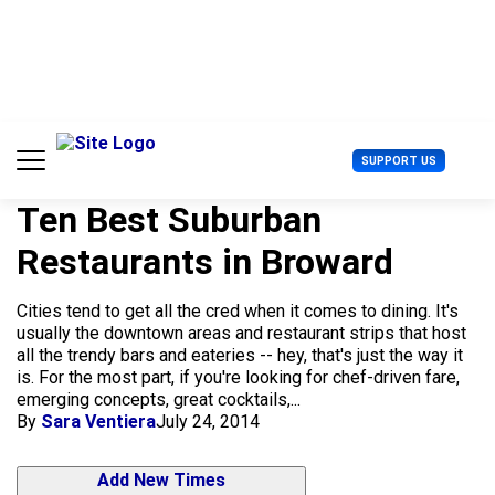
S
k
i
p
t
o
c
U
SUPPORT US
o
s
n
e
t
Ten Best Suburban
r
e
M
Restaurants in Broward
n
e
t
n
u
Cities tend to get all the cred when it comes to dining. It's
usually the downtown areas and restaurant strips that host
all the trendy bars and eateries -- hey, that's just the way it
is. For the most part, if you're looking for chef-driven fare,
emerging concepts, great cocktails,...
By
Sara Ventiera
July 24, 2014
Add New Times