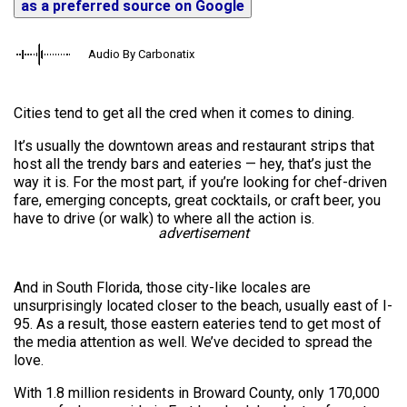
as a preferred source on Google
Audio By Carbonatix
Cities tend to get all the cred when it comes to dining.
It’s usually the downtown areas and restaurant strips that
host all the trendy bars and eateries — hey, that’s just the
way it is. For the most part, if you’re looking for chef-driven
fare, emerging concepts, great cocktails, or craft beer, you
have to drive (or walk) to where all the action is.
advertisement
And in South Florida, those city-like locales are
unsurprisingly located closer to the beach, usually east of I-
95. As a result, those eastern eateries tend to get most of
the media attention as well. We’ve decided to spread the
love.
With 1.8 million residents in Broward County, only 170,000