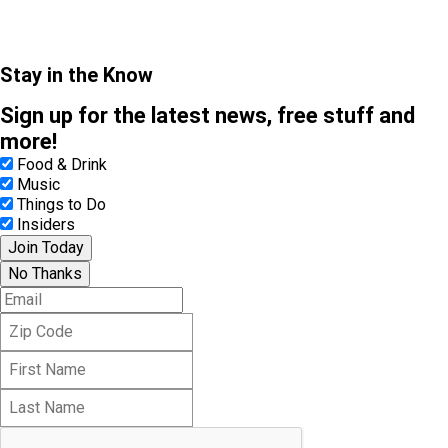
Stay in the Know
Sign up for the latest news, free stuff and
more!
Food & Drink
Music
Things to Do
Insiders
Join Today
No Thanks
E
m
Z
a
i
i
F
p
l
i
C
L
r
o
a
s
d
s
t
e