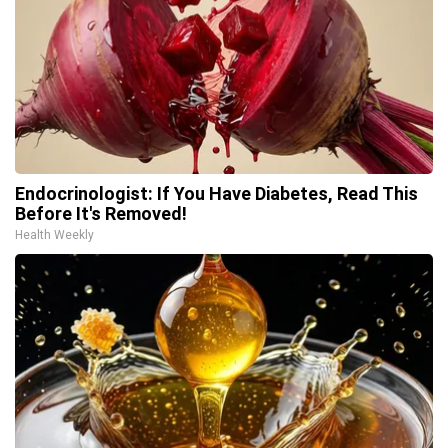
Endocrinologist: If You Have Diabetes, Read This
Before It's Removed!
Health Weekly