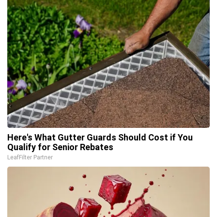
Here's What Gutter Guards Should Cost if You
Qualify for Senior Rebates
LeafFilter Partner