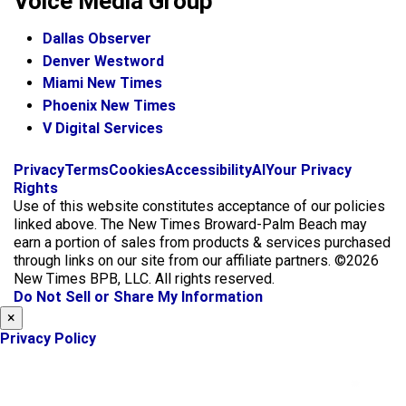
Voice Media Group
Dallas Observer
Denver Westword
Miami New Times
Phoenix New Times
V Digital Services
f
i
x
Privacy
Terms
Cookies
Accessibility
AI
Your Privacy
a
n
Rights
c
s
Use of this website constitutes acceptance of our policies
e
t
linked above. The New Times Broward-Palm Beach may
b
a
earn a portion of sales from products & services purchased
o
g
through links on our site from our affiliate partners. ©2026
o
r
New Times BPB, LLC. All rights reserved.
k
a
Do Not Sell or Share My Information
m
×
Privacy Policy