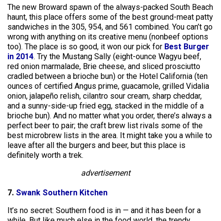
The new Broward spawn of the always-packed South Beach
haunt, this place offers some of the best ground-meat patty
sandwiches in the 305, 954, and 561 combined. You can’t go
wrong with anything on its creative menu (nonbeef options
too). The place is so good, it won our pick for
Best Burger
in 2014
. Try the Mustang Sally (eight-ounce Wagyu beef,
red onion marmalade, Brie cheese, and sliced prosciutto
cradled between a brioche bun) or the Hotel California (ten
ounces of certified Angus prime, guacamole, grilled Vidalia
onion, jalapeño relish, cilantro sour cream, sharp cheddar,
and a sunny-side-up fried egg, stacked in the middle of a
brioche bun). And no matter what you order, there’s always a
perfect beer to pair; the craft brew list rivals some of the
best microbrew lists in the area. It might take you a while to
leave after all the burgers and beer, but this place is
definitely worth a trek.
advertisement
7.
Swank Southern Kitchen
It’s no secret: Southern food is in — and it has been for a
while. But like much else in the food world, the trendy