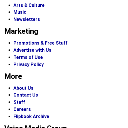
Arts & Culture
Music
Newsletters
Marketing
Promotions & Free Stuff
Advertise with Us
Terms of Use
Privacy Policy
More
About Us
Contact Us
Staff
Careers
Flipbook Archive