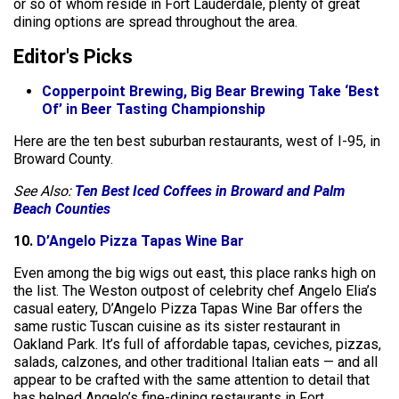
or so of whom reside in Fort Lauderdale, plenty of great
dining options are spread throughout the area.
Editor's Picks
Copperpoint Brewing, Big Bear Brewing Take ‘Best
Of’ in Beer Tasting Championship
Here are the ten best suburban restaurants, west of I-95, in
Broward County.
See Also:
Ten Best Iced Coffees in Broward and Palm
Beach Counties
10.
D’Angelo Pizza Tapas Wine Bar
Even among the big wigs out east, this place ranks high on
the list. The Weston outpost of celebrity chef Angelo Elia’s
casual eatery, D’Angelo Pizza Tapas Wine Bar offers the
same rustic Tuscan cuisine as its sister restaurant in
Oakland Park. It’s full of affordable tapas, ceviches, pizzas,
salads, calzones, and other traditional Italian eats — and all
appear to be crafted with the same attention to detail that
has helped Angelo’s fine-dining restaurants in Fort