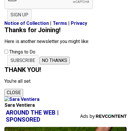
SIGN UP
Notice of Collection
|
Terms
|
Privacy
Thanks for Joining!
Here is another newsletter you might like:
Things to Do
SUBSCRIBE
NO THANKS
THANK YOU!
You're all set.
CLOSE
Sara Ventiera
AROUND THE WEB |
SPONSORED