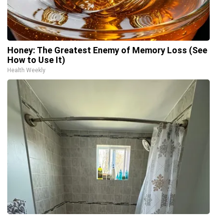
Honey: The Greatest Enemy of Memory Loss (See
How to Use It)
Health Weekly