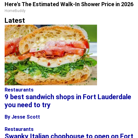
Here's The Estimated Walk-In Shower Price in 2026
HomeBuddy
Latest
Restaurants
9 best sandwich shops in Fort Lauderdale
you need to try
By Jesse Scott
Restaurants
Swanky Italian chophouse to open on Fort