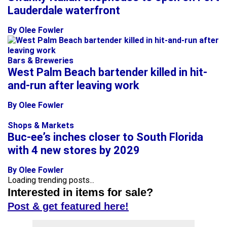
Lauderdale waterfront
By Olee Fowler
Bars & Breweries
West Palm Beach bartender killed in hit-
and-run after leaving work
By Olee Fowler
Shops & Markets
Buc-ee’s inches closer to South Florida
with 4 new stores by 2029
By Olee Fowler
Loading trending posts...
Interested in items for sale?
Post & get featured here!