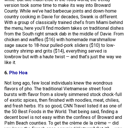
version took some time to make its way into Broward
County. While we’ve had barbecue joints and down-home
country cooking in Davie for decades, Swank is different.
With a group of classically trained chefs from Miami behind
the menu, here you’ll find modern takes on traditional dishes
from the South right smack dab in the middle of Davie. From
chicken and waffles ($16) with homemade marshmallow
sage sauce to 18-hour pulled-pork sliders ($10) to low-
country shrimp and grits ($14), everything served is
lowbrow but with a haute twist — and that’s just the way we
like it.
6.
Pho Hoa
Not long ago, few local individuals knew the wondrous
flavors of pho. The traditional Vietnamese street food
bursts with flavor from a slowly simmered stock chock-full
of exotic spices, then finished with noodles, meat, chilies,
and fresh herbs. It’s so good, CNN Travel listed it as one of
the 50 Best Foods in the World. That being said, finding a
decent bowl is not easy within the confines of Broward and
Palm Beach counties. To get the crème de la crème — did