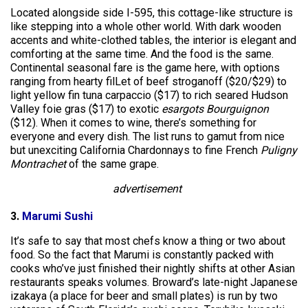
Located alongside side I-595, this cottage-like structure is
like stepping into a whole other world. With dark wooden
accents and white-clothed tables, the interior is elegant and
comforting at the same time. And the food is the same.
Continental seasonal fare is the game here, with options
ranging from hearty filLet of beef stroganoff ($20/$29) to
light yellow fin tuna carpaccio ($17) to rich seared Hudson
Valley foie gras ($17) to exotic
esargots Bourguignon
($12). When it comes to wine, there’s something for
everyone and every dish. The list runs to gamut from nice
but unexciting California Chardonnays to fine French
Puligny
Montrachet
of the same grape.
advertisement
3.
Marumi Sushi
It’s safe to say that most chefs know a thing or two about
food. So the fact that Marumi is constantly packed with
cooks who’ve just finished their nightly shifts at other Asian
restaurants speaks volumes. Broward’s late-night Japanese
izakaya (a place for beer and small plates) is run by two