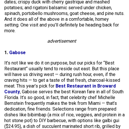
dates; crispy duck with cherry gastrique and mashed
potatoes; and rigatoni balsamic served under chicken,
spinach, portobello mushrooms, goat cheese, and pine nuts.
And it does all of the above in a comfortable, homey
setting. One visit and you’ll definitely be heading back for
more.
advertisement
1.
Gabose
It’s not like we do it on purpose, but our picks for “Best
Restaurant” usually tend to reside out east. But this place
will have us driving west — during rush hour, even, if the
craving hits — to get a taste of that fresh, charcoal-kissed
meat. This year’s pick for
Best Restaurant in Broward
County
, Gabose serves the best Korean fare in all of South
Florida. It’s so good, in fact, that celebrity chef Michelle
Bernstein frequently makes the trek from Miami — that’s
dedication, fine friends. Selections range from prepared
dishes like bibimbap (a mix of rice, veggies, and protein in a
hot stone pot) to DIY barbecue, with options like galbi gui
($24.95), a dish of succulent marinated short rib, grilled by